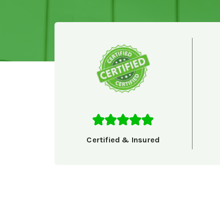
Certified & Insured