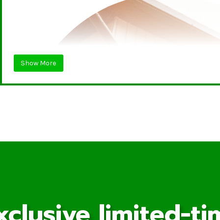
Show More
xclusive limited-ti