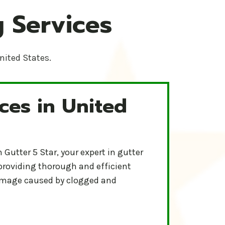
 Services
United States.
ces in United
-Star Protect your home and ensure proper water flow wit
r
Gutter 5 Star, your expert in gutter
 providing thorough and efficient
damage caused by clogged and