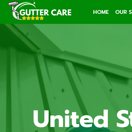
Skip
HOME
OUR S
to
content
United S