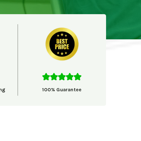
ng
100% Guarantee