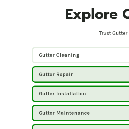
Explore 
Trust Gutter 
Gutter Cleaning
Gutter Repair
Gutter Installation
Gutter Maintenance