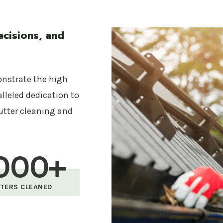
Safety First
Your safety and the safety of our team are paramou
cisions, and
and safety gear to conduct all cleaning services with
Affordable Pricing
onstrate the high
Quality service doesn’t have to break the bank. Gutte
alleled dedication to
all gutter cleaning services, ensuring you get the bes
utter cleaning and
budget.
Our Gutter Cleaning Servic
000+
Complete gutter and downspout cleaning
TERS CLEANED
Debris removal and disposal
Gutter inspection and functionality check
Optional gutter guard installation to prevent f