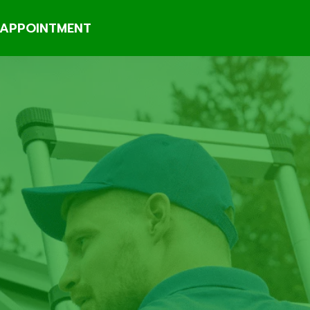
APPOINTMENT