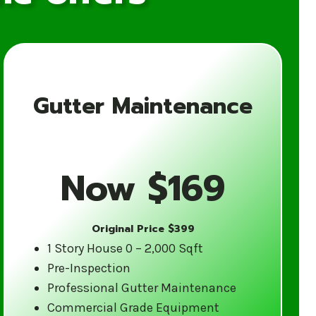
Gutter Maintenance
for Your Gutter
Now $169
Original Price $399
ience in the gutter cleaning industry.
1 Story House 0 – 2,000 Sqft
tes weather and are equipped to
Pre-Inspection
d care.
Professional Gutter Maintenance
Commercial Grade Equipment