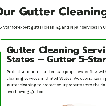
Our Gutter Cleaning
5 Star for expert gutter cleaning and repair services in 
Gutter Cleaning Servi
Gutter Cleaning Services in United States – Gutter 5
States – Gutter 5-Sta
Protect your home and ensure proper water flow with 
cleaning services in United States. We specialize in
gutter cleaning to protect your property from the 
overflowing gutters.