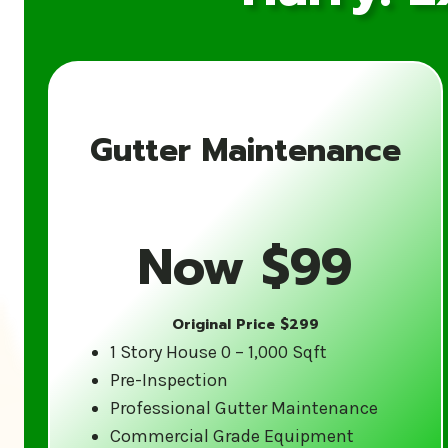
Gutter Maintenance
Now $99
Original Price $299
1 Story House 0 – 1,000 Sqft
Pre-Inspection
Professional Gutter Maintenance
Commercial Grade Equipment