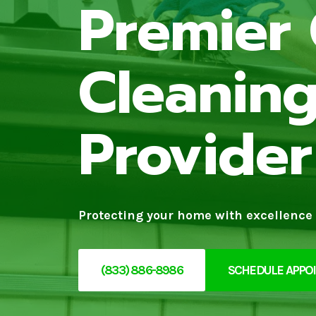
Premier 
Cleaning
Provider
Protecting your home with excellence 
(833) 886-8986
SCHEDULE APPO