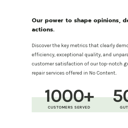
Our power to shape opinions, de
actions.
Discover the key metrics that clearly dem
efficiency, exceptional quality, and unpar
customer satisfaction of our top-notch g
repair services offered in No Content.
1000+
5
CUSTOMERS SERVED
GUT