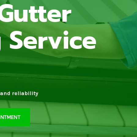
Gutter
 Service
and reliability
INTMENT