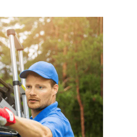
nt. We use state-of-the-art equipment
out risk to our customers or staff.
r 5 Star offers competitive pricing on
t service at a price that fits your
es Include:
uture clogging