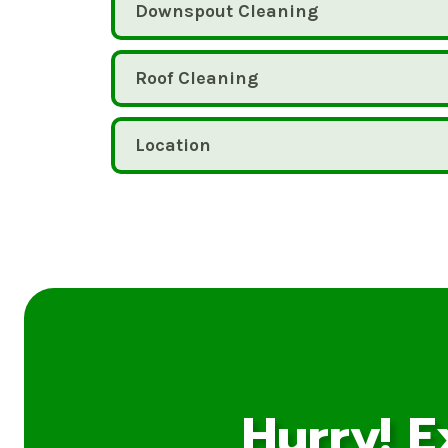
Downspout Cleaning
Roof Cleaning
Location
Hurry! E