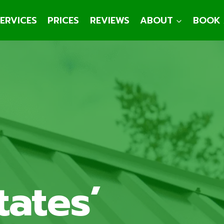
ERVICES
PRICES
REVIEWS
ABOUT
BOOK 
tates’