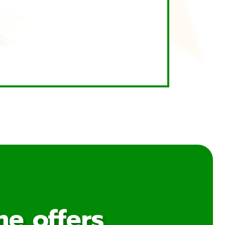
me offers