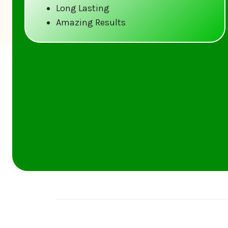
Long Lasting
Amazing Results