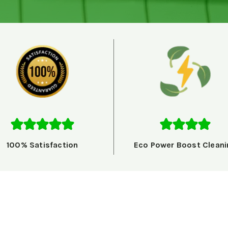
100% Satisfaction
Eco Power Boost Cleani