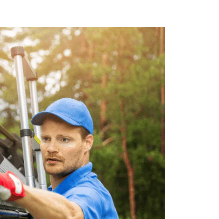
nt. We use state-of-the-art equipment
out risk to our customers or staff.
r 5 Star offers competitive pricing on
t service at a price that fits your
es Include:
uture clogging