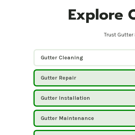
Explore 
Trust Gutter 
Gutter Cleaning
Gutter Repair
Gutter Installation
Gutter Maintenance