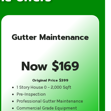
Gutter Maintenance
for Your Gutter
Now $169
Original Price $399
ience in the gutter cleaning industry.
1 Story House 0 – 2,000 Sqft
tes weather and are equipped to
Pre-Inspection
d care.
Professional Gutter Maintenance
Commercial Grade Equipment