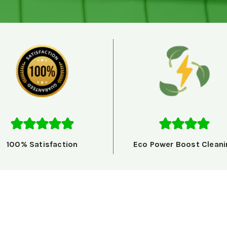
100% Satisfaction
Eco Power Boost Cleani