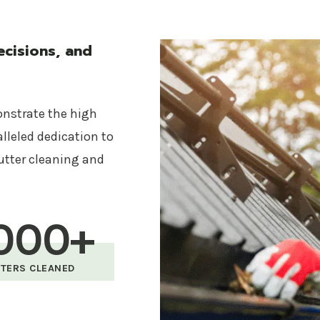
Safety First
Your safety and the safety of our team are paramou
cisions, and
and safety gear to conduct all cleaning services with
Affordable Pricing
onstrate the high
Quality service doesn’t have to break the bank. Gutte
alleled dedication to
all gutter cleaning services, ensuring you get the bes
utter cleaning and
budget.
Our Gutter Cleaning Servic
000+
Complete gutter and downspout cleaning
TERS CLEANED
Debris removal and disposal
Gutter inspection and functionality check
Optional gutter guard installation to prevent f