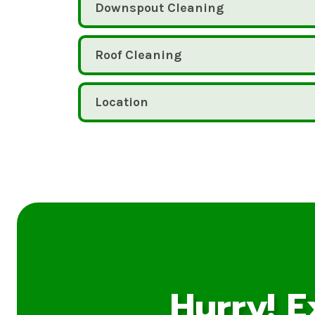
Downspout Cleaning
Roof Cleaning
Location
Hurry! E