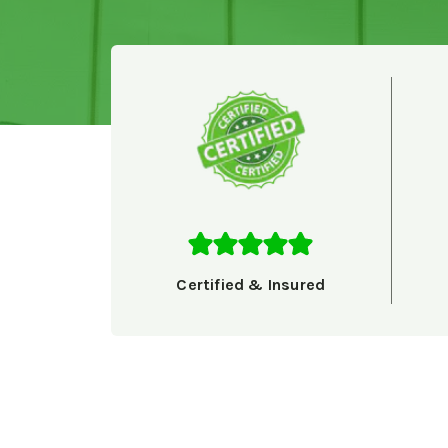
Certified & Insured