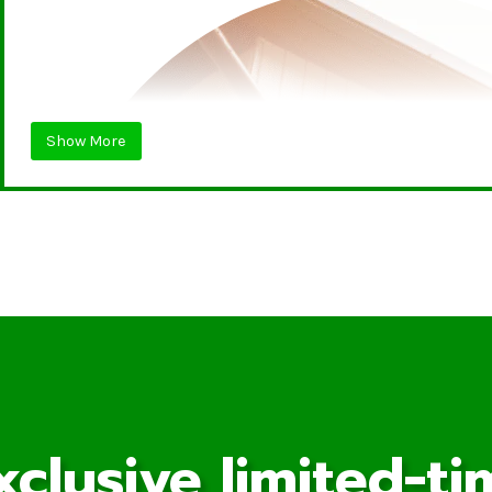
Show More
xclusive limited-ti