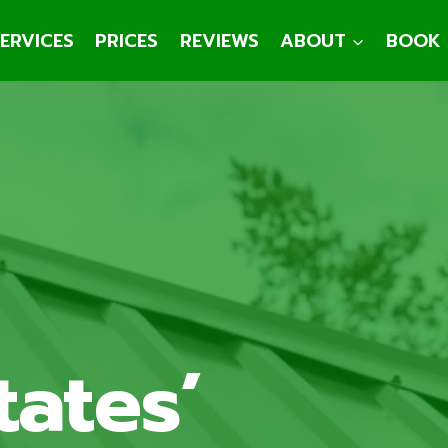
ERVICES
PRICES
REVIEWS
ABOUT
BOOK 
tates’