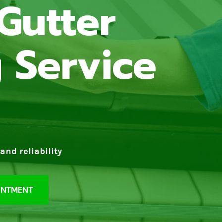
Gutter
 Service
and reliability
INTMENT