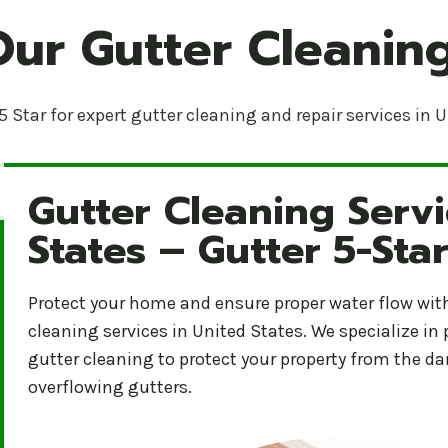
Our Gutter Cleaning
5 Star for expert gutter cleaning and repair services in 
Gutter Cleaning Servi
Gutter Cleaning Services in United States – Gutter 5
States – Gutter 5-Sta
Protect your home and ensure proper water flow with 
cleaning services in United States. We specialize in
gutter cleaning to protect your property from the 
overflowing gutters.