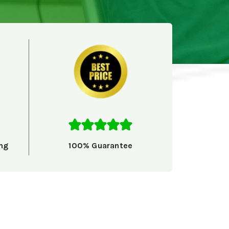
ng
100% Guarantee