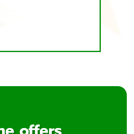
me offers