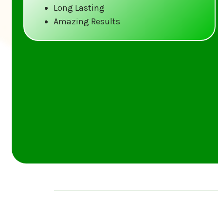
Long Lasting
Amazing Results