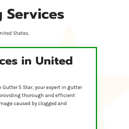
 Services
United States.
ces in United
-Star Protect your home and ensure proper water flow wit
r
Gutter 5 Star, your expert in gutter
 providing thorough and efficient
damage caused by clogged and