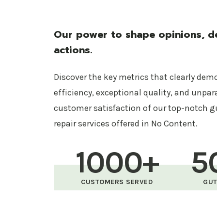
Our power to shape opinions, de
actions.
Discover the key metrics that clearly dem
efficiency, exceptional quality, and unpar
customer satisfaction of our top-notch g
repair services offered in No Content.
1000+
5
CUSTOMERS SERVED
GUT