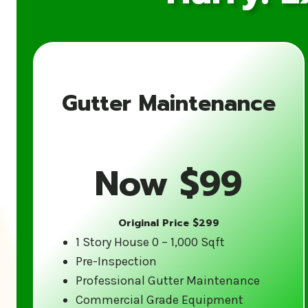
Gutter Maintenance
Now $99
Original Price $299
1 Story House 0 – 1,000 Sqft
Pre-Inspection
Professional Gutter Maintenance
Commercial Grade Equipment