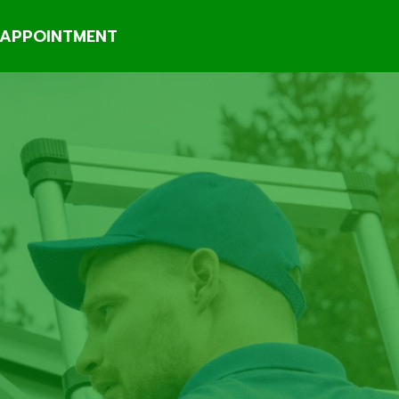
APPOINTMENT