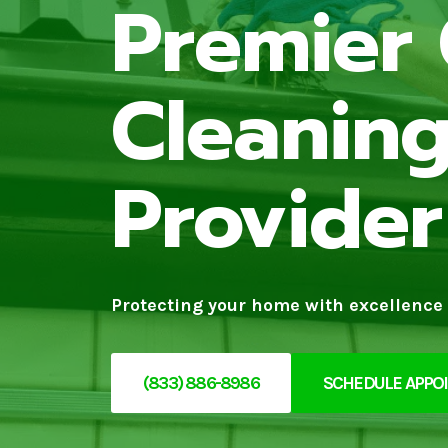
Premier 
Cleaning
Provider
Protecting your home with excellence 
(833) 886-8986
SCHEDULE APPO