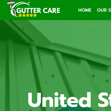
Skip
HOME
OUR S
to
content
United S