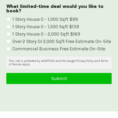
What limited-time deal would you like to
book?
W
1 Story House 0 – 1,000 Sqft $99
1 Story House 0 – 1,500 Sqft $139
h
1 Story House 0 – 2,000 Sqft $169
a
Over 2 Story Or 2,000 Sqft Free Estimate On-Site
t
Commercial Business Free Estimate On-Site
l
i
This site is protected by reCAPTCHA and the Google Privacy Policy and Terms
of Service apply
m
i
Submit
t
e
d
-