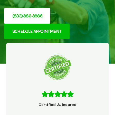
(833) 886-8986
SCHEDULE APPOINTMENT
Certified & Insured