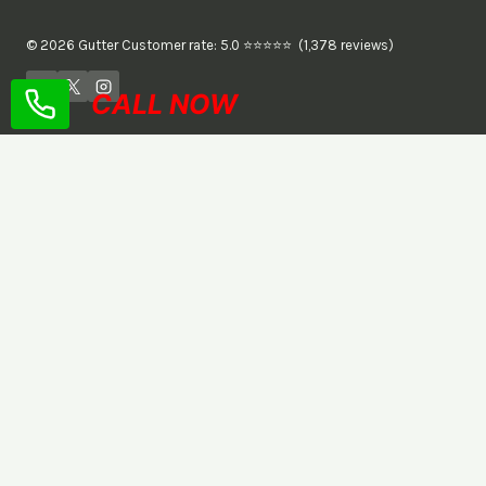
© 2026 Gutter Customer rate: 5.0 ⭐⭐⭐⭐⭐ (1,378 reviews)
CALL NOW