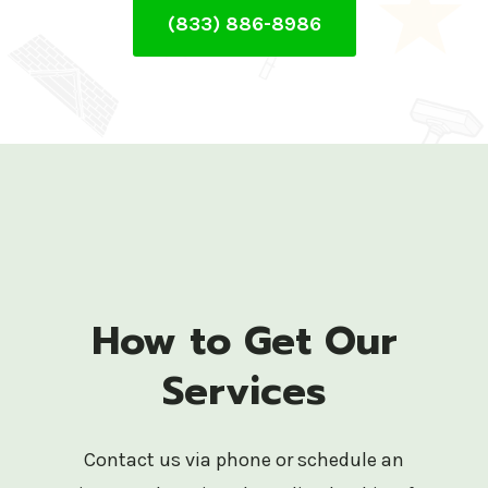
(833) 886-8986
How to Get Our
Services
Contact us via phone or schedule an