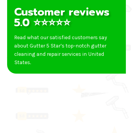
Customer reviews
5.0 ⭐⭐⭐⭐⭐
Read what our satisfied customers say
about Gutter 5 Star’s top-notch gutter
cleaning and repair services in United
States.