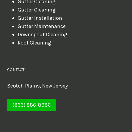
Gutter Cleaning
Gutter Cleaning
Gutter Installation
Gutter Maintenance
Downspout Cleaning
Roof Cleaning
CONTACT
Scotch Plains, New Jersey
(833) 886-8986