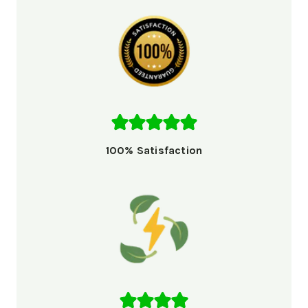
100% Satisfaction