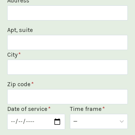
Address
*
Apt, suite
City
*
Zip code
*
Date of service
*
Time frame
*