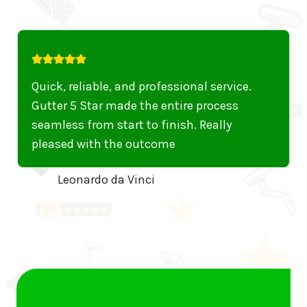
iable, and professional service.
I can’t rec
tar made the entire process
Their team 
rom start to finish. Really
thorough. A
ith the outcome
gutters were
them out eff
rdo da Vinci
working like
Alexan