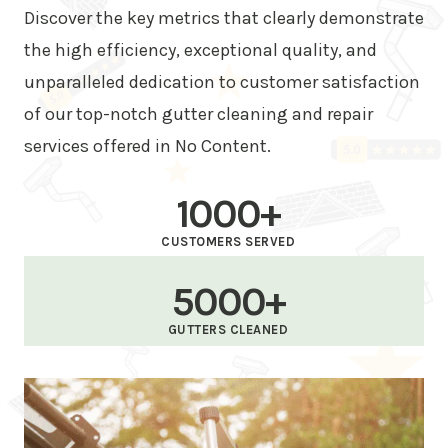
Discover the key metrics that clearly demonstrate
the high efficiency, exceptional quality, and
unparalleled dedication to customer satisfaction
of our top-notch gutter cleaning and repair
services offered in No Content.
1000+
CUSTOMERS SERVED
5000+
GUTTERS CLEANED