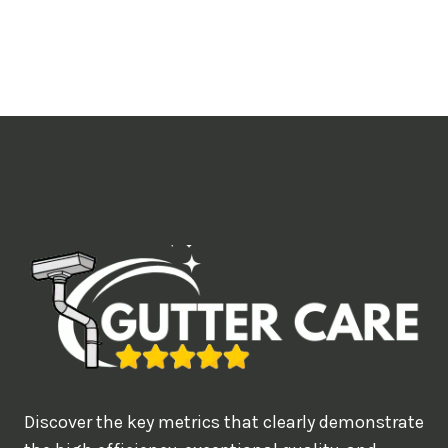
o
u
l
i
k
e
t
o
b
o
o
k
?
Discover the key metrics that clearly demonstrate