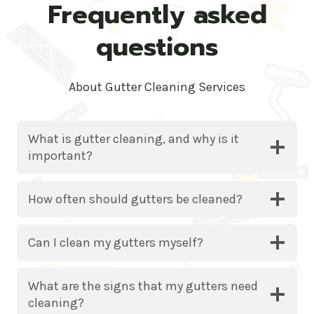
Frequently asked
questions
About Gutter Cleaning Services
What is gutter cleaning, and why is it
important?
How often should gutters be cleaned?
Can I clean my gutters myself?
What are the signs that my gutters need
cleaning?