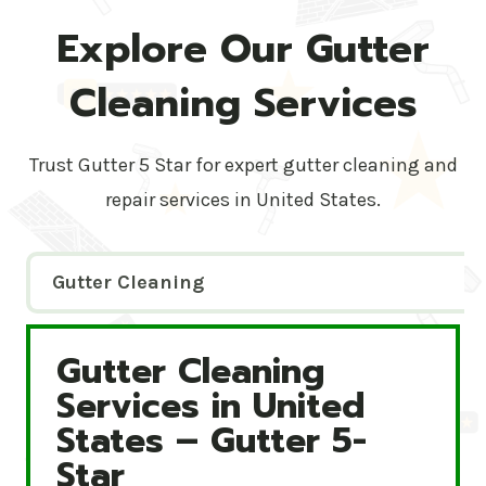
Explore Our Gutter
Cleaning Services
Trust Gutter 5 Star for expert gutter cleaning and
repair services in United States.
Gutter Cleaning
Gutter Cleaning
Gutter Cleaning Services in United States – Gutte
Services in United
States – Gutter 5-
Star