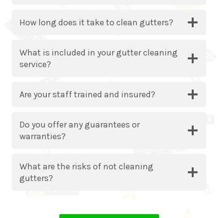
How long does it take to clean gutters?
What is included in your gutter cleaning
service?
Are your staff trained and insured?
Do you offer any guarantees or
warranties?
What are the risks of not cleaning
gutters?