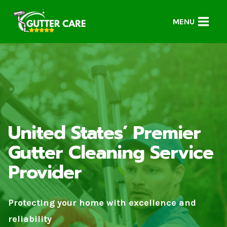
Skip
to
MENU
content
United States’ Premier
Gutter Cleaning Service
Provider
Protecting your home with excellence and
reliability