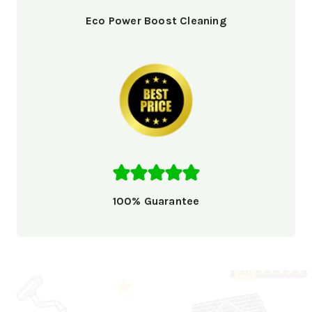
Eco Power Boost Cleaning
100% Guarantee