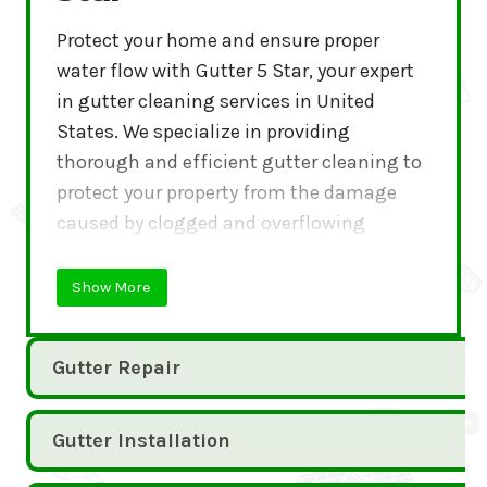
Protect your home and ensure proper
water flow with Gutter 5 Star, your expert
in gutter cleaning services in United
States. We specialize in providing
thorough and efficient gutter cleaning to
protect your property from the damage
caused by clogged and overflowing
gutters.
Show More
Gutter Repair
Gutter Installation