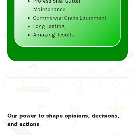
Professional Gutter
Maintenance
Call us at (833) CLEAN-GUTTERS or
Commercial Grade Equipment
visit our website at
Long Lasting
www.gutter5star.com to learn more
Amazing Results
and book your service.
Stay ahead of the storm with Gutter 5 Star
– United States’s trusted name in gutter
cleaning services.
Our power to shape opinions, decisions,
and actions.