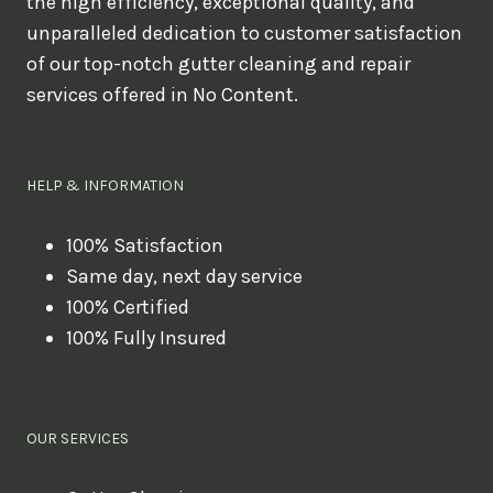
the high efficiency, exceptional quality, and
unparalleled dedication to customer satisfaction
of our top-notch gutter cleaning and repair
services offered in No Content.
HELP & INFORMATION
100% Satisfaction
Same day, next day service
100% Certified
100% Fully Insured
OUR SERVICES