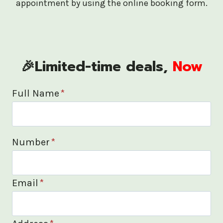
appointment by using the online booking form.
🎉Limited-time deals,
Now
Full Name
*
Number
*
Email
*