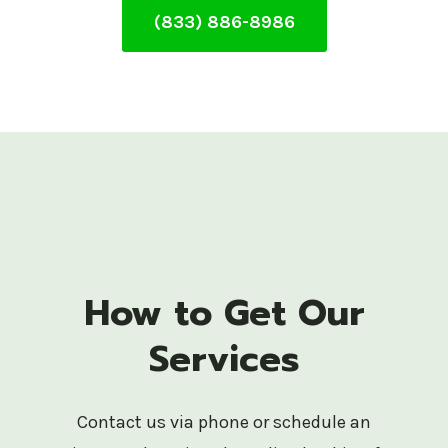
(833) 886-8986
How to Get Our
Services
Contact us via phone or schedule an