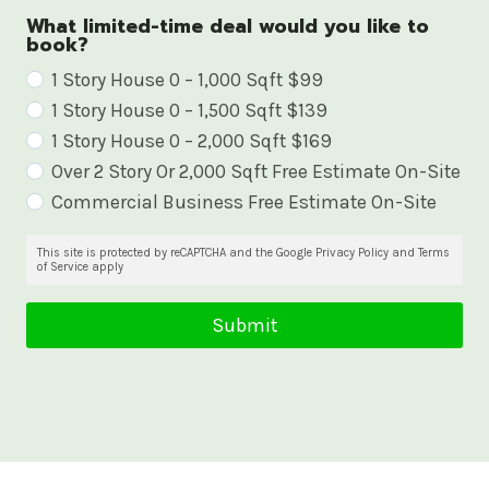
What limited-time deal would you like to
book?
W
1 Story House 0 – 1,000 Sqft $99
1 Story House 0 – 1,500 Sqft $139
h
1 Story House 0 – 2,000 Sqft $169
a
Over 2 Story Or 2,000 Sqft Free Estimate On-Site
t
Commercial Business Free Estimate On-Site
l
i
This site is protected by reCAPTCHA and the Google Privacy Policy and Terms
of Service apply
m
i
Submit
t
e
d
-