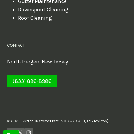
Gutter Maintenance
Downspout Cleaning
Roof Cleaning
CONTACT
North Bergen, New Jersey
(833) 886-8986
© 2026 Gutter Customer rate: 5.0 ⭐⭐⭐⭐⭐ (1,378 reviews)