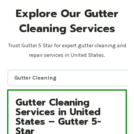
Explore Our Gutter
Cleaning Services
Trust Gutter 5 Star for expert gutter cleaning and
repair services in United States.
Gutter Cleaning
Gutter Cleaning
Gutter Cleaning Services in United States – Gutte
Services in United
States – Gutter 5-
Star