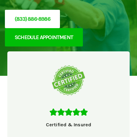
(833) 886-8986
SCHEDULE APPOINTMENT
Certified & Insured