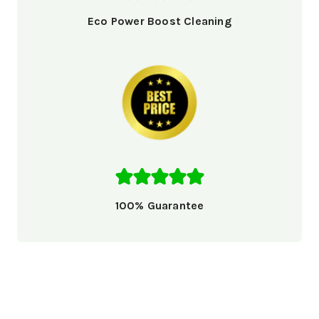
Eco Power Boost Cleaning
100% Guarantee