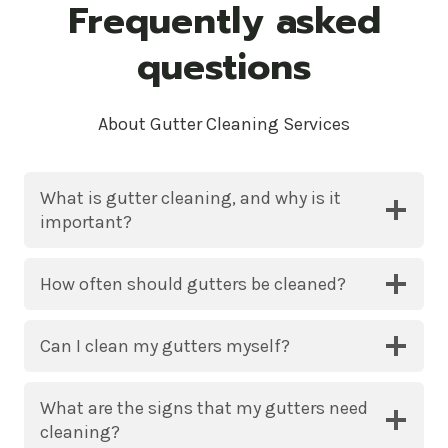
Frequently asked
questions
About Gutter Cleaning Services
What is gutter cleaning, and why is it
important?
How often should gutters be cleaned?
Can I clean my gutters myself?
What are the signs that my gutters need
cleaning?