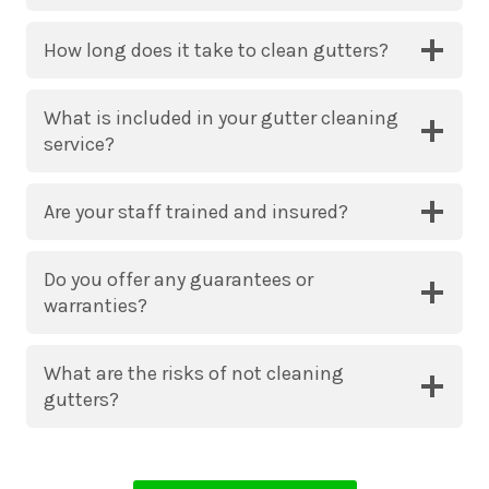
How long does it take to clean gutters?
What is included in your gutter cleaning
service?
Are your staff trained and insured?
Do you offer any guarantees or
warranties?
What are the risks of not cleaning
gutters?