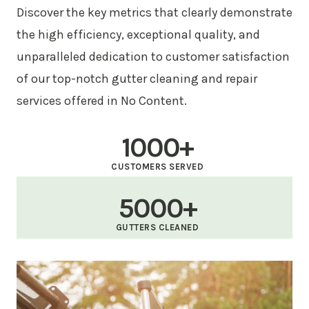
Discover the key metrics that clearly demonstrate
the high efficiency, exceptional quality, and
unparalleled dedication to customer satisfaction
of our top-notch gutter cleaning and repair
services offered in No Content.
1000+
CUSTOMERS SERVED
5000+
GUTTERS CLEANED