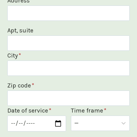
Address
*
Apt, suite
City
*
Zip code
*
Date of service
*
Time frame
*