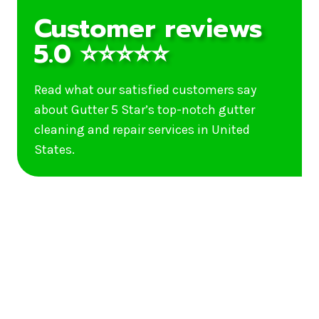
Customer reviews
5.0 ⭐⭐⭐⭐⭐
Read what our satisfied customers say
about Gutter 5 Star’s top-notch gutter
cleaning and repair services in United
States.