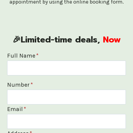
appointment by using the online booking form.
🎉Limited-time deals,
Now
Full Name
*
Number
*
Email
*