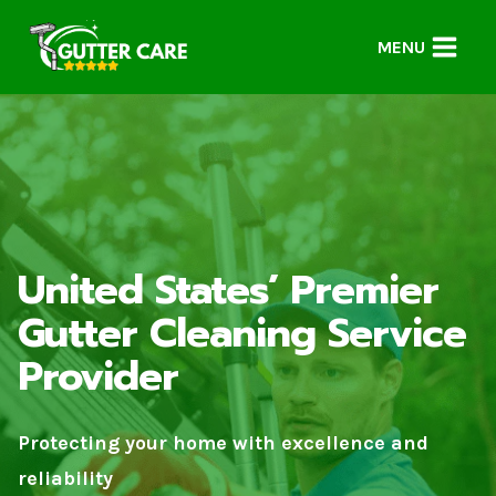
Skip
to
MENU
content
United States’ Premier
Gutter Cleaning Service
Provider
Protecting your home with excellence and
reliability