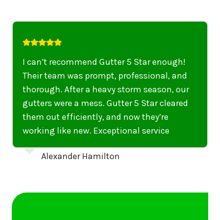
I highly recommend their services to
anyone in United States who needs to be
punctual, professional, and thorough. My
gutters have never looked better. I highly
recommend their services to anyone in
United States needing gutter cleaning or
repairs.
Emily Dickinson