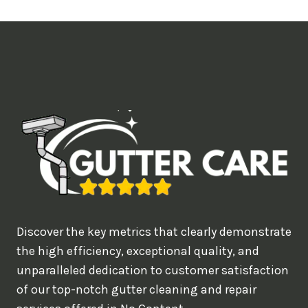
t
i
m
e
d
e
a
l
w
o
u
Discover the key metrics that clearly demonstrate
l
the high efficiency, exceptional quality, and
d
unparalleled dedication to customer satisfaction
of our top-notch gutter cleaning and repair
y