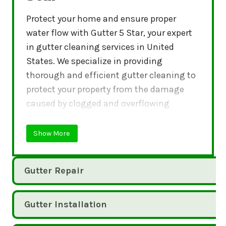
Protect your home and ensure proper
water flow with Gutter 5 Star, your expert
in gutter cleaning services in United
States. We specialize in providing
thorough and efficient gutter cleaning to
protect your property from the damage
caused by clogged and overflowing
gutters.
Show More
Gutter Repair
Gutter Installation