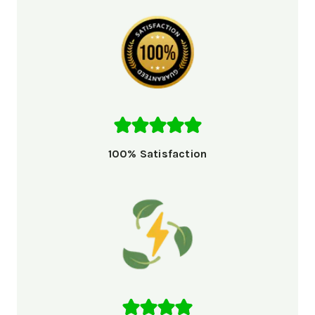
100% Satisfaction