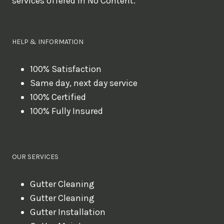
services offered in No Content.
o
u
l
HELP & INFORMATION
i
k
100% Satisfaction
Same day, next day service
e
100% Certified
t
100% Fully Insured
o
b
o
OUR SERVICES
o
k
Gutter Cleaning
?
Gutter Cleaning
Gutter Installation