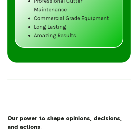
Professional Gutter
Maintenance
Call us at (833) CLEAN-GUTTERS or
Commercial Grade Equipment
visit our website at
Long Lasting
www.gutter5star.com to learn more
Amazing Results
and book your service.
Stay ahead of the storm with Gutter 5 Star
– United States’s trusted name in gutter
cleaning services.
Our power to shape opinions, decisions,
and actions.