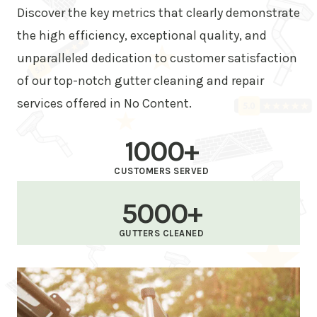
Discover the key metrics that clearly demonstrate
the high efficiency, exceptional quality, and
unparalleled dedication to customer satisfaction
of our top-notch gutter cleaning and repair
services offered in No Content.
1000+
CUSTOMERS SERVED
5000+
GUTTERS CLEANED