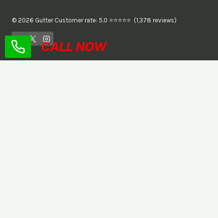
© 2026 Gutter Customer rate: 5.0 ⭐⭐⭐⭐⭐ (1,378 reviews)
CALL NOW