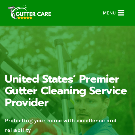
Skip
to
MENU
content
United States’ Premier
Gutter Cleaning Service
Provider
Protecting your home with excellence and
reliability