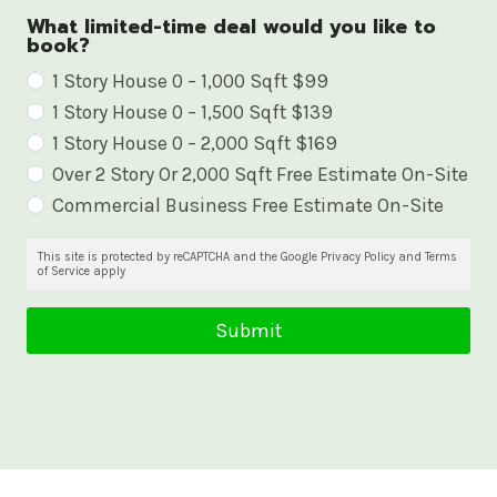
What limited-time deal would you like to
book?
W
1 Story House 0 – 1,000 Sqft $99
1 Story House 0 – 1,500 Sqft $139
h
1 Story House 0 – 2,000 Sqft $169
a
Over 2 Story Or 2,000 Sqft Free Estimate On-Site
t
Commercial Business Free Estimate On-Site
l
i
This site is protected by reCAPTCHA and the Google Privacy Policy and Terms
of Service apply
m
i
Submit
t
e
d
-