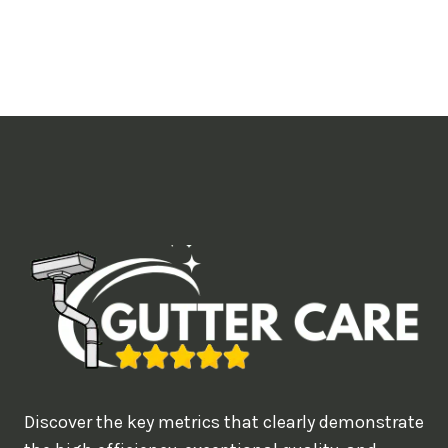
o
u
l
i
k
e
t
o
b
o
o
k
?
Discover the key metrics that clearly demonstrate