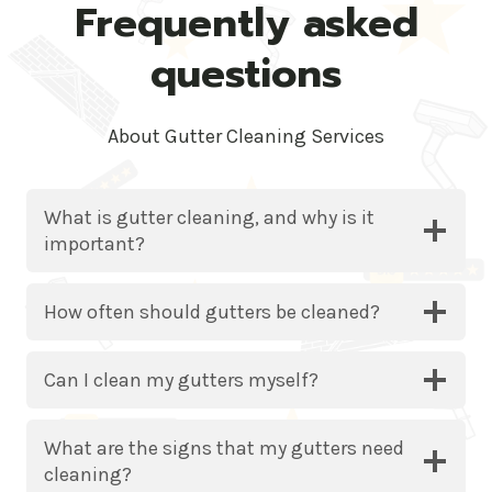
Frequently asked
questions
About Gutter Cleaning Services
What is gutter cleaning, and why is it
important?
How often should gutters be cleaned?
Can I clean my gutters myself?
What are the signs that my gutters need
cleaning?