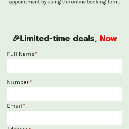
appointment by using the online booking form.
🎉Limited-time deals,
Now
Full Name
*
Number
*
Email
*