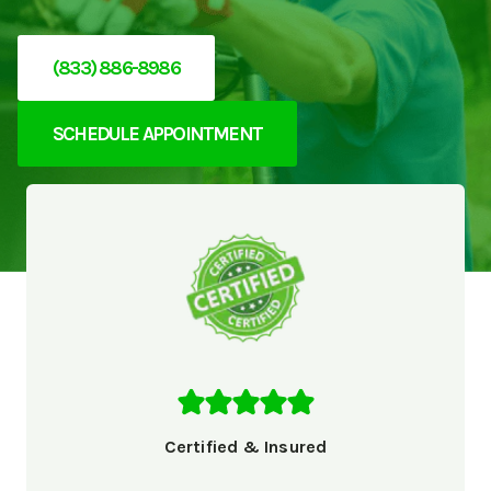
(833) 886-8986
SCHEDULE APPOINTMENT
Certified & Insured