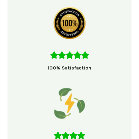
100% Satisfaction