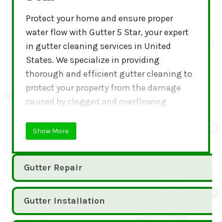
Protect your home and ensure proper
water flow with Gutter 5 Star, your expert
in gutter cleaning services in United
States. We specialize in providing
thorough and efficient gutter cleaning to
protect your property from the damage
caused by clogged and overflowing
gutters.
Show More
Gutter Repair
Gutter Installation