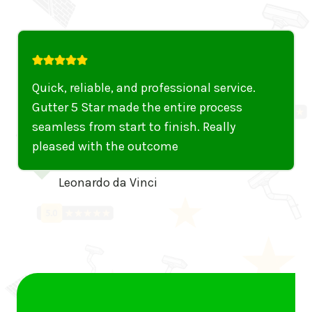
Quick, reliable, and professional service.
Gutter 5 Star made the entire process
seamless from start to finish. Really
pleased with the outcome
Leonardo da Vinci