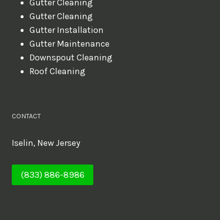
Gutter Cleaning
Gutter Cleaning
Gutter Installation
Gutter Maintenance
Downspout Cleaning
Roof Cleaning
CONTACT
Iselin, New Jersey
(833) 886-8986