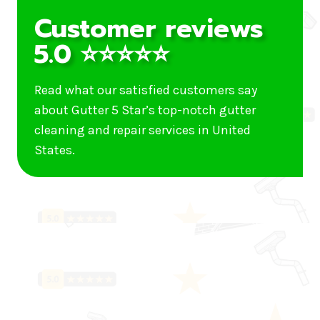
Customer reviews
5.0 ⭐⭐⭐⭐⭐
Read what our satisfied customers say
about Gutter 5 Star’s top-notch gutter
cleaning and repair services in United
States.