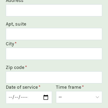
Address
*
Apt, suite
City
*
Zip code
*
Date of service
*
Time frame
*