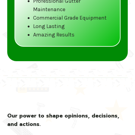
Professional Gutter
Maintenance
Call us at (833) CLEAN-GUTTERS or
Commercial Grade Equipment
visit our website at
Long Lasting
www.gutter5star.com to learn more
Amazing Results
and book your service.
Stay ahead of the storm with Gutter 5 Star
– United States’s trusted name in gutter
cleaning services.
Our power to shape opinions, decisions,
and actions.