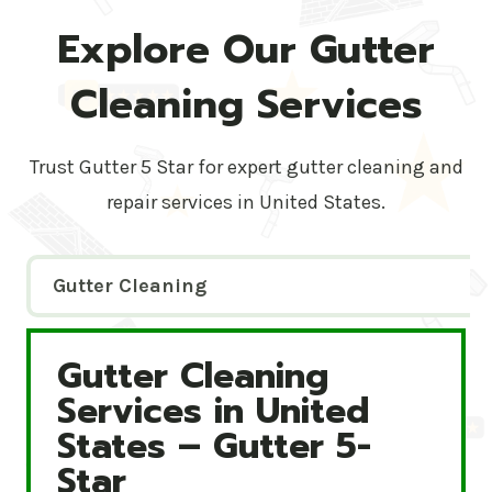
Explore Our Gutter
Cleaning Services
Trust Gutter 5 Star for expert gutter cleaning and
repair services in United States.
Gutter Cleaning
Gutter Cleaning
Gutter Cleaning Services in United States – Gutte
Services in United
States – Gutter 5-
Star