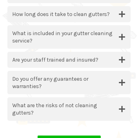
How long does it take to clean gutters?
What is included in your gutter cleaning
service?
Are your staff trained and insured?
Do you offer any guarantees or
warranties?
What are the risks of not cleaning
gutters?