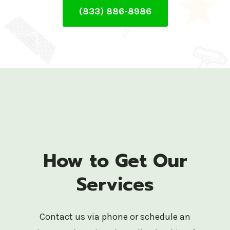
(833) 886-8986
How to Get Our
Services
Contact us via phone or schedule an