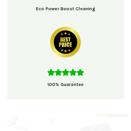
Eco Power Boost Cleaning
100% Guarantee