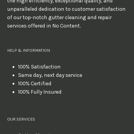
the high efficiency, exceptional quality, and
unparalleled dedication to customer satisfaction
of our top-notch gutter cleaning and repair
services offered in No Content.
HELP & INFORMATION
100% Satisfaction
Same day, next day service
100% Certified
100% Fully Insured
OUR SERVICES