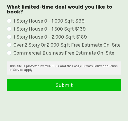
What limited-time deal would you like to
book?
W
1 Story House 0 – 1,000 Sqft $99
1 Story House 0 – 1,500 Sqft $139
h
1 Story House 0 – 2,000 Sqft $169
a
Over 2 Story Or 2,000 Sqft Free Estimate On-Site
t
Commercial Business Free Estimate On-Site
l
i
This site is protected by reCAPTCHA and the Google Privacy Policy and Terms
of Service apply
m
i
Submit
t
e
d
-