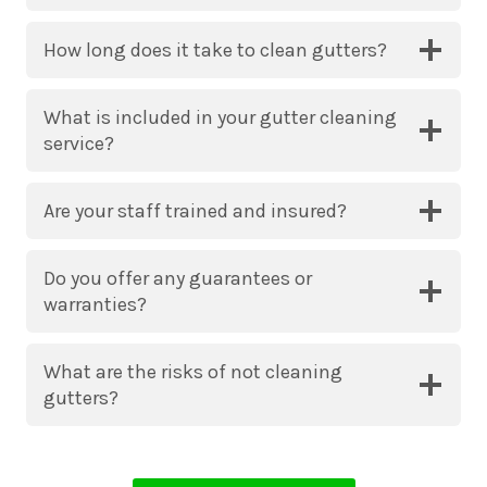
How long does it take to clean gutters?
What is included in your gutter cleaning
service?
Are your staff trained and insured?
Do you offer any guarantees or
warranties?
What are the risks of not cleaning
gutters?