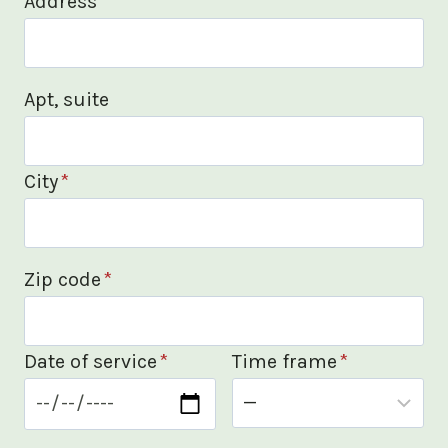
Address
*
Apt, suite
City
*
Zip code
*
Date of service
*
Time frame
*