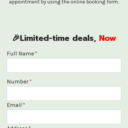
appointment by using the online booking form.
🎉Limited-time deals,
Now
Full Name
*
Number
*
Email
*