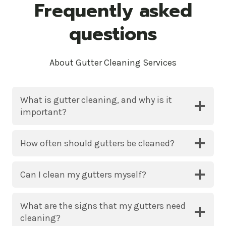
Frequently asked
questions
About Gutter Cleaning Services
What is gutter cleaning, and why is it
important?
How often should gutters be cleaned?
Can I clean my gutters myself?
What are the signs that my gutters need
cleaning?