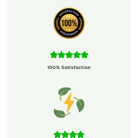
100% Satisfaction