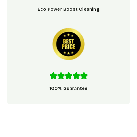
Eco Power Boost Cleaning
100% Guarantee