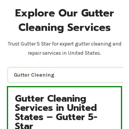
Explore Our Gutter
Cleaning Services
Trust Gutter 5 Star for expert gutter cleaning and
repair services in United States.
Gutter Cleaning
Gutter Cleaning
Gutter Cleaning Services in United States – Gutte
Services in United
States – Gutter 5-
Star