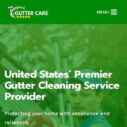
Skip
to
MENU
content
United States’ Premier
Gutter Cleaning Service
Provider
Protecting your home with excellence and
reliability