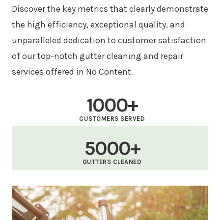
Discover the key metrics that clearly demonstrate
the high efficiency, exceptional quality, and
unparalleled dedication to customer satisfaction
of our top-notch gutter cleaning and repair
services offered in No Content.
1000+
CUSTOMERS SERVED
5000+
GUTTERS CLEANED