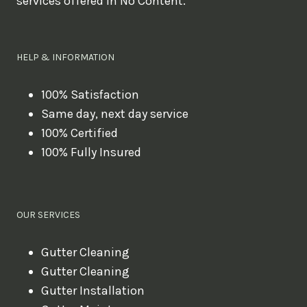
services offered in No Content.
o
u
l
HELP & INFORMATION
i
k
100% Satisfaction
Same day, next day service
e
100% Certified
t
100% Fully Insured
o
b
o
OUR SERVICES
o
k
Gutter Cleaning
?
Gutter Cleaning
Gutter Installation