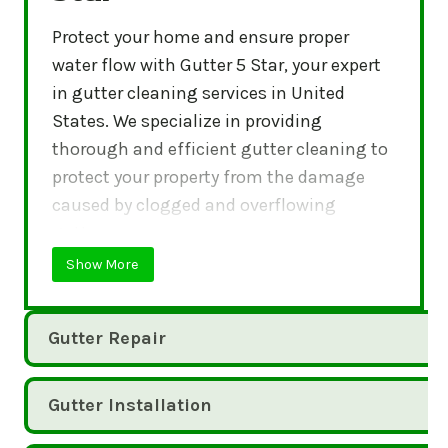
Protect your home and ensure proper
water flow with Gutter 5 Star, your expert
in gutter cleaning services in United
States. We specialize in providing
thorough and efficient gutter cleaning to
protect your property from the damage
caused by clogged and overflowing
gutters.
Show More
Gutter Repair
Gutter Installation