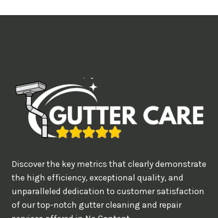
t
i
m
e
d
e
a
l
w
o
u
Discover the key metrics that clearly demonstrate
l
the high efficiency, exceptional quality, and
d
unparalleled dedication to customer satisfaction
of our top-notch gutter cleaning and repair
y