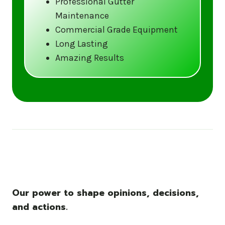
Professional Gutter
Maintenance
Call us at (833) CLEAN-GUTTERS or
Commercial Grade Equipment
visit our website at
Long Lasting
www.gutter5star.com to learn more
Amazing Results
and book your service.
Stay ahead of the storm with Gutter 5 Star
– United States’s trusted name in gutter
cleaning services.
Our power to shape opinions, decisions,
and actions.