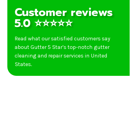
Customer reviews
5.0 ⭐⭐⭐⭐⭐
Read what our satisfied customers say
about Gutter 5 Star’s top-notch gutter
cleaning and repair services in United
States.