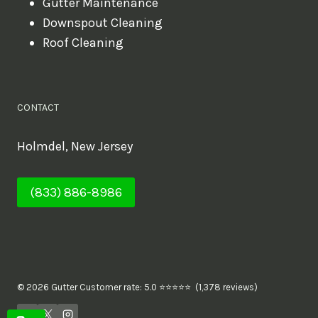
Gutter Maintenance
Downspout Cleaning
Roof Cleaning
CONTACT
Holmdel, New Jersey
(833) 886-8986
© 2026 Gutter Customer rate: 5.0 ⭐⭐⭐⭐⭐ (1,378 reviews)