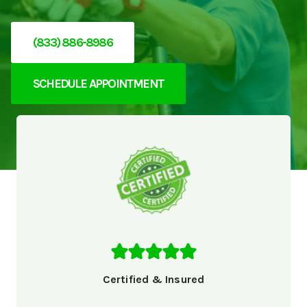
(833) 886-8986
SCHEDULE APPOINTMENT
Certified & Insured