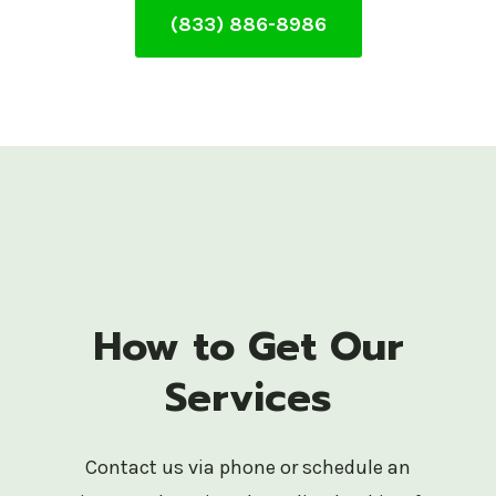
(833) 886-8986
How to Get Our
Services
Contact us via phone or schedule an