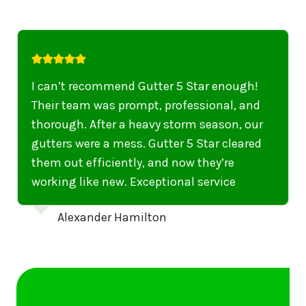
I highly recommend their services to
anyone in United States who needs to be
punctual, professional, and thorough. My
gutters have never looked better. I highly
recommend their services to anyone in
United States needing gutter cleaning or
repairs.
Emily Dickinson
…