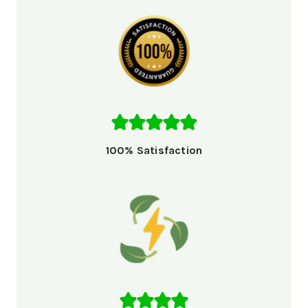
100% Satisfaction