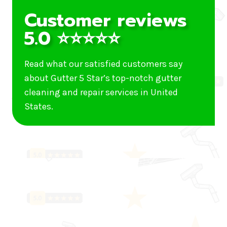
Customer reviews
5.0 ⭐⭐⭐⭐⭐
Read what our satisfied customers say
about Gutter 5 Star’s top-notch gutter
cleaning and repair services in United
States.