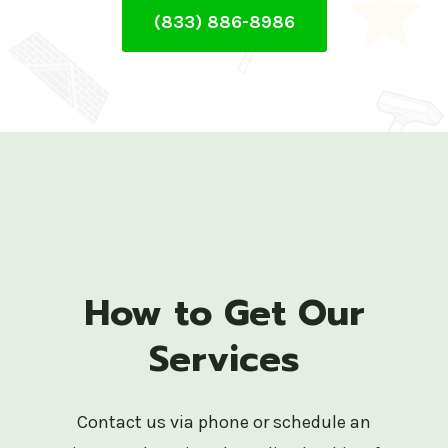
(833) 886-8986
How to Get Our
Services
Contact us via phone or schedule an