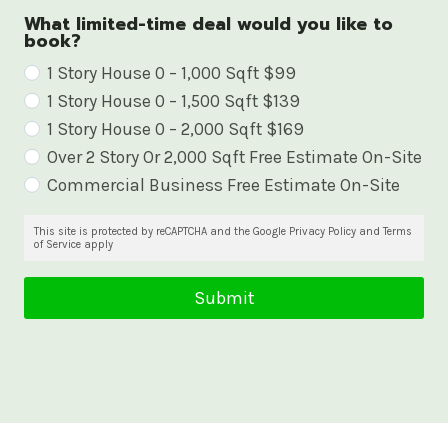
What limited-time deal would you like to
book?
W
1 Story House 0 – 1,000 Sqft $99
1 Story House 0 – 1,500 Sqft $139
h
1 Story House 0 – 2,000 Sqft $169
a
Over 2 Story Or 2,000 Sqft Free Estimate On-Site
t
Commercial Business Free Estimate On-Site
l
i
This site is protected by reCAPTCHA and the Google Privacy Policy and Terms
of Service apply
m
i
Submit
t
e
d
-