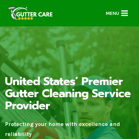
Skip
to
MENU
content
United States’ Premier
Gutter Cleaning Service
Provider
Protecting your home with excellence and
reliability