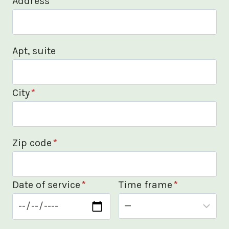
Address
*
Apt, suite
City
*
Zip code
*
Date of service
*
Time frame
*