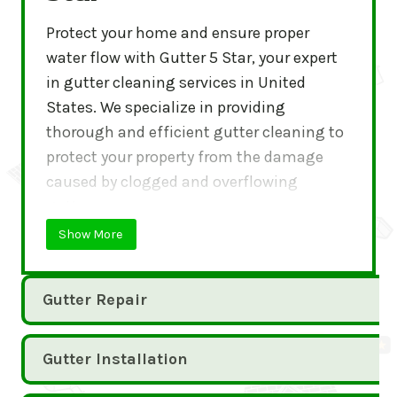
Protect your home and ensure proper
water flow with Gutter 5 Star, your expert
in gutter cleaning services in United
States. We specialize in providing
thorough and efficient gutter cleaning to
protect your property from the damage
caused by clogged and overflowing
gutters.
Show More
Gutter Repair
Gutter Installation