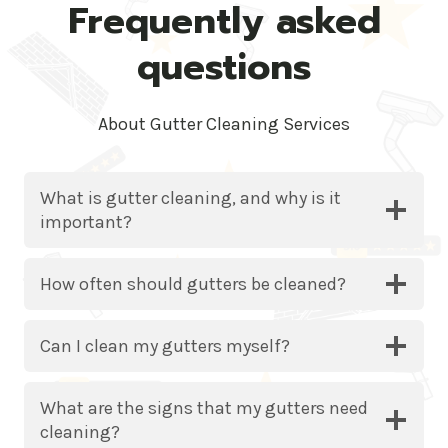
Frequently asked
questions
About Gutter Cleaning Services
What is gutter cleaning, and why is it
important?
How often should gutters be cleaned?
Can I clean my gutters myself?
What are the signs that my gutters need
cleaning?