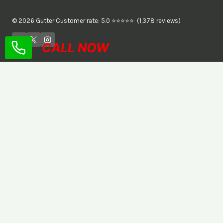
© 2026 Gutter Customer rate: 5.0 ⭐⭐⭐⭐⭐ (1,378 reviews)
CALL NOW