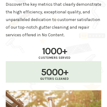
Discover the key metrics that clearly demonstrate
the high efficiency, exceptional quality, and
unparalleled dedication to customer satisfaction
of our top-notch gutter cleaning and repair
services offered in No Content.
1000+
CUSTOMERS SERVED
5000+
GUTTERS CLEANED