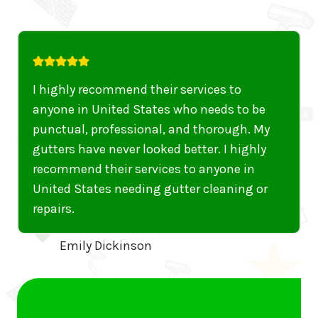
I highly recommend their services to
anyone in United States who needs to be
punctual, professional, and thorough. My
gutters have never looked better. I highly
recommend their services to anyone in
United States needing gutter cleaning or
repairs.
Emily Dickinson