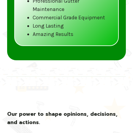
Professional Gutter
Maintenance
Call us at (833) CLEAN-GUTTERS or
Commercial Grade Equipment
visit our website at
Long Lasting
www.gutter5star.com to learn more
Amazing Results
and book your service.
Stay ahead of the storm with Gutter 5 Star
– United States’s trusted name in gutter
cleaning services.
Our power to shape opinions, decisions,
and actions.