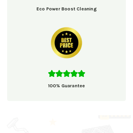
Eco Power Boost Cleaning
100% Guarantee