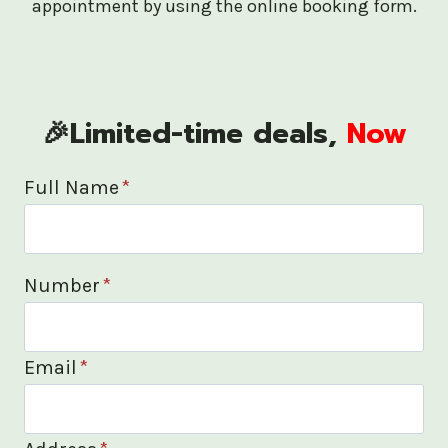
appointment by using the online booking form.
🎉Limited-time deals,
Now
Full Name
*
Number
*
Email
*