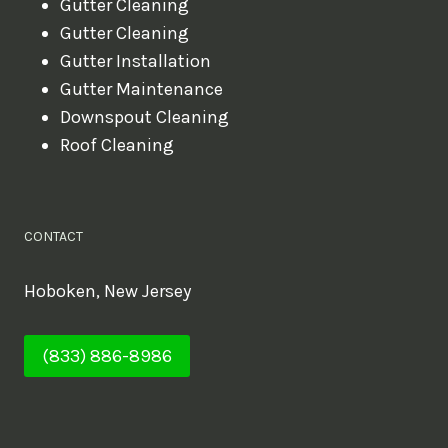
Gutter Cleaning
Gutter Cleaning
Gutter Installation
Gutter Maintenance
Downspout Cleaning
Roof Cleaning
CONTACT
Hoboken, New Jersey
(833) 886-8986