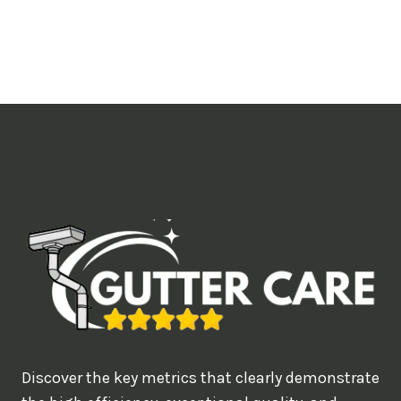
o
u
l
i
k
e
t
o
b
o
o
k
?
Discover the key metrics that clearly demonstrate