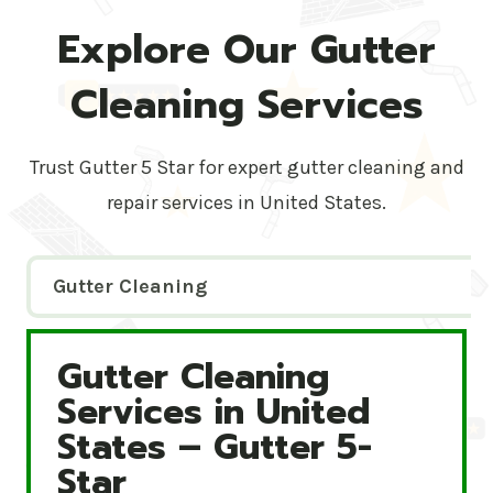
Explore Our Gutter
Cleaning Services
Trust Gutter 5 Star for expert gutter cleaning and
repair services in United States.
Gutter Cleaning
Gutter Cleaning
Gutter Cleaning Services in United States – Gutte
Services in United
States – Gutter 5-
Star