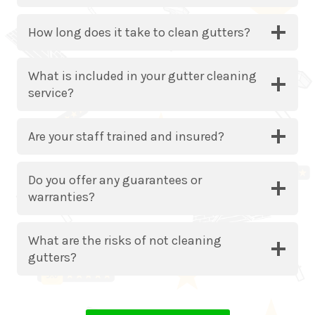
How long does it take to clean gutters?
What is included in your gutter cleaning
service?
Are your staff trained and insured?
Do you offer any guarantees or
warranties?
What are the risks of not cleaning
gutters?