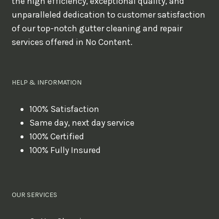
the high efficiency, exceptional quality, and
unparalleled dedication to customer satisfaction
of our top-notch gutter cleaning and repair
services offered in No Content.
HELP & INFORMATION
100% Satisfaction
Same day, next day service
100% Certified
100% Fully Insured
OUR SERVICES