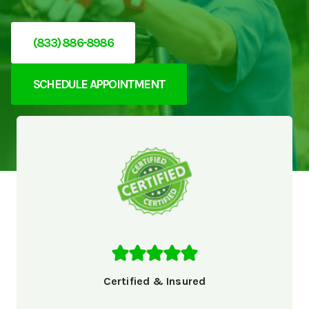
(833) 886-8986
SCHEDULE APPOINTMENT
Certified & Insured