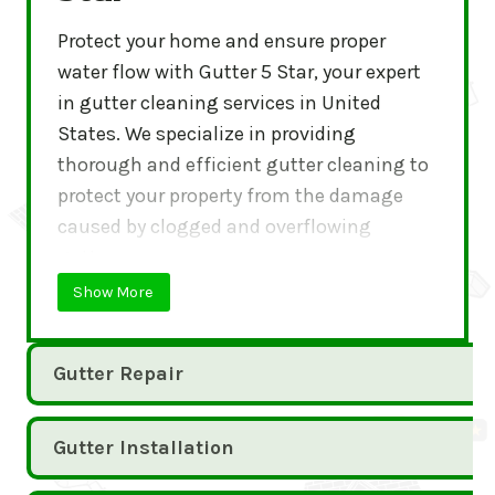
Protect your home and ensure proper
water flow with Gutter 5 Star, your expert
in gutter cleaning services in United
States. We specialize in providing
thorough and efficient gutter cleaning to
protect your property from the damage
caused by clogged and overflowing
gutters.
Show More
Gutter Repair
Gutter Installation