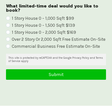
What limited-time deal would you like to
book?
W
1 Story House 0 – 1,000 Sqft $99
1 Story House 0 – 1,500 Sqft $139
h
1 Story House 0 – 2,000 Sqft $169
a
Over 2 Story Or 2,000 Sqft Free Estimate On-Site
t
Commercial Business Free Estimate On-Site
l
i
This site is protected by reCAPTCHA and the Google Privacy Policy and Terms
of Service apply
m
i
Submit
t
e
d
-