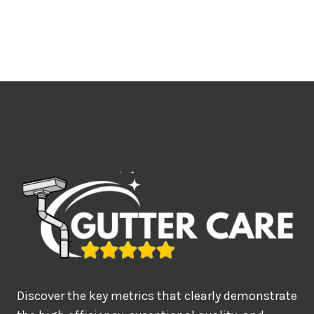
o
u
l
i
k
e
t
o
b
o
o
k
?
Discover the key metrics that clearly demonstrate