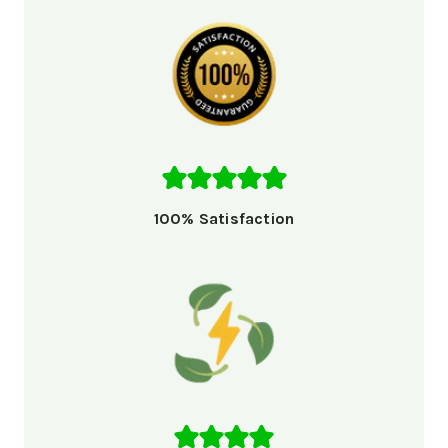
100% Satisfaction