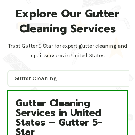
Explore Our Gutter
Cleaning Services
Trust Gutter 5 Star for expert gutter cleaning and
repair services in United States.
Gutter Cleaning
Gutter Cleaning
Gutter Cleaning Services in United States – Gutte
Services in United
States – Gutter 5-
Star