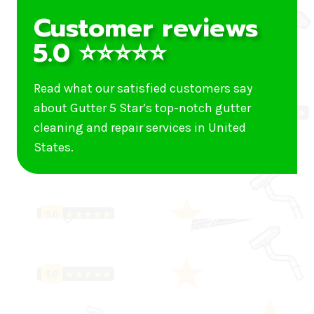
Customer reviews
5.0 ⭐⭐⭐⭐⭐
Read what our satisfied customers say
about Gutter 5 Star’s top-notch gutter
cleaning and repair services in United
States.