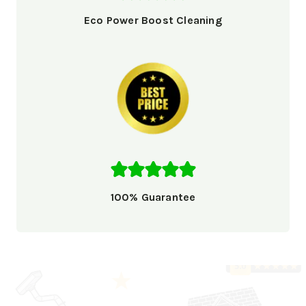
Eco Power Boost Cleaning
100% Guarantee