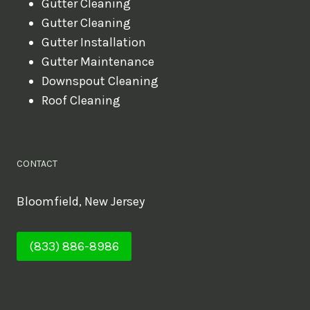
Gutter Cleaning
Gutter Cleaning
Gutter Installation
Gutter Maintenance
Downspout Cleaning
Roof Cleaning
CONTACT
Bloomfield, New Jersey
(833) 886-8986