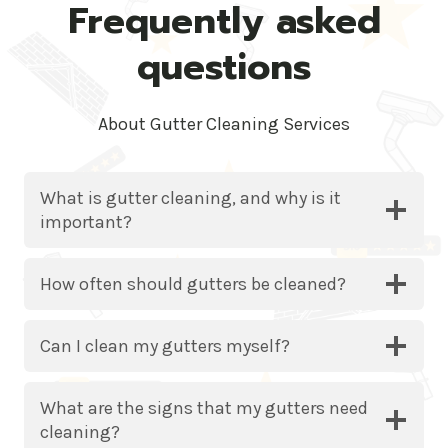
Frequently asked
questions
About Gutter Cleaning Services
What is gutter cleaning, and why is it
important?
How often should gutters be cleaned?
Can I clean my gutters myself?
What are the signs that my gutters need
cleaning?