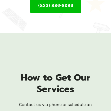
(833) 886-8986
How to Get Our
Services
Contact us via phone or schedule an