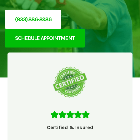
(833) 886-8986
SCHEDULE APPOINTMENT
Certified & Insured