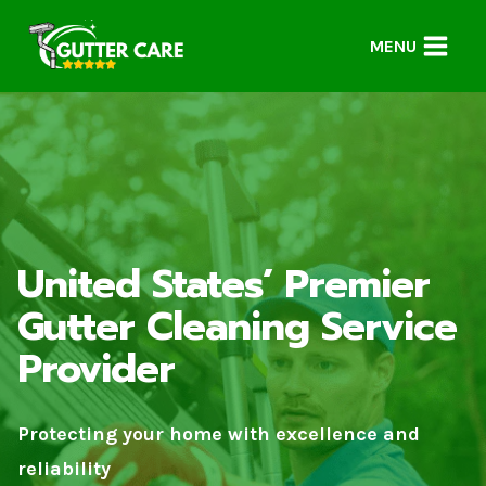
Skip
to
MENU
content
United States’ Premier
Gutter Cleaning Service
Provider
Protecting your home with excellence and
reliability