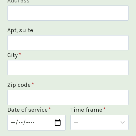
Address
*
Apt, suite
City
*
Zip code
*
Date of service
*
Time frame
*