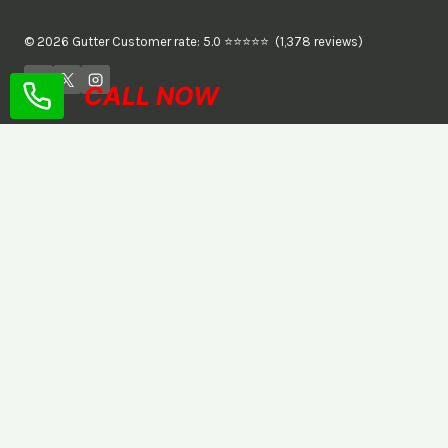
© 2026 Gutter Customer rate: 5.0 ⭐⭐⭐⭐⭐ (1,378 reviews)
CALL NOW