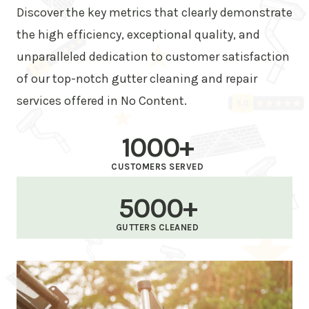
Discover the key metrics that clearly demonstrate
the high efficiency, exceptional quality, and
unparalleled dedication to customer satisfaction
of our top-notch gutter cleaning and repair
services offered in No Content.
1000+
CUSTOMERS SERVED
5000+
GUTTERS CLEANED