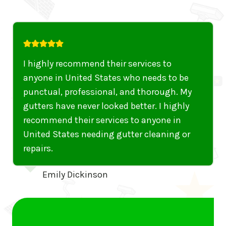
I was thoroughly impressed with Gutter 5
Star’s efficiency and quality of work. They
fixed my sagging gutters and cleaned out
years of debris. Fantastic job
Marcus Aurelius
…