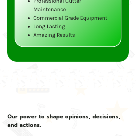
Professional Gutter
Maintenance
Call us at (833) CLEAN-GUTTERS or
Commercial Grade Equipment
visit our website at
Long Lasting
www.gutter5star.com to learn more
Amazing Results
and book your service.
Stay ahead of the storm with Gutter 5 Star
– United States’s trusted name in gutter
cleaning services.
Our power to shape opinions, decisions,
and actions.