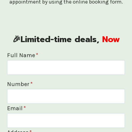
appointment by using the online booking form.
🎉Limited-time deals,
Now
Full Name
*
Number
*
Email
*