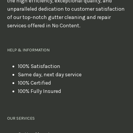
the high efficiency, exceptional quality, and
unparalleled dedication to customer satisfaction
of our top-notch gutter cleaning and repair
services offered in No Content.
HELP & INFORMATION
100% Satisfaction
Same day, next day service
100% Certified
100% Fully Insured
OUR SERVICES