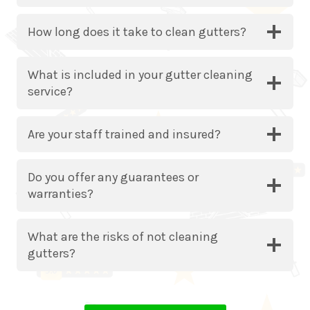
How long does it take to clean gutters?
What is included in your gutter cleaning
service?
Are your staff trained and insured?
Do you offer any guarantees or
warranties?
What are the risks of not cleaning
gutters?