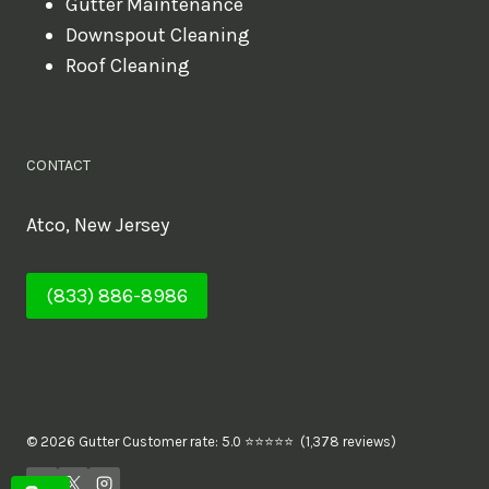
Gutter Maintenance
Downspout Cleaning
Roof Cleaning
CONTACT
Atco, New Jersey
(833) 886-8986
© 2026 Gutter Customer rate: 5.0 ⭐⭐⭐⭐⭐ (1,378 reviews)