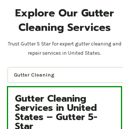
Explore Our Gutter
Cleaning Services
Trust Gutter 5 Star for expert gutter cleaning and
repair services in United States.
Gutter Cleaning
Gutter Cleaning
Gutter Cleaning Services in United States – Gutte
Services in United
States – Gutter 5-
Star