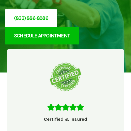
(833) 886-8986
SCHEDULE APPOINTMENT
Certified & Insured