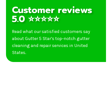
Customer reviews
5.0 ⭐⭐⭐⭐⭐
Read what our satisfied customers say
about Gutter 5 Star’s top-notch gutter
cleaning and repair services in United
States.