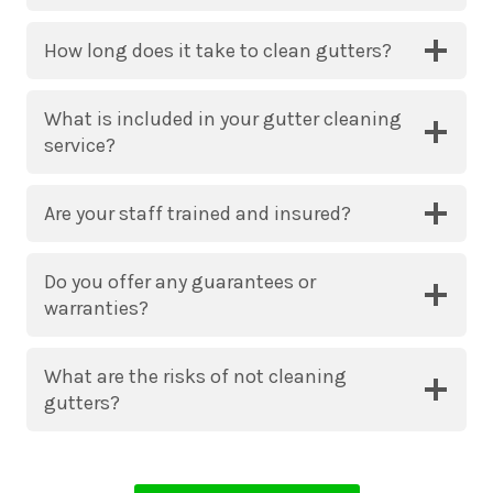
How long does it take to clean gutters?
What is included in your gutter cleaning
service?
Are your staff trained and insured?
Do you offer any guarantees or
warranties?
What are the risks of not cleaning
gutters?