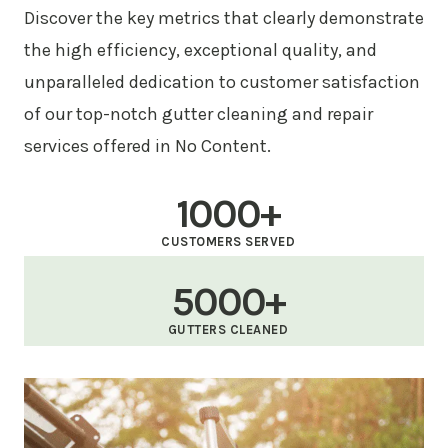
Discover the key metrics that clearly demonstrate
the high efficiency, exceptional quality, and
unparalleled dedication to customer satisfaction
of our top-notch gutter cleaning and repair
services offered in No Content.
1000+
CUSTOMERS SERVED
5000+
GUTTERS CLEANED