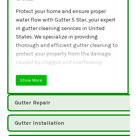
Protect your home and ensure proper
water flow with Gutter 5 Star, your expert
in gutter cleaning services in United
States. We specialize in providing
thorough and efficient gutter cleaning to
protect your property from the damage
caused by clogged and overflowing
gutters.
Show More
Gutter Repair
Gutter Installation