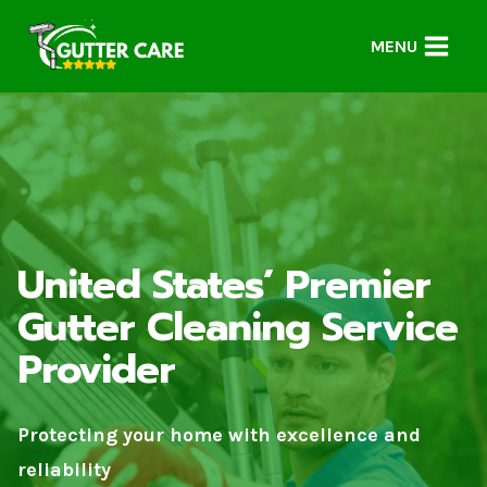
Skip
to
MENU
content
United States’ Premier
Gutter Cleaning Service
Provider
Protecting your home with excellence and
reliability