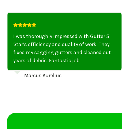
I was thoroughly impressed with Gutter 5
Star’s efficiency and quality of work. They
fixed my sagging gutters and cleaned out
years of debris. Fantastic job
Marcus Aurelius