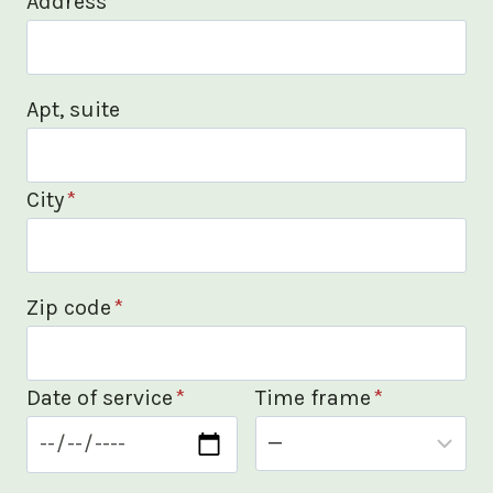
Address
*
Apt, suite
City
*
Zip code
*
Date of service
*
Time frame
*