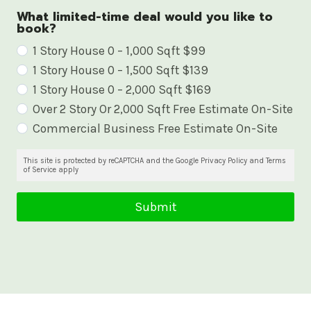
What limited-time deal would you like to
book?
W
1 Story House 0 – 1,000 Sqft $99
1 Story House 0 – 1,500 Sqft $139
h
1 Story House 0 – 2,000 Sqft $169
a
Over 2 Story Or 2,000 Sqft Free Estimate On-Site
t
Commercial Business Free Estimate On-Site
l
i
This site is protected by reCAPTCHA and the Google Privacy Policy and Terms
of Service apply
m
i
Submit
t
e
d
-