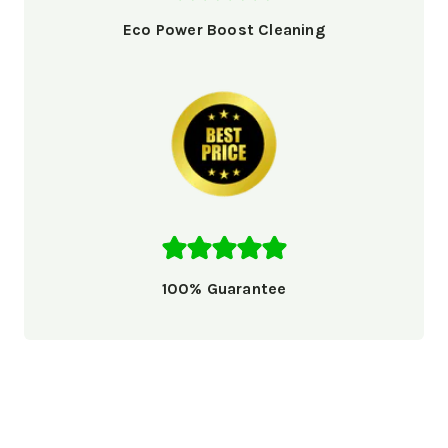
Eco Power Boost Cleaning
100% Guarantee