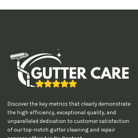
t
i
m
e
d
e
a
l
w
o
u
Discover the key metrics that clearly demonstrate
l
the high efficiency, exceptional quality, and
d
unparalleled dedication to customer satisfaction
of our top-notch gutter cleaning and repair
y