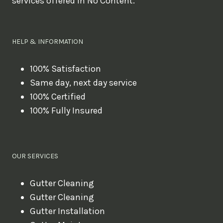
services offered in No Content.
o
u
l
HELP & INFORMATION
i
k
100% Satisfaction
Same day, next day service
e
100% Certified
t
100% Fully Insured
o
b
o
OUR SERVICES
o
k
Gutter Cleaning
?
Gutter Cleaning
Gutter Installation