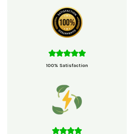
100% Satisfaction