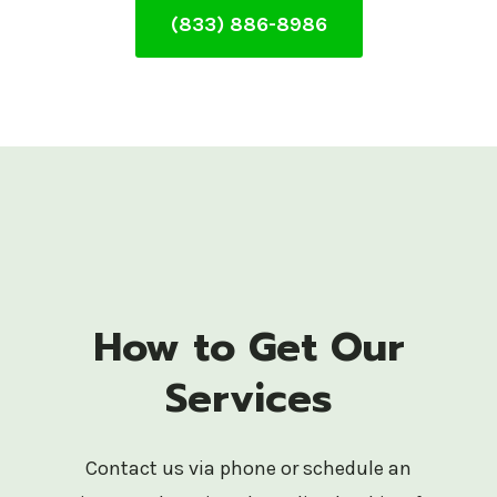
(833) 886-8986
How to Get Our
Services
Contact us via phone or schedule an