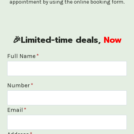
appointment by using the online booking form.
🎉Limited-time deals,
Now
Full Name
*
Number
*
Email
*