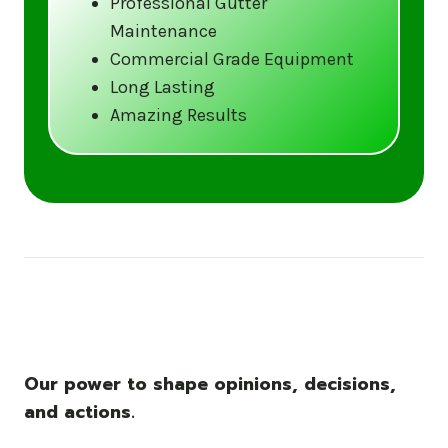
Professional Gutter
Maintenance
Call us at (833) CLEAN-GUTTERS or
Commercial Grade Equipment
visit our website at
Long Lasting
www.gutter5star.com to learn more
Amazing Results
and book your service.
Stay ahead of the storm with Gutter 5 Star
– United States’s trusted name in gutter
cleaning services.
Our power to shape opinions, decisions,
and actions.