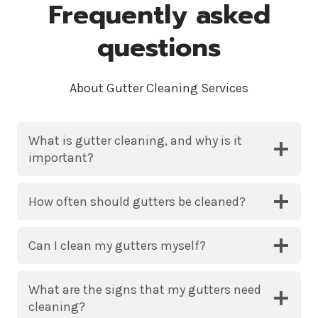
Frequently asked
questions
About Gutter Cleaning Services
What is gutter cleaning, and why is it
important?
How often should gutters be cleaned?
Can I clean my gutters myself?
What are the signs that my gutters need
cleaning?