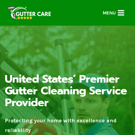
Skip
to
MENU
content
United States’ Premier
Gutter Cleaning Service
Provider
Protecting your home with excellence and
reliability