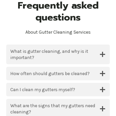
Frequently asked
questions
About Gutter Cleaning Services
What is gutter cleaning, and why is it
important?
How often should gutters be cleaned?
Can I clean my gutters myself?
What are the signs that my gutters need
cleaning?