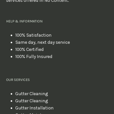
services offered in No Content.
o
u
l
HELP & INFORMATION
i
k
100% Satisfaction
Same day, next day service
e
100% Certified
t
100% Fully Insured
o
b
o
OUR SERVICES
o
k
Gutter Cleaning
?
Gutter Cleaning
Gutter Installation