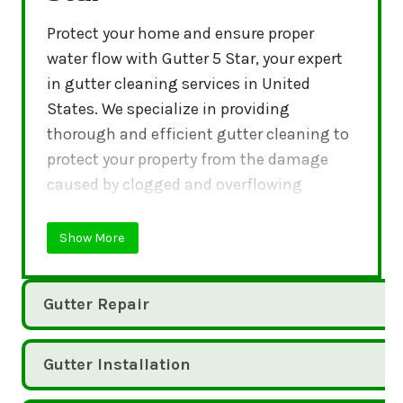
Protect your home and ensure proper
water flow with Gutter 5 Star, your expert
in gutter cleaning services in United
States. We specialize in providing
thorough and efficient gutter cleaning to
protect your property from the damage
caused by clogged and overflowing
gutters.
Show More
Gutter Repair
Gutter Installation