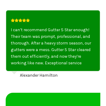
I highly recommend their services to
anyone in United States who needs to be
punctual, professional, and thorough. My
gutters have never looked better. I highly
recommend their services to anyone in
United States needing gutter cleaning or
repairs.
Emily Dickinson