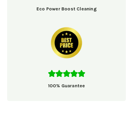
Eco Power Boost Cleaning
100% Guarantee