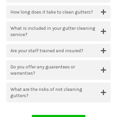
How long does it take to clean gutters?
What is included in your gutter cleaning
service?
Are your staff trained and insured?
Do you offer any guarantees or
warranties?
What are the risks of not cleaning
gutters?