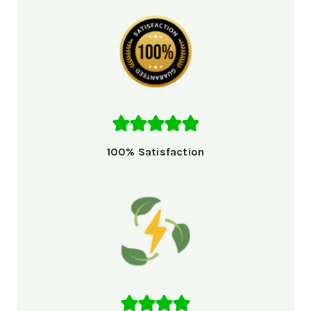
100% Satisfaction