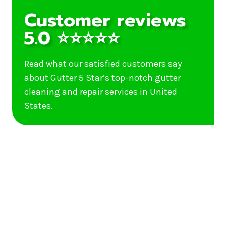
Customer reviews
5.0 ⭐⭐⭐⭐⭐
Read what our satisfied customers say
about Gutter 5 Star’s top-notch gutter
cleaning and repair services in United
States.