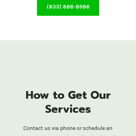
(833) 886-8986
How to Get Our
Services
Contact us via phone or schedule an