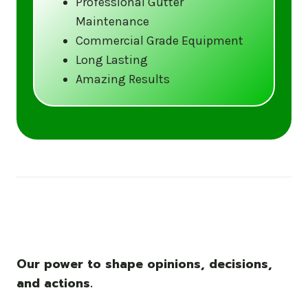
Professional Gutter
Maintenance
Call us at (833) CLEAN-GUTTERS or
Commercial Grade Equipment
visit our website at
Long Lasting
www.gutter5star.com to learn more
Amazing Results
and book your service.
Stay ahead of the storm with Gutter 5 Star
– United States’s trusted name in gutter
cleaning services.
Our power to shape opinions, decisions,
and actions.