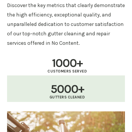
Discover the key metrics that clearly demonstrate
the high efficiency, exceptional quality, and
unparalleled dedication to customer satisfaction
of our top-notch gutter cleaning and repair
services offered in No Content.
1000+
CUSTOMERS SERVED
5000+
GUTTERS CLEANED