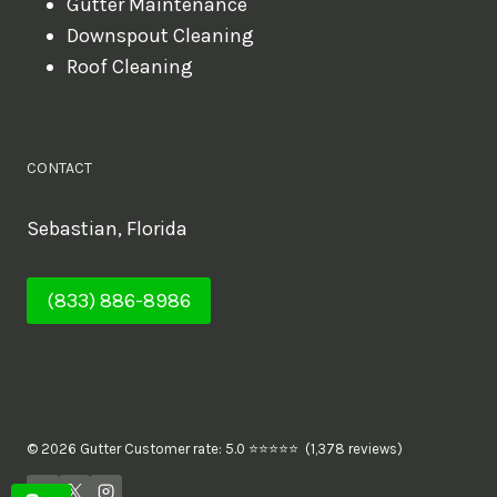
Gutter Maintenance
Downspout Cleaning
Roof Cleaning
CONTACT
Sebastian, Florida
(833) 886-8986
© 2026 Gutter Customer rate: 5.0 ⭐⭐⭐⭐⭐ (1,378 reviews)