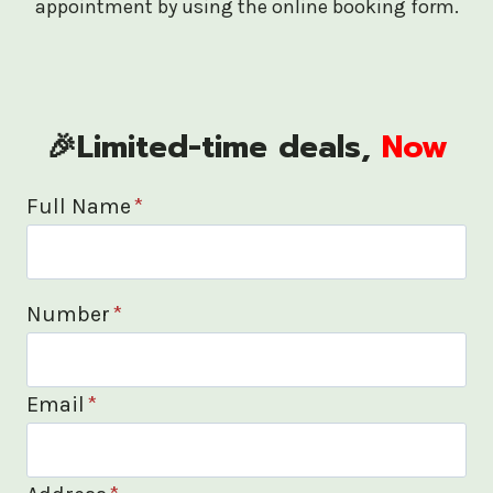
appointment by using the online booking form.
🎉Limited-time deals,
Now
Full Name
*
Number
*
Email
*