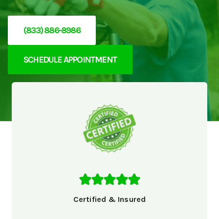
(833) 886-8986
SCHEDULE APPOINTMENT
Certified & Insured