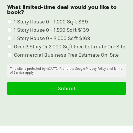
What limited-time deal would you like to
book?
W
1 Story House 0 – 1,000 Sqft $99
1 Story House 0 – 1,500 Sqft $139
h
1 Story House 0 – 2,000 Sqft $169
a
Over 2 Story Or 2,000 Sqft Free Estimate On-Site
t
Commercial Business Free Estimate On-Site
l
i
This site is protected by reCAPTCHA and the Google Privacy Policy and Terms
of Service apply
m
i
Submit
t
e
d
-