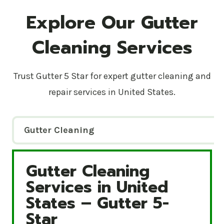
Explore Our Gutter
Cleaning Services
Trust Gutter 5 Star for expert gutter cleaning and
repair services in United States.
Gutter Cleaning
Gutter Cleaning
Gutter Cleaning Services in United States – Gutte
Services in United
States – Gutter 5-
Star