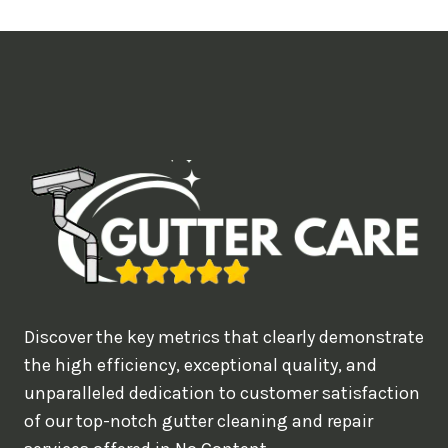
t
i
m
e
d
e
a
l
w
o
u
Discover the key metrics that clearly demonstrate
l
the high efficiency, exceptional quality, and
d
unparalleled dedication to customer satisfaction
of our top-notch gutter cleaning and repair
y