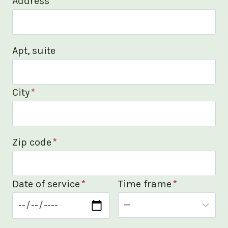
Address
*
Apt, suite
City
*
Zip code
*
Date of service
*
Time frame
*