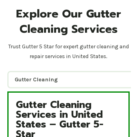
Explore Our Gutter
Cleaning Services
Trust Gutter 5 Star for expert gutter cleaning and
repair services in United States.
Gutter Cleaning
Gutter Cleaning
Gutter Cleaning Services in United States – Gutte
Services in United
States – Gutter 5-
Star