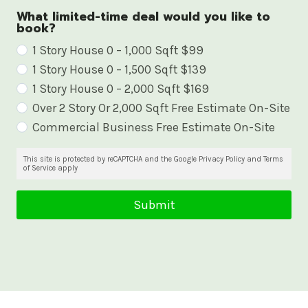
What limited-time deal would you like to
book?
W
1 Story House 0 – 1,000 Sqft $99
1 Story House 0 – 1,500 Sqft $139
h
1 Story House 0 – 2,000 Sqft $169
a
Over 2 Story Or 2,000 Sqft Free Estimate On-Site
t
Commercial Business Free Estimate On-Site
l
i
This site is protected by reCAPTCHA and the Google Privacy Policy and Terms
of Service apply
m
i
Submit
t
e
d
-