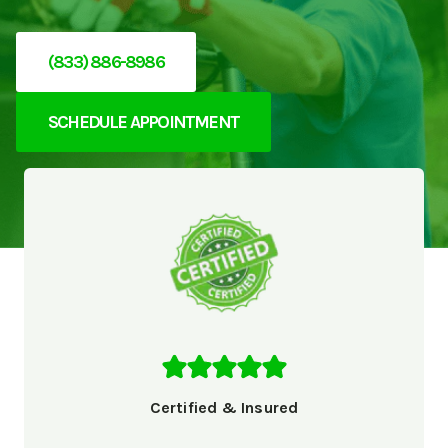
(833) 886-8986
SCHEDULE APPOINTMENT
Certified & Insured