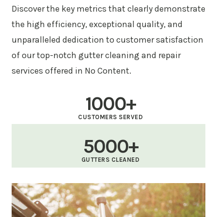
Discover the key metrics that clearly demonstrate
the high efficiency, exceptional quality, and
unparalleled dedication to customer satisfaction
of our top-notch gutter cleaning and repair
services offered in No Content.
1000+
CUSTOMERS SERVED
5000+
GUTTERS CLEANED