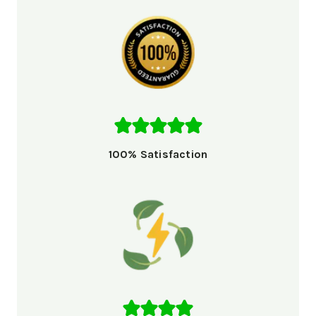
100% Satisfaction