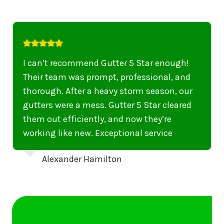
ar enough!
I highly recommend their service
ional, and
anyone in United States who nee
season, our
punctual, professional, and thor
tar cleared
gutters have never looked better. 
hey’re
recommend their services to any
ervice
United States needing gutter cle
repairs.
Emily Dickinson