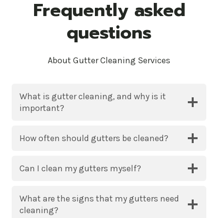
Frequently asked
questions
About Gutter Cleaning Services
What is gutter cleaning, and why is it
important?
How often should gutters be cleaned?
Can I clean my gutters myself?
What are the signs that my gutters need
cleaning?