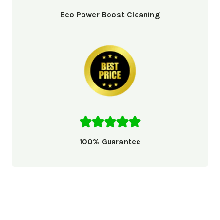
Eco Power Boost Cleaning
100% Guarantee