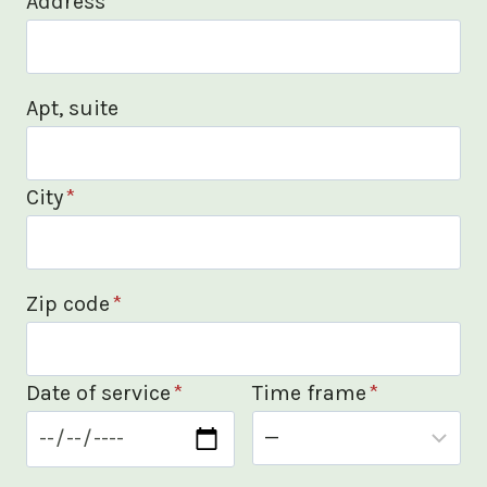
Address
*
Apt, suite
City
*
Zip code
*
Date of service
*
Time frame
*