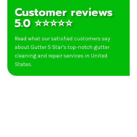
Customer reviews
5.0 ⭐⭐⭐⭐⭐
Read what our satisfied customers say
about Gutter 5 Star’s top-notch gutter
cleaning and repair services in United
States.