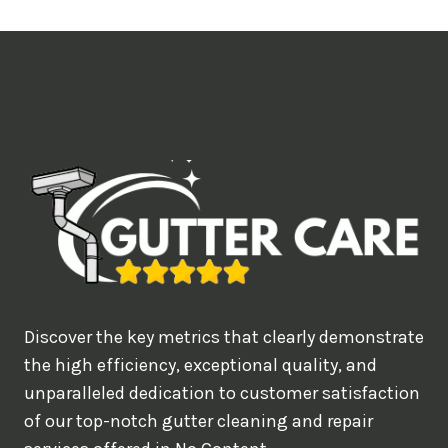
t
i
m
e
d
e
a
l
w
o
u
Discover the key metrics that clearly demonstrate
l
the high efficiency, exceptional quality, and
d
unparalleled dedication to customer satisfaction
of our top-notch gutter cleaning and repair
y