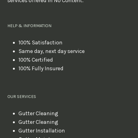
services offered in No Content.
o
u
l
HELP & INFORMATION
i
k
100% Satisfaction
Same day, next day service
e
100% Certified
t
100% Fully Insured
o
b
o
OUR SERVICES
o
k
Gutter Cleaning
?
Gutter Cleaning
Gutter Installation