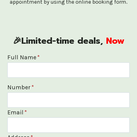
appointment by using the online booking form.
🎉Limited-time deals,
Now
Full Name
*
Number
*
Email
*