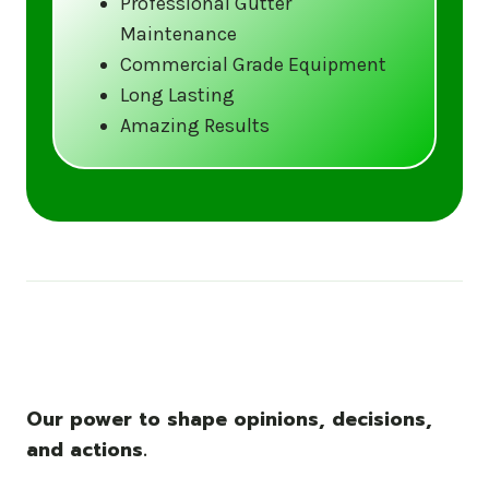
Professional Gutter
Maintenance
Call us at (833) CLEAN-GUTTERS or
Commercial Grade Equipment
visit our website at
Long Lasting
www.gutter5star.com to learn more
Amazing Results
and book your service.
Stay ahead of the storm with Gutter 5 Star
– United States’s trusted name in gutter
cleaning services.
Our power to shape opinions, decisions,
and actions.