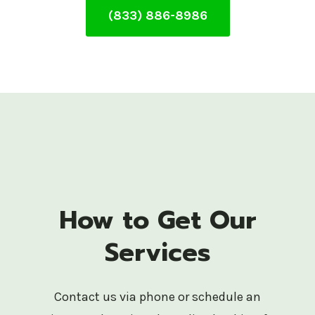
(833) 886-8986
How to Get Our
Services
Contact us via phone or schedule an