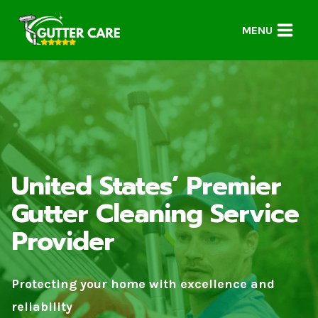
Skip
to
MENU
content
United States’ Premier
Gutter Cleaning Service
Provider
Protecting your home with excellence and
reliability