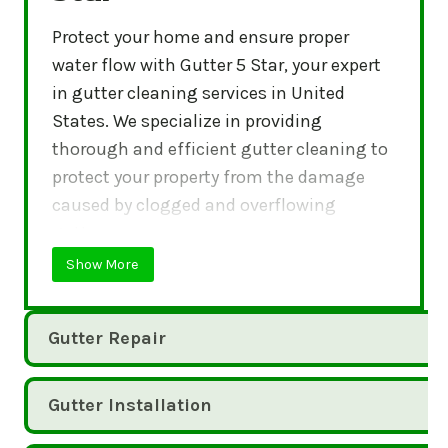
Protect your home and ensure proper
water flow with Gutter 5 Star, your expert
in gutter cleaning services in United
States. We specialize in providing
thorough and efficient gutter cleaning to
protect your property from the damage
caused by clogged and overflowing
gutters.
Show More
Gutter Repair
Gutter Installation