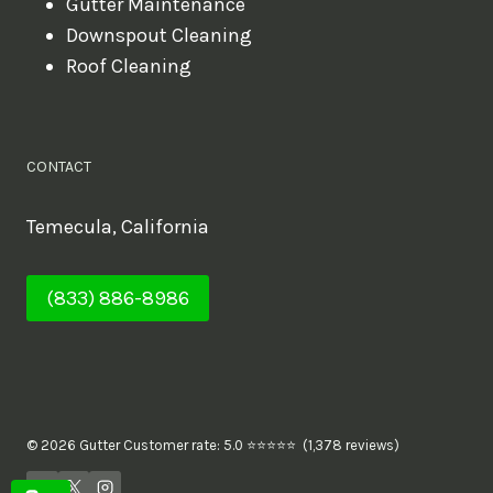
Gutter Maintenance
Downspout Cleaning
Roof Cleaning
CONTACT
Temecula, California
(833) 886-8986
© 2026 Gutter Customer rate: 5.0 ⭐⭐⭐⭐⭐ (1,378 reviews)