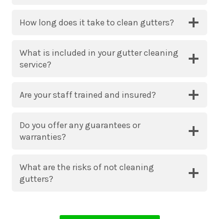
How long does it take to clean gutters?
What is included in your gutter cleaning
service?
Are your staff trained and insured?
Do you offer any guarantees or
warranties?
What are the risks of not cleaning
gutters?