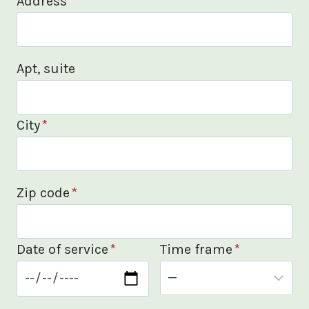
Address
*
Apt, suite
City
*
Zip code
*
Date of service
*
Time frame
*