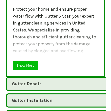
Protect your home and ensure proper
water flow with Gutter 5 Star, your expert
in gutter cleaning services in United
States. We specialize in providing
thorough and efficient gutter cleaning to
protect your property from the damage
caused by clogged and overflowing
gutters.
Show More
Gutter Repair
Gutter Installation