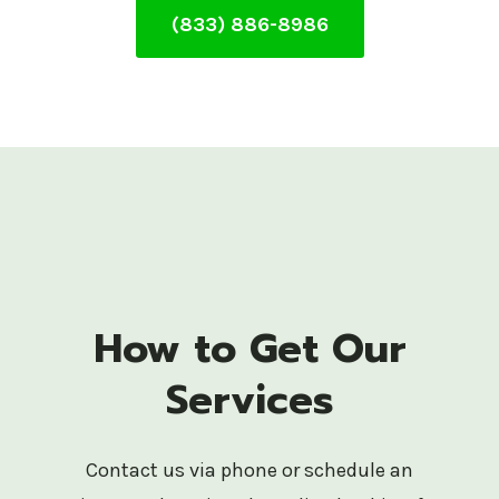
(833) 886-8986
How to Get Our
Services
Contact us via phone or schedule an