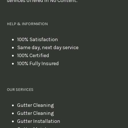
services offered in No Content.
o
u
l
HELP & INFORMATION
i
k
100% Satisfaction
Same day, next day service
e
100% Certified
t
100% Fully Insured
o
b
o
OUR SERVICES
o
k
Gutter Cleaning
?
Gutter Cleaning
Gutter Installation