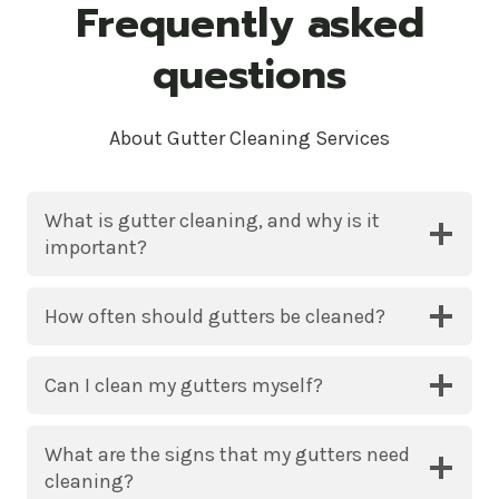
Frequently asked
questions
About Gutter Cleaning Services
What is gutter cleaning, and why is it
important?
How often should gutters be cleaned?
Can I clean my gutters myself?
What are the signs that my gutters need
cleaning?