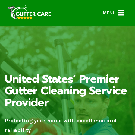
Skip
to
MENU
content
United States’ Premier
Gutter Cleaning Service
Provider
Protecting your home with excellence and
reliability