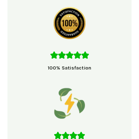
100% Satisfaction