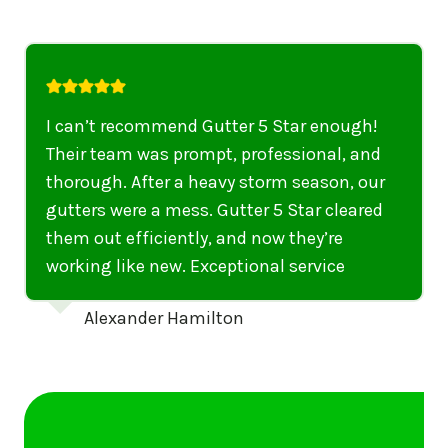
I highly recommend their services to
anyone in United States who needs to be
punctual, professional, and thorough. My
gutters have never looked better. I highly
recommend their services to anyone in
United States needing gutter cleaning or
repairs.
Emily Dickinson