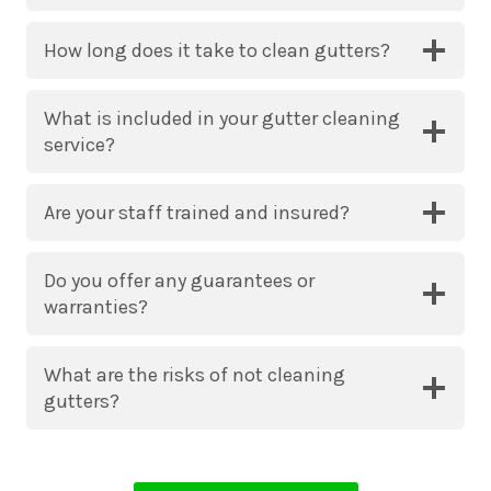
How long does it take to clean gutters?
What is included in your gutter cleaning
service?
Are your staff trained and insured?
Do you offer any guarantees or
warranties?
What are the risks of not cleaning
gutters?