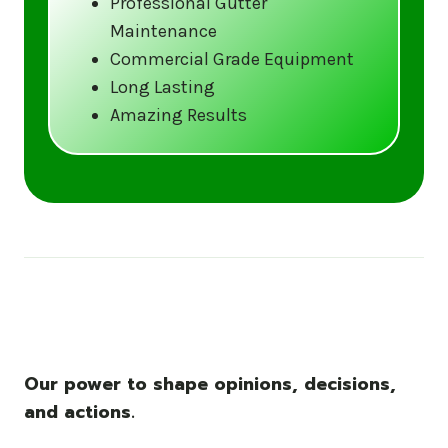
Professional Gutter
Maintenance
Call us at (833) CLEAN-GUTTERS or
Commercial Grade Equipment
visit our website at
Long Lasting
www.gutter5star.com to learn more
Amazing Results
and book your service.
Stay ahead of the storm with Gutter 5 Star
– United States’s trusted name in gutter
cleaning services.
Our power to shape opinions, decisions,
and actions.