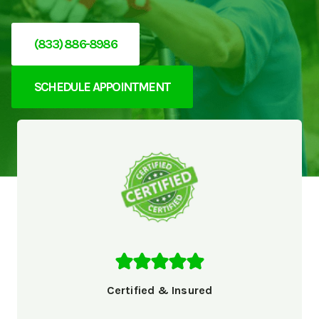
(833) 886-8986
SCHEDULE APPOINTMENT
Certified & Insured