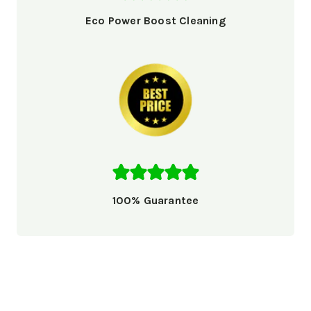
Eco Power Boost Cleaning
100% Guarantee