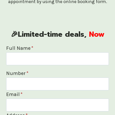
appointment by using the online booking form.
🎉Limited-time deals,
Now
Full Name
*
Number
*
Email
*