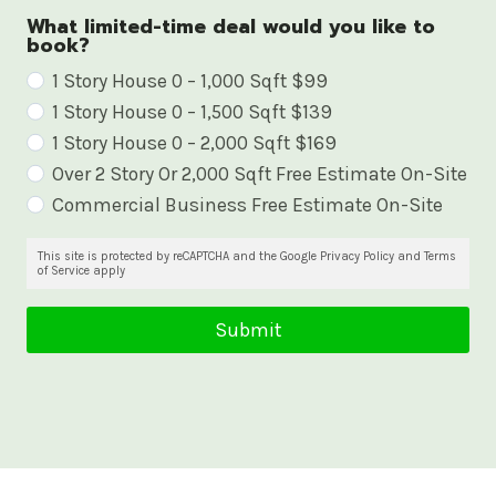
What limited-time deal would you like to
book?
W
1 Story House 0 – 1,000 Sqft $99
1 Story House 0 – 1,500 Sqft $139
h
1 Story House 0 – 2,000 Sqft $169
a
Over 2 Story Or 2,000 Sqft Free Estimate On-Site
t
Commercial Business Free Estimate On-Site
l
i
This site is protected by reCAPTCHA and the Google Privacy Policy and Terms
of Service apply
m
i
Submit
t
e
d
-