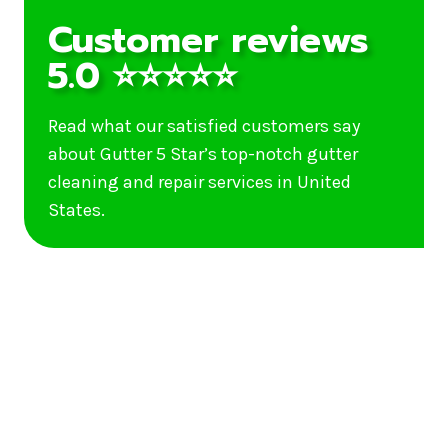
Customer reviews
5.0 ⭐⭐⭐⭐⭐
Read what our satisfied customers say
about Gutter 5 Star’s top-notch gutter
cleaning and repair services in United
States.