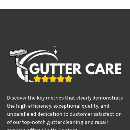
t
i
m
e
d
e
a
l
w
o
u
Discover the key metrics that clearly demonstrate
l
the high efficiency, exceptional quality, and
d
unparalleled dedication to customer satisfaction
of our top-notch gutter cleaning and repair
y