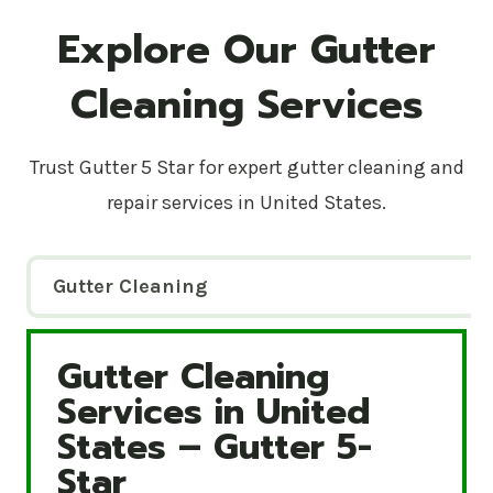
Explore Our Gutter
Cleaning Services
Trust Gutter 5 Star for expert gutter cleaning and
repair services in United States.
Gutter Cleaning
Gutter Cleaning
Gutter Cleaning Services in United States – Gutte
Services in United
States – Gutter 5-
Star