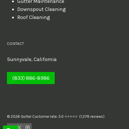
Gutter Maintenance
Downspout Cleaning
Roof Cleaning
CONTACT
Sunnyvale, California
(833) 886-8986
© 2026 Gutter Customer rate: 5.0 ⭐⭐⭐⭐⭐ (1,378 reviews)