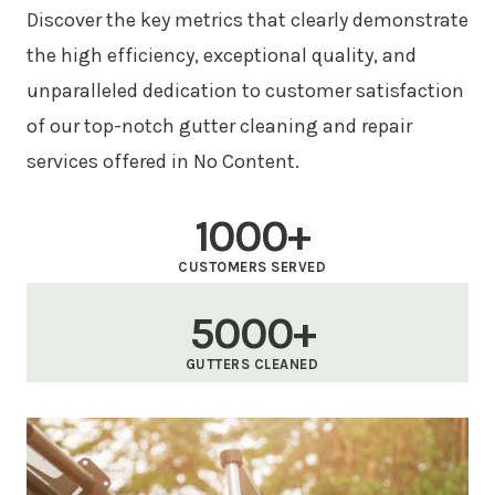
Discover the key metrics that clearly demonstrate
the high efficiency, exceptional quality, and
unparalleled dedication to customer satisfaction
of our top-notch gutter cleaning and repair
services offered in No Content.
1000+
CUSTOMERS SERVED
5000+
GUTTERS CLEANED