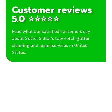
Customer reviews
5.0 ⭐⭐⭐⭐⭐
Read what our satisfied customers say
about Gutter 5 Star’s top-notch gutter
cleaning and repair services in United
States.