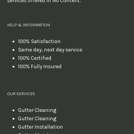
services offered in No Content.
o
u
l
HELP & INFORMATION
i
k
100% Satisfaction
Same day, next day service
e
100% Certified
t
100% Fully Insured
o
b
o
OUR SERVICES
o
k
Gutter Cleaning
?
Gutter Cleaning
Gutter Installation