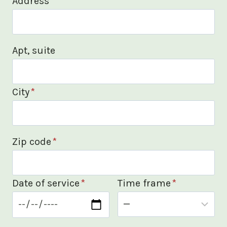
Address
*
Apt, suite
City
*
Zip code
*
Date of service
*
Time frame
*