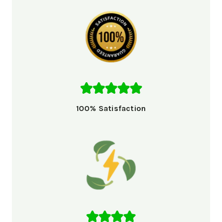
100% Satisfaction