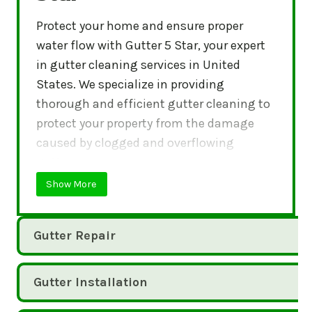
Protect your home and ensure proper
water flow with Gutter 5 Star, your expert
in gutter cleaning services in United
States. We specialize in providing
thorough and efficient gutter cleaning to
protect your property from the damage
caused by clogged and overflowing
gutters.
Show More
Gutter Repair
Gutter Installation