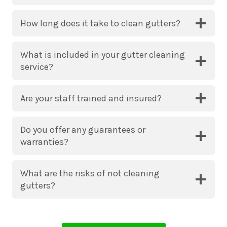
How long does it take to clean gutters?
What is included in your gutter cleaning
service?
Are your staff trained and insured?
Do you offer any guarantees or
warranties?
What are the risks of not cleaning
gutters?