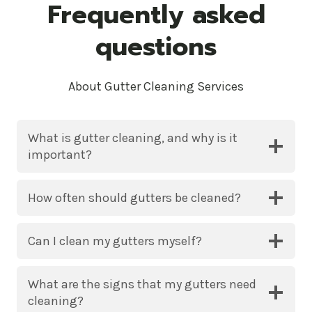
Frequently asked
questions
About Gutter Cleaning Services
What is gutter cleaning, and why is it
important?
How often should gutters be cleaned?
Can I clean my gutters myself?
What are the signs that my gutters need
cleaning?