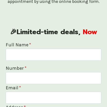
appointment by using the online booking form.
🎉Limited-time deals,
Now
Full Name
*
Number
*
Email
*