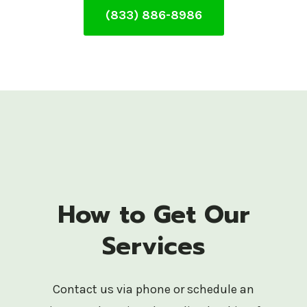
(833) 886-8986
How to Get Our
Services
Contact us via phone or schedule an