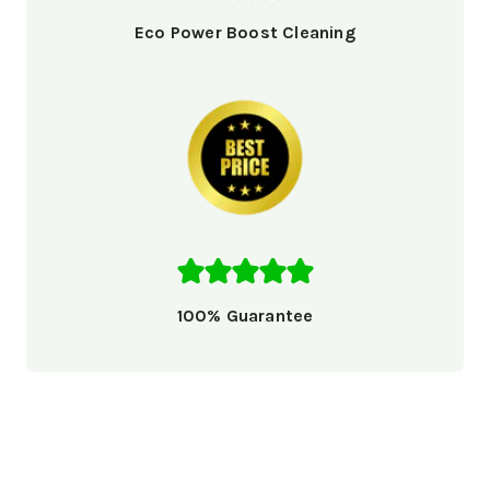
Eco Power Boost Cleaning
100% Guarantee