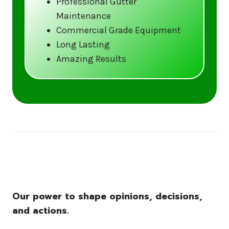
Professional Gutter
Maintenance
Call us at (833) CLEAN-GUTTERS or
Commercial Grade Equipment
visit our website at
Long Lasting
www.gutter5star.com to learn more
Amazing Results
and book your service.
Stay ahead of the storm with Gutter 5 Star
– United States’s trusted name in gutter
cleaning services.
Our power to shape opinions, decisions,
and actions.