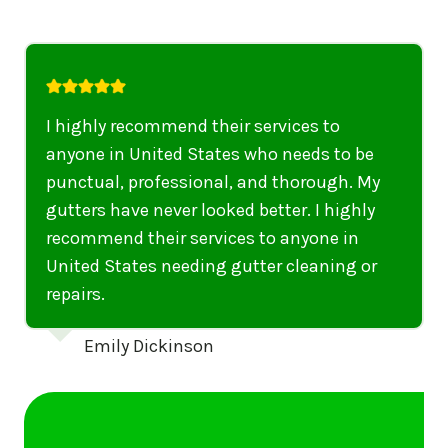
I highly recommend their services to
anyone in United States who needs to be
punctual, professional, and thorough. My
gutters have never looked better. I highly
recommend their services to anyone in
United States needing gutter cleaning or
repairs.
Emily Dickinson