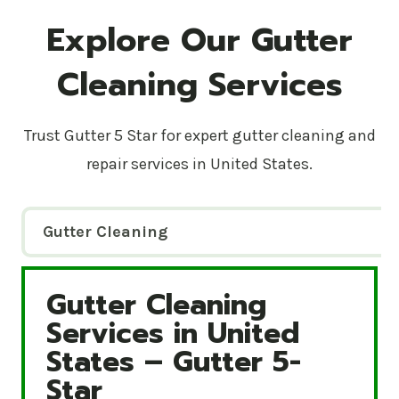
Explore Our Gutter
Cleaning Services
Trust Gutter 5 Star for expert gutter cleaning and
repair services in United States.
Gutter Cleaning
Gutter Cleaning
Gutter Cleaning Services in United States – Gutte
Services in United
States – Gutter 5-
Star