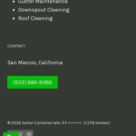
Gutter Maintenance
Downspout Cleaning
Roof Cleaning
CONTACT
San Marcos, California
(833) 886-8986
© 2026 Gutter Customer rate: 5.0 ⭐⭐⭐⭐⭐ (1,378 reviews)