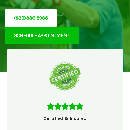
(833) 886-8986
SCHEDULE APPOINTMENT
Certified & Insured