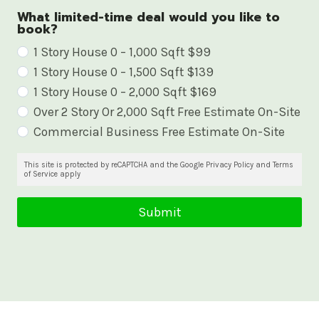
What limited-time deal would you like to
book?
W
1 Story House 0 – 1,000 Sqft $99
1 Story House 0 – 1,500 Sqft $139
h
1 Story House 0 – 2,000 Sqft $169
a
Over 2 Story Or 2,000 Sqft Free Estimate On-Site
t
Commercial Business Free Estimate On-Site
l
i
This site is protected by reCAPTCHA and the Google Privacy Policy and Terms
of Service apply
m
i
Submit
t
e
d
-