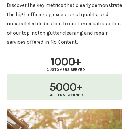
Discover the key metrics that clearly demonstrate
the high efficiency, exceptional quality, and
unparalleled dedication to customer satisfaction
of our top-notch gutter cleaning and repair
services offered in No Content.
1000+
CUSTOMERS SERVED
5000+
GUTTERS CLEANED