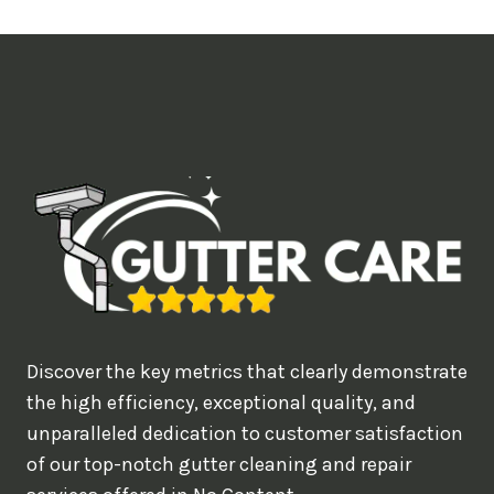
t
i
m
e
d
e
a
l
w
o
u
Discover the key metrics that clearly demonstrate
l
the high efficiency, exceptional quality, and
d
unparalleled dedication to customer satisfaction
of our top-notch gutter cleaning and repair
y