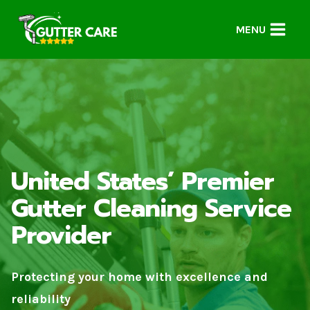
Skip
to
MENU
content
United States’ Premier
Gutter Cleaning Service
Provider
Protecting your home with excellence and
reliability