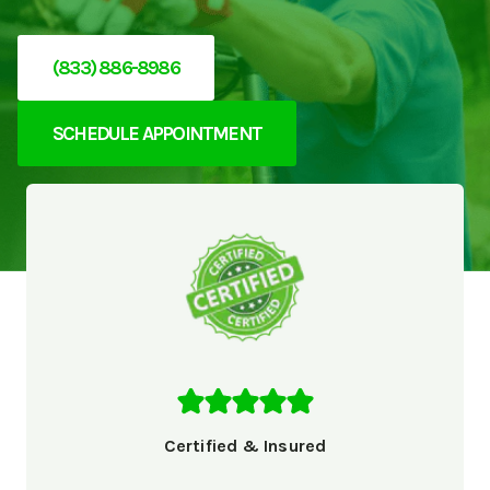
(833) 886-8986
SCHEDULE APPOINTMENT
Certified & Insured