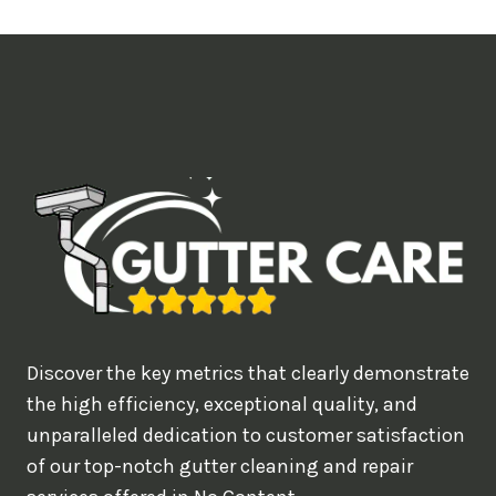
t
i
m
e
d
e
a
l
w
o
u
Discover the key metrics that clearly demonstrate
l
the high efficiency, exceptional quality, and
d
unparalleled dedication to customer satisfaction
of our top-notch gutter cleaning and repair
y