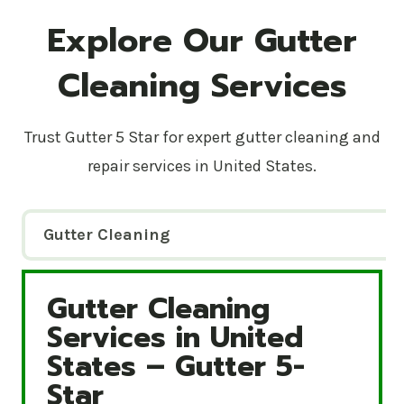
Explore Our Gutter
Cleaning Services
Trust Gutter 5 Star for expert gutter cleaning and
repair services in United States.
Gutter Cleaning
Gutter Cleaning
Gutter Cleaning Services in United States – Gutte
Services in United
States – Gutter 5-
Star