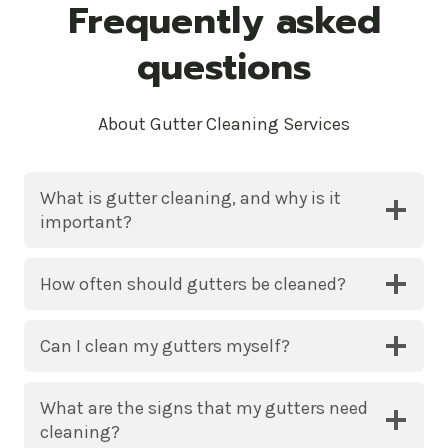
Frequently asked
questions
About Gutter Cleaning Services
What is gutter cleaning, and why is it
important?
How often should gutters be cleaned?
Can I clean my gutters myself?
What are the signs that my gutters need
cleaning?