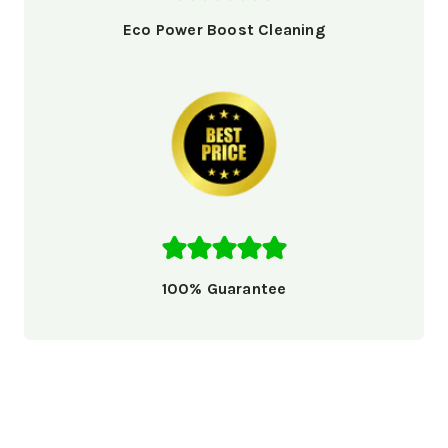
Eco Power Boost Cleaning
100% Guarantee