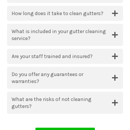
How long does it take to clean gutters?
What is included in your gutter cleaning
service?
Are your staff trained and insured?
Do you offer any guarantees or
warranties?
What are the risks of not cleaning
gutters?