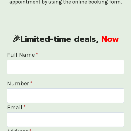
appointment by using the online booking form.
🎉Limited-time deals,
Now
Full Name
*
Number
*
Email
*