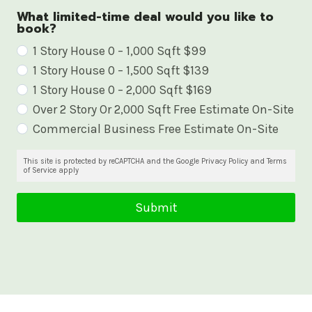
What limited-time deal would you like to
book?
W
1 Story House 0 – 1,000 Sqft $99
1 Story House 0 – 1,500 Sqft $139
h
1 Story House 0 – 2,000 Sqft $169
a
Over 2 Story Or 2,000 Sqft Free Estimate On-Site
t
Commercial Business Free Estimate On-Site
l
i
This site is protected by reCAPTCHA and the Google Privacy Policy and Terms
of Service apply
m
i
Submit
t
e
d
-