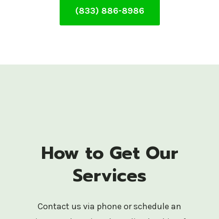
(833) 886-8986
How to Get Our
Services
Contact us via phone or schedule an