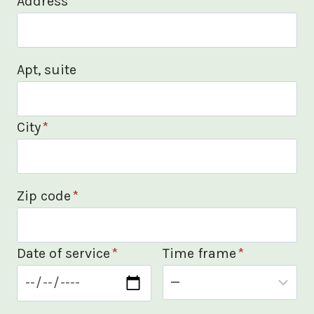
Address
*
Apt, suite
City
*
Zip code
*
Date of service
*
Time frame
*