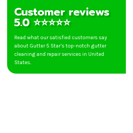
Customer reviews
5.0 ⭐⭐⭐⭐⭐
Read what our satisfied customers say
about Gutter 5 Star’s top-notch gutter
cleaning and repair services in United
States.