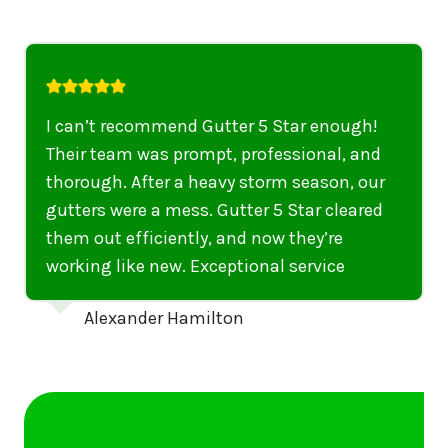
I highly recommend their services to
anyone in United States who needs to be
punctual, professional, and thorough. My
gutters have never looked better. I highly
recommend their services to anyone in
United States needing gutter cleaning or
repairs.
Emily Dickinson