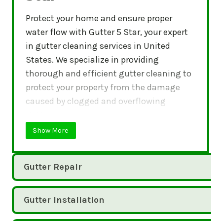
Protect your home and ensure proper
water flow with Gutter 5 Star, your expert
in gutter cleaning services in United
States. We specialize in providing
thorough and efficient gutter cleaning to
protect your property from the damage
caused by clogged and overflowing
gutters.
Show More
Gutter Repair
Gutter Installation