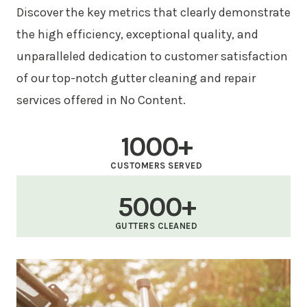
Discover the key metrics that clearly demonstrate
the high efficiency, exceptional quality, and
unparalleled dedication to customer satisfaction
of our top-notch gutter cleaning and repair
services offered in No Content.
1000+
CUSTOMERS SERVED
5000+
GUTTERS CLEANED