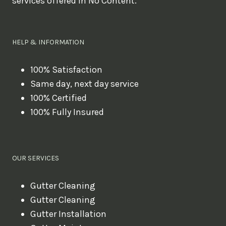
services offered in No Content.
o
u
l
HELP & INFORMATION
i
k
100% Satisfaction
Same day, next day service
e
100% Certified
t
100% Fully Insured
o
b
o
OUR SERVICES
o
k
Gutter Cleaning
?
Gutter Cleaning
Gutter Installation