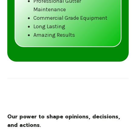
Professional Gutter
Maintenance
Call us at (833) CLEAN-GUTTERS or
Commercial Grade Equipment
visit our website at
Long Lasting
www.gutter5star.com to learn more
Amazing Results
and book your service.
Stay ahead of the storm with Gutter 5 Star
– United States’s trusted name in gutter
cleaning services.
Our power to shape opinions, decisions,
and actions.