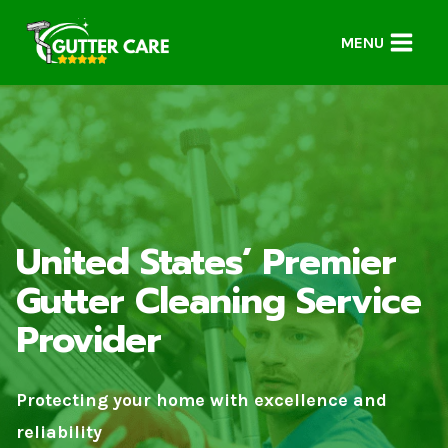
Skip
to
MENU
content
United States’ Premier
Gutter Cleaning Service
Provider
Protecting your home with excellence and
reliability