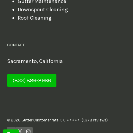
Gutter Maintenance
Downspout Cleaning
Roof Cleaning
CONTACT
Sacramento, California
(833) 886-8986
© 2026 Gutter Customer rate: 5.0 ⭐⭐⭐⭐⭐ (1,378 reviews)