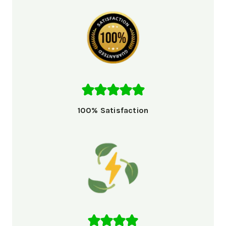
100% Satisfaction