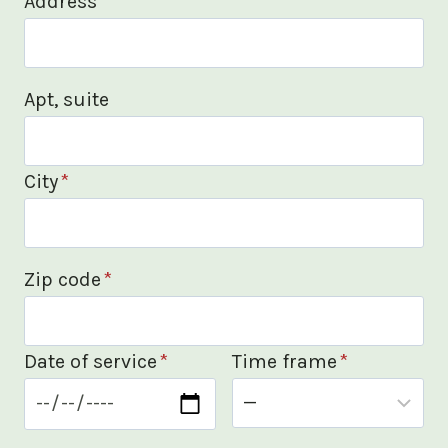
Address
*
Apt, suite
City
*
Zip code
*
Date of service
*
Time frame
*