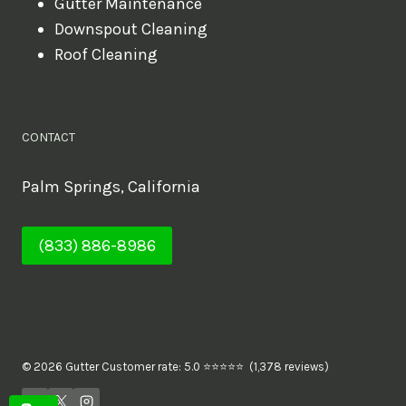
Gutter Maintenance
Downspout Cleaning
Roof Cleaning
CONTACT
Palm Springs, California
(833) 886-8986
© 2026 Gutter Customer rate: 5.0 ⭐⭐⭐⭐⭐ (1,378 reviews)