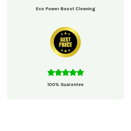
Eco Power Boost Cleaning
100% Guarantee