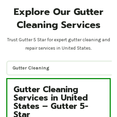
Explore Our Gutter
Cleaning Services
Trust Gutter 5 Star for expert gutter cleaning and
repair services in United States.
Gutter Cleaning
Gutter Cleaning
Gutter Cleaning Services in United States – Gutte
Services in United
States – Gutter 5-
Star