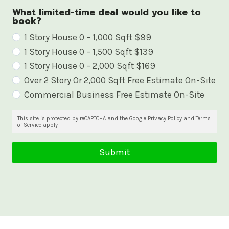
What limited-time deal would you like to
book?
W
1 Story House 0 – 1,000 Sqft $99
1 Story House 0 – 1,500 Sqft $139
h
1 Story House 0 – 2,000 Sqft $169
a
Over 2 Story Or 2,000 Sqft Free Estimate On-Site
t
Commercial Business Free Estimate On-Site
l
i
This site is protected by reCAPTCHA and the Google Privacy Policy and Terms
of Service apply
m
i
Submit
t
e
d
-