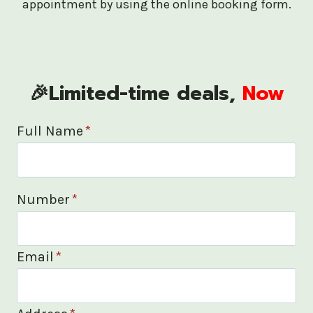
appointment by using the online booking form.
🎉Limited-time deals,
Now
Full Name
*
Number
*
Email
*