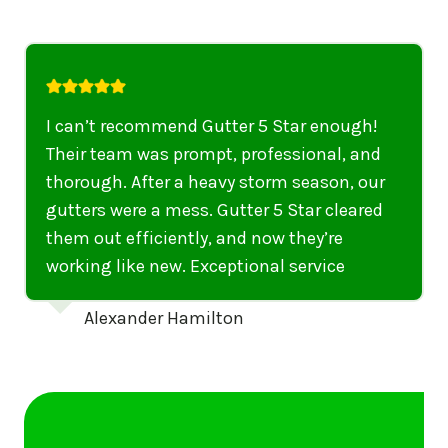
I highly recommend their services to
anyone in United States who needs to be
punctual, professional, and thorough. My
gutters have never looked better. I highly
recommend their services to anyone in
United States needing gutter cleaning or
repairs.
Emily Dickinson