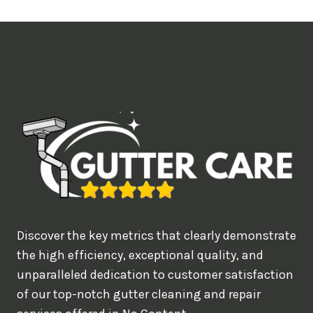
t
i
m
e
d
e
a
l
w
o
u
Discover the key metrics that clearly demonstrate
l
the high efficiency, exceptional quality, and
d
unparalleled dedication to customer satisfaction
of our top-notch gutter cleaning and repair
y