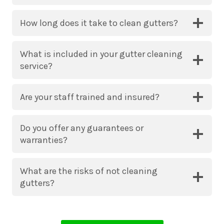
How long does it take to clean gutters?
What is included in your gutter cleaning
service?
Are your staff trained and insured?
Do you offer any guarantees or
warranties?
What are the risks of not cleaning
gutters?