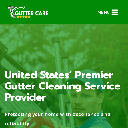
Skip
to
MENU
content
United States’ Premier
Gutter Cleaning Service
Provider
Protecting your home with excellence and
reliability