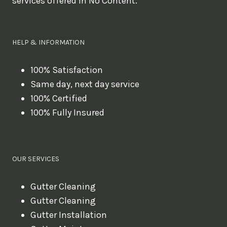
services offered in No Content.
o
u
l
HELP & INFORMATION
i
k
100% Satisfaction
Same day, next day service
e
100% Certified
t
100% Fully Insured
o
b
o
OUR SERVICES
o
k
Gutter Cleaning
?
Gutter Cleaning
Gutter Installation