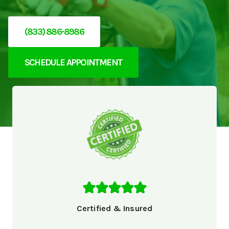
(833) 886-8986
SCHEDULE APPOINTMENT
Certified & Insured