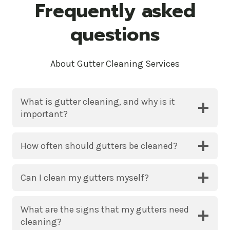
Frequently asked
questions
About Gutter Cleaning Services
What is gutter cleaning, and why is it
important?
How often should gutters be cleaned?
Can I clean my gutters myself?
What are the signs that my gutters need
cleaning?