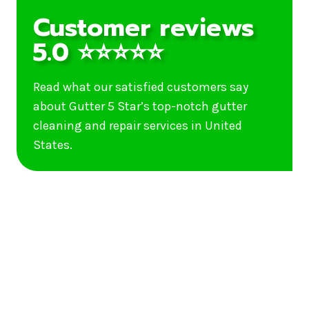
Customer reviews
5.0 ⭐⭐⭐⭐⭐
Read what our satisfied customers say
about Gutter 5 Star’s top-notch gutter
cleaning and repair services in United
States.