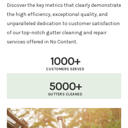
Discover the key metrics that clearly demonstrate
the high efficiency, exceptional quality, and
unparalleled dedication to customer satisfaction
of our top-notch gutter cleaning and repair
services offered in No Content.
1000+
CUSTOMERS SERVED
5000+
GUTTERS CLEANED