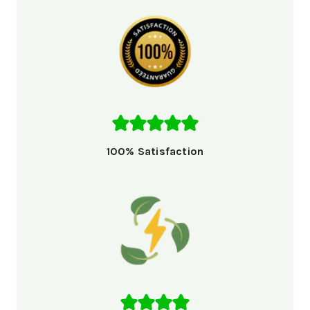
100% Satisfaction