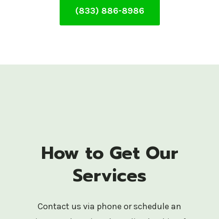
(833) 886-8986
How to Get Our
Services
Contact us via phone or schedule an