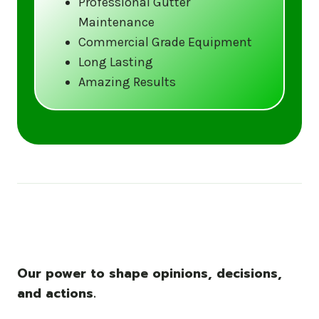
Professional Gutter
Maintenance
Call us at (833) CLEAN-GUTTERS or
Commercial Grade Equipment
visit our website at
Long Lasting
www.gutter5star.com to learn more
Amazing Results
and book your service.
Stay ahead of the storm with Gutter 5 Star
– United States’s trusted name in gutter
cleaning services.
Our power to shape opinions, decisions,
and actions.