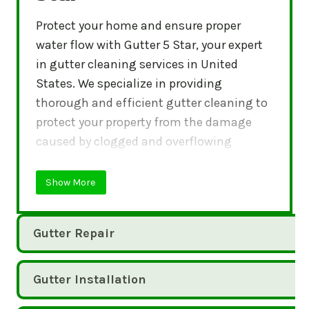
Protect your home and ensure proper
water flow with Gutter 5 Star, your expert
in gutter cleaning services in United
States. We specialize in providing
thorough and efficient gutter cleaning to
protect your property from the damage
caused by clogged and overflowing
gutters.
Show More
Gutter Repair
Gutter Installation