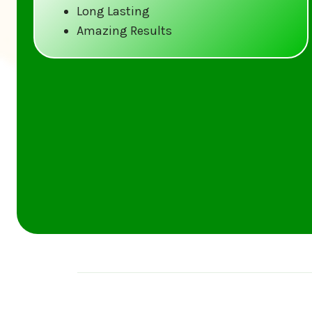
Long Lasting
Amazing Results