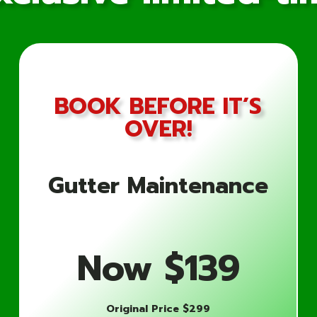
BOOK BEFORE IT’S
OVER!
Why Choose Gutter 5 Star 
Cleaning Needs?
Gutter Maintenance
Expertise and Experience
Our team of skilled professionals has years of exper
Now $139
We understand the unique challenges of United Sta
handle your gutter cleaning needs with precision an
Original Price $299
Comprehensive Cleaning Process