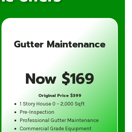
Gutter Maintenance
for Your Gutter
Now $169
Original Price $399
ience in the gutter cleaning industry.
1 Story House 0 – 2,000 Sqft
tes weather and are equipped to
Pre-Inspection
d care.
Professional Gutter Maintenance
Commercial Grade Equipment