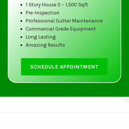
1 Story House 0 – 1,500 Sqft
At Gutter 5 Star, we don’t just clean your gutters; we
Pre-Inspection
Our service includes removing leaves, dirt, and debr
Professional Gutter Maintenance
inspecting the entire gutter system for potential iss
Commercial Grade Equipment
Long Lasting
Customer Satisfaction Guaranteed
Amazing Results
We pride ourselves on delivering outstanding custome
top priority, and we go above and beyond to ensure y
SCHEDULE APPOINTMENT
completely happy with our work.
Preventative Maintenance
Regular gutter cleaning can prevent costly damage 
maintenance services help protect your foundation,
damage due to clogged gutters.