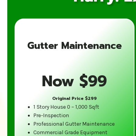
Gutter Maintenance
Now $99
Original Price $299
1 Story House 0 – 1,000 Sqft
Pre-Inspection
Professional Gutter Maintenance
Commercial Grade Equipment