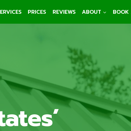
ERVICES
PRICES
REVIEWS
ABOUT
BOOK 
tates’