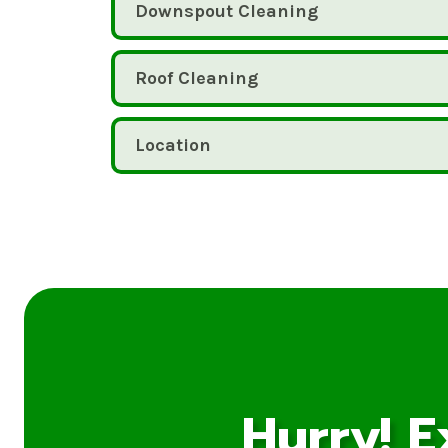
Downspout Cleaning
Roof Cleaning
Location
Hurry! E