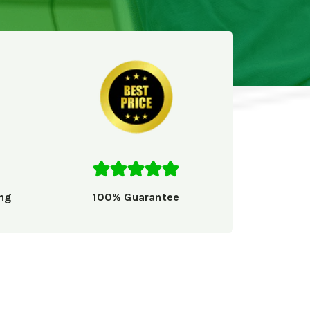
ng
100% Guarantee