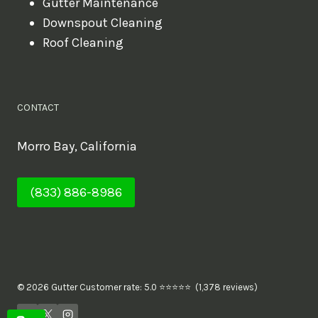
Gutter Maintenance
Downspout Cleaning
Roof Cleaning
CONTACT
Morro Bay, California
(833) 886-8986
© 2026 Gutter Customer rate: 5.0 ⭐⭐⭐⭐⭐ (1,378 reviews)