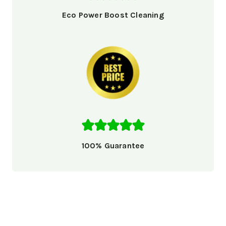
Eco Power Boost Cleaning
100% Guarantee