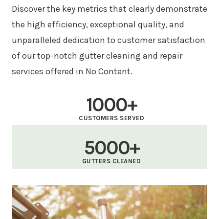
Discover the key metrics that clearly demonstrate
the high efficiency, exceptional quality, and
unparalleled dedication to customer satisfaction
of our top-notch gutter cleaning and repair
services offered in No Content.
1000+
CUSTOMERS SERVED
5000+
GUTTERS CLEANED