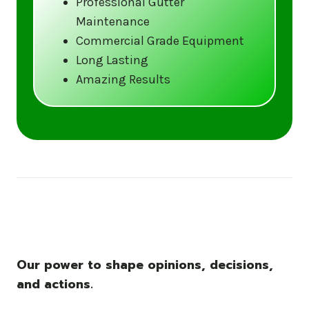
Professional Gutter
Maintenance
Call us at (833) CLEAN-GUTTERS or
Commercial Grade Equipment
visit our website at
Long Lasting
www.gutter5star.com to learn more
Amazing Results
and book your service.
Stay ahead of the storm with Gutter 5 Star
– United States’s trusted name in gutter
cleaning services.
Our power to shape opinions, decisions,
and actions.