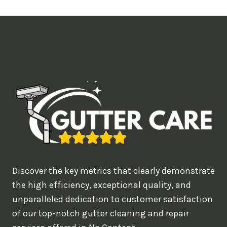
t
i
m
e
d
e
a
l
w
o
u
Discover the key metrics that clearly demonstrate
l
the high efficiency, exceptional quality, and
d
unparalleled dedication to customer satisfaction
of our top-notch gutter cleaning and repair
y