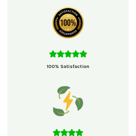
100% Satisfaction