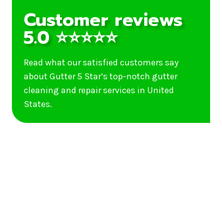
Customer reviews
5.0 ⭐⭐⭐⭐⭐
Read what our satisfied customers say
about Gutter 5 Star’s top-notch gutter
cleaning and repair services in United
States.