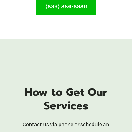
(833) 886-8986
How to Get Our
Services
Contact us via phone or schedule an