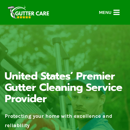
Skip
to
MENU
content
United States’ Premier
Gutter Cleaning Service
Provider
Protecting your home with excellence and
reliability