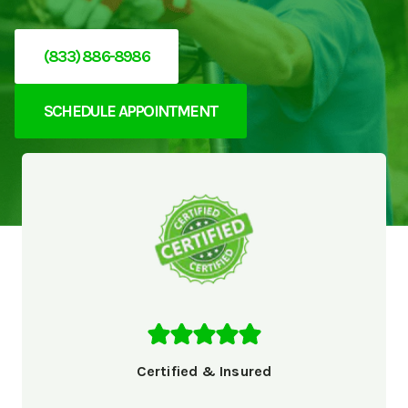
(833) 886-8986
SCHEDULE APPOINTMENT
Certified & Insured