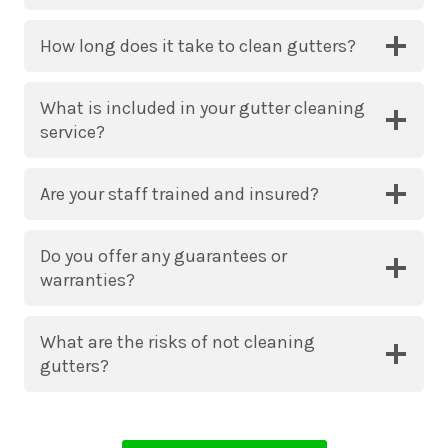
How long does it take to clean gutters?
What is included in your gutter cleaning
service?
Are your staff trained and insured?
Do you offer any guarantees or
warranties?
What are the risks of not cleaning
gutters?