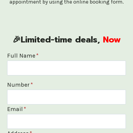
appointment by using the online booking form.
🎉Limited-time deals,
Now
Full Name
*
Number
*
Email
*