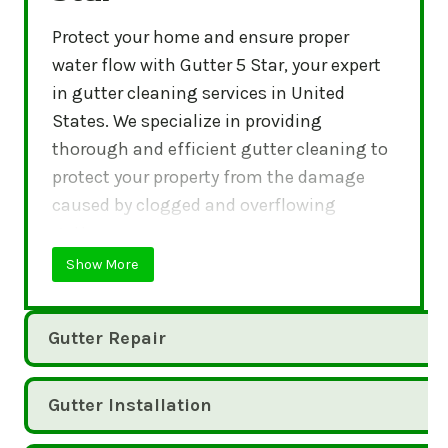
Protect your home and ensure proper
water flow with Gutter 5 Star, your expert
in gutter cleaning services in United
States. We specialize in providing
thorough and efficient gutter cleaning to
protect your property from the damage
caused by clogged and overflowing
gutters.
Show More
Gutter Repair
Gutter Installation