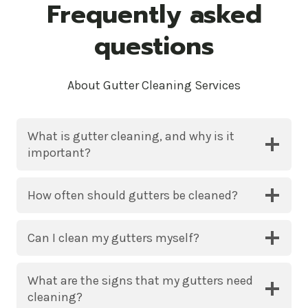
Frequently asked
questions
About Gutter Cleaning Services
What is gutter cleaning, and why is it
important?
How often should gutters be cleaned?
Can I clean my gutters myself?
What are the signs that my gutters need
cleaning?