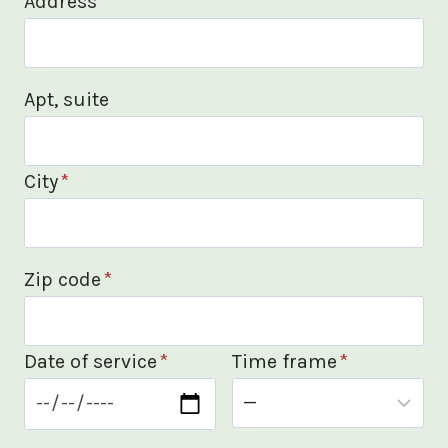
Address
*
Apt, suite
City
*
Zip code
*
Date of service
*
Time frame
*