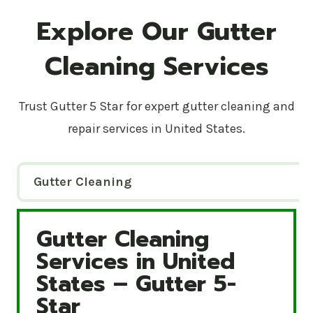
Explore Our Gutter
Cleaning Services
Trust Gutter 5 Star for expert gutter cleaning and
repair services in United States.
Gutter Cleaning
Gutter Cleaning
Gutter Cleaning Services in United States – Gutte
Services in United
States – Gutter 5-
Star