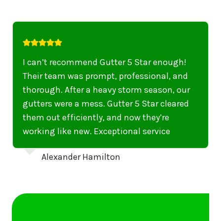
I highly recommend their services to
anyone in United States who needs to be
punctual, professional, and thorough. My
gutters have never looked better. I highly
recommend their services to anyone in
United States needing gutter cleaning or
repairs.
Emily Dickinson