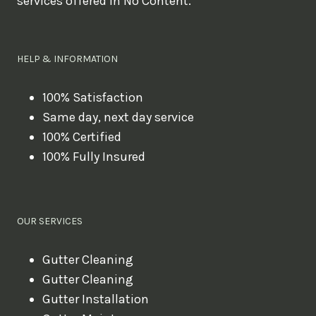
services offered in No Content.
o
u
l
HELP & INFORMATION
i
k
100% Satisfaction
Same day, next day service
e
100% Certified
t
100% Fully Insured
o
b
o
OUR SERVICES
o
k
Gutter Cleaning
?
Gutter Cleaning
Gutter Installation