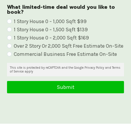
What limited-time deal would you like to
book?
W
1 Story House 0 – 1,000 Sqft $99
1 Story House 0 – 1,500 Sqft $139
h
1 Story House 0 – 2,000 Sqft $169
a
Over 2 Story Or 2,000 Sqft Free Estimate On-Site
t
Commercial Business Free Estimate On-Site
l
i
This site is protected by reCAPTCHA and the Google Privacy Policy and Terms
of Service apply
m
i
Submit
t
e
d
-