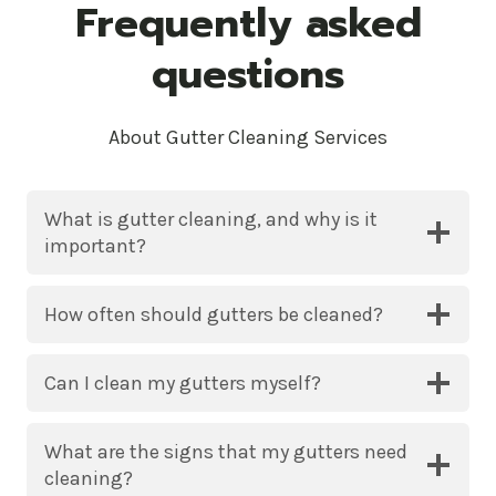
Frequently asked
questions
About Gutter Cleaning Services
What is gutter cleaning, and why is it
important?
How often should gutters be cleaned?
Can I clean my gutters myself?
What are the signs that my gutters need
cleaning?