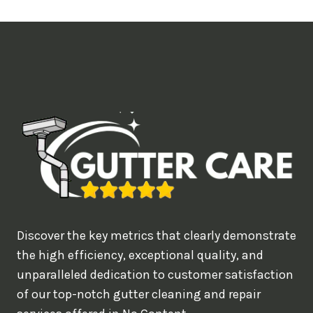
t
i
m
e
d
e
a
l
w
o
u
Discover the key metrics that clearly demonstrate
l
the high efficiency, exceptional quality, and
d
unparalleled dedication to customer satisfaction
of our top-notch gutter cleaning and repair
y