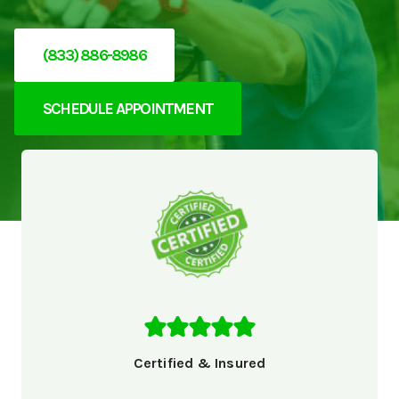
(833) 886-8986
SCHEDULE APPOINTMENT
Certified & Insured