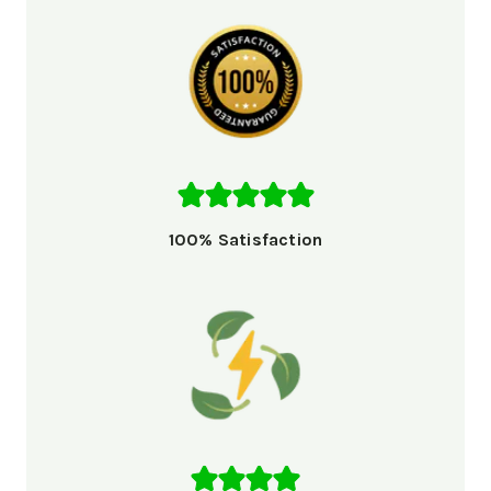
100% Satisfaction