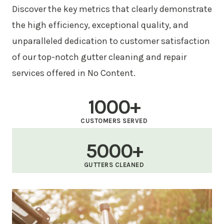
Discover the key metrics that clearly demonstrate
the high efficiency, exceptional quality, and
unparalleled dedication to customer satisfaction
of our top-notch gutter cleaning and repair
services offered in No Content.
1000+
CUSTOMERS SERVED
5000+
GUTTERS CLEANED