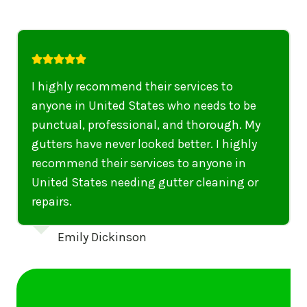
I highly recommend their services to
anyone in United States who needs to be
punctual, professional, and thorough. My
gutters have never looked better. I highly
recommend their services to anyone in
United States needing gutter cleaning or
repairs.
Emily Dickinson