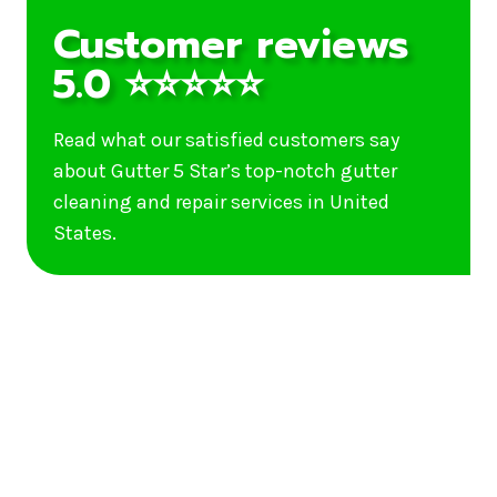
Customer reviews
5.0 ⭐⭐⭐⭐⭐
Read what our satisfied customers say
about Gutter 5 Star’s top-notch gutter
cleaning and repair services in United
States.