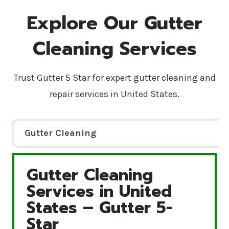
Explore Our Gutter
Cleaning Services
Trust Gutter 5 Star for expert gutter cleaning and
repair services in United States.
Gutter Cleaning
Gutter Cleaning
Gutter Cleaning Services in United States – Gutte
Services in United
States – Gutter 5-
Star