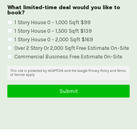
What limited-time deal would you like to
book?
W
1 Story House 0 – 1,000 Sqft $99
1 Story House 0 – 1,500 Sqft $139
h
1 Story House 0 – 2,000 Sqft $169
a
Over 2 Story Or 2,000 Sqft Free Estimate On-Site
t
Commercial Business Free Estimate On-Site
l
i
This site is protected by reCAPTCHA and the Google Privacy Policy and Terms
of Service apply
m
i
Submit
t
e
d
-