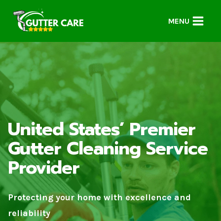
Skip
to
MENU
content
United States’ Premier
Gutter Cleaning Service
Provider
Protecting your home with excellence and
reliability