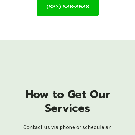
(833) 886-8986
How to Get Our
Services
Contact us via phone or schedule an