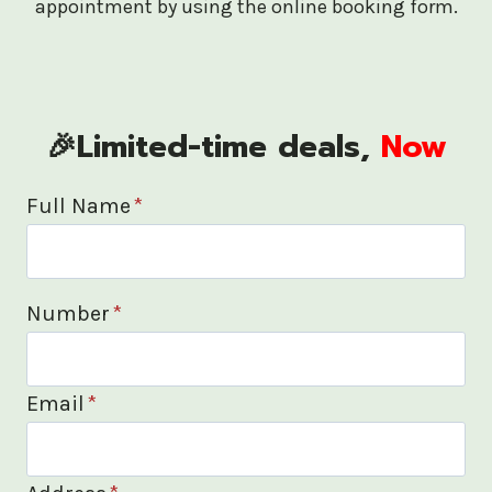
appointment by using the online booking form.
🎉Limited-time deals,
Now
Full Name
*
Number
*
Email
*