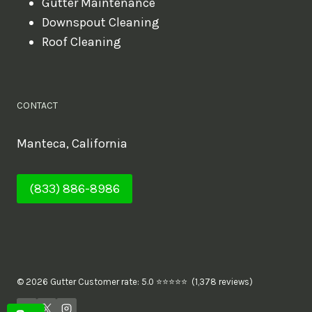
Gutter Maintenance
Downspout Cleaning
Roof Cleaning
CONTACT
Manteca, California
(833) 886-8986
© 2026 Gutter Customer rate: 5.0 ⭐⭐⭐⭐⭐ (1,378 reviews)