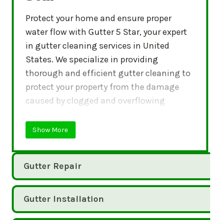
Protect your home and ensure proper
water flow with Gutter 5 Star, your expert
in gutter cleaning services in United
States. We specialize in providing
thorough and efficient gutter cleaning to
protect your property from the damage
caused by clogged and overflowing
gutters.
Show More
Gutter Repair
Gutter Installation