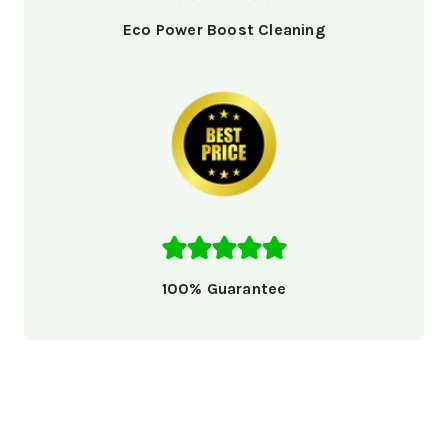
Eco Power Boost Cleaning
100% Guarantee