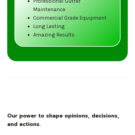
Professional Gutter
Maintenance
Call us at (833) CLEAN-GUTTERS or
Commercial Grade Equipment
visit our website at
Long Lasting
www.gutter5star.com to learn more
Amazing Results
and book your service.
Stay ahead of the storm with Gutter 5 Star
– United States’s trusted name in gutter
cleaning services.
Our power to shape opinions, decisions,
and actions.