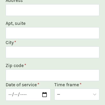
Address
*
Apt, suite
City
*
Zip code
*
Date of service
*
Time frame
*