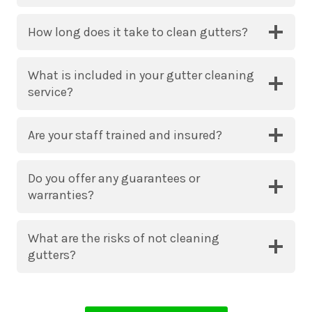
How long does it take to clean gutters?
What is included in your gutter cleaning
service?
Are your staff trained and insured?
Do you offer any guarantees or
warranties?
What are the risks of not cleaning
gutters?