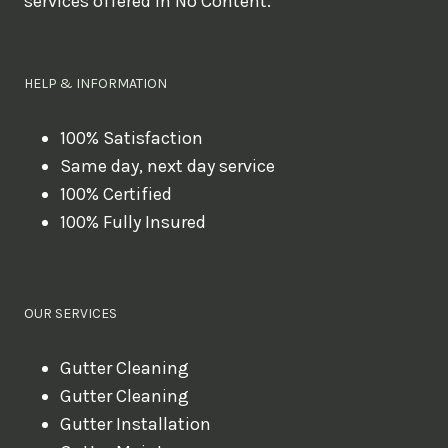
services offered in No Content.
o
u
l
HELP & INFORMATION
i
k
100% Satisfaction
Same day, next day service
e
100% Certified
t
100% Fully Insured
o
b
o
OUR SERVICES
o
k
Gutter Cleaning
?
Gutter Cleaning
Gutter Installation