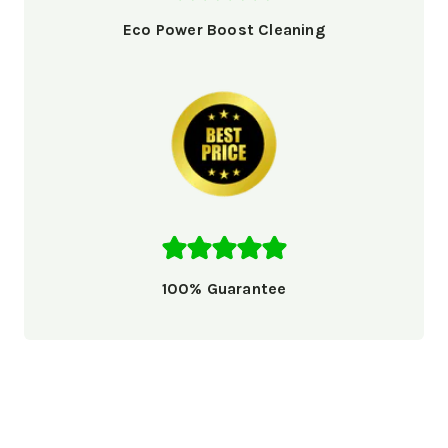
Eco Power Boost Cleaning
100% Guarantee