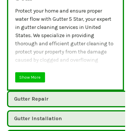
Protect your home and ensure proper
water flow with Gutter 5 Star, your expert
in gutter cleaning services in United
States. We specialize in providing
thorough and efficient gutter cleaning to
protect your property from the damage
caused by clogged and overflowing
gutters.
Show More
Gutter Repair
Gutter Installation