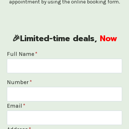
appointment by using the online booking form.
🎉Limited-time deals,
Now
Full Name
*
Number
*
Email
*