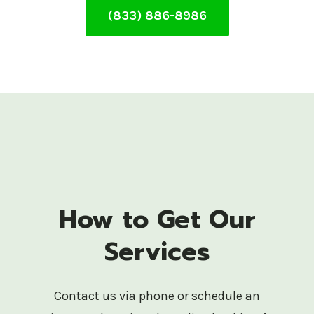
(833) 886-8986
How to Get Our
Services
Contact us via phone or schedule an