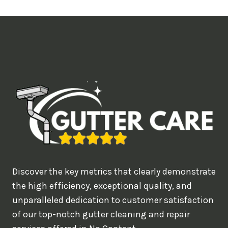
t
i
m
e
d
e
a
l
w
o
u
Discover the key metrics that clearly demonstrate
l
the high efficiency, exceptional quality, and
d
unparalleled dedication to customer satisfaction
of our top-notch gutter cleaning and repair
y