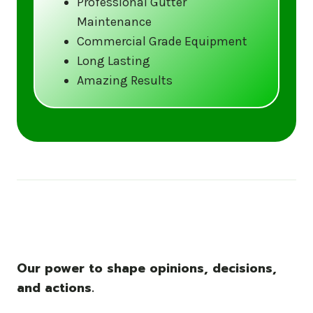
Professional Gutter
Maintenance
Call us at (833) CLEAN-GUTTERS or
Commercial Grade Equipment
visit our website at
Long Lasting
www.gutter5star.com to learn more
Amazing Results
and book your service.
Stay ahead of the storm with Gutter 5 Star
– United States’s trusted name in gutter
cleaning services.
Our power to shape opinions, decisions,
and actions.