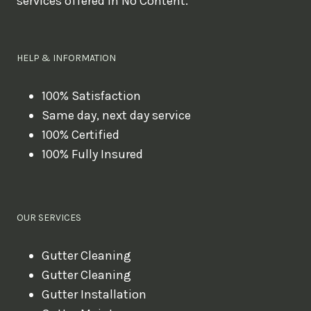
services offered in No Content.
o
u
l
HELP & INFORMATION
i
k
100% Satisfaction
Same day, next day service
e
100% Certified
t
100% Fully Insured
o
b
o
OUR SERVICES
o
k
Gutter Cleaning
?
Gutter Cleaning
Gutter Installation