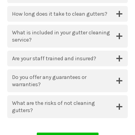
How long does it take to clean gutters?
What is included in your gutter cleaning
service?
Are your staff trained and insured?
Do you offer any guarantees or
warranties?
What are the risks of not cleaning
gutters?