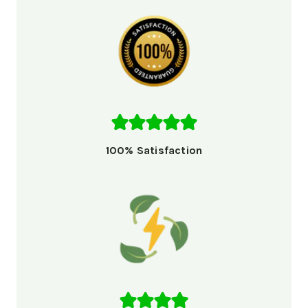
100% Satisfaction