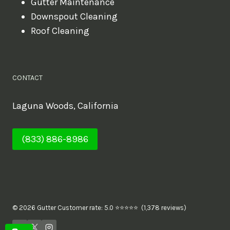
Gutter Maintenance
Downspout Cleaning
Roof Cleaning
CONTACT
Laguna Woods, California
(833) 886-8986
© 2026 Gutter Customer rate: 5.0 ⭐⭐⭐⭐⭐ (1,378 reviews)