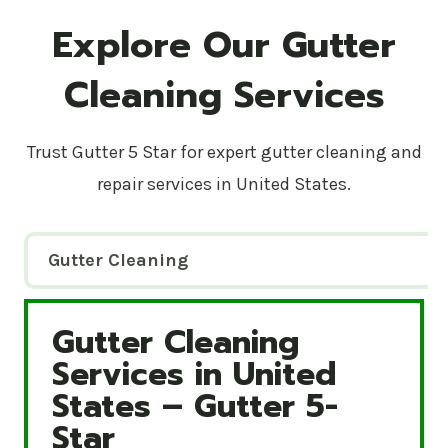
Explore Our Gutter
Cleaning Services
Trust Gutter 5 Star for expert gutter cleaning and
repair services in United States.
Gutter Cleaning
Gutter Cleaning
Gutter Cleaning Services in United States – Gutte
Services in United
States – Gutter 5-
Star