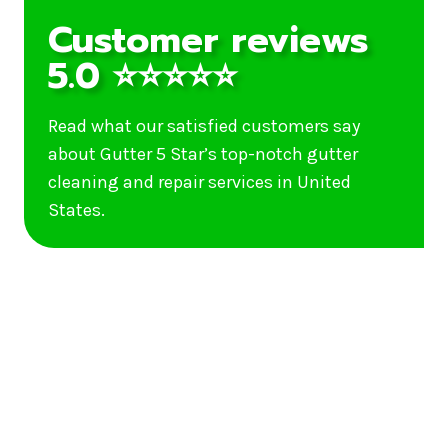
Customer reviews
5.0 ⭐⭐⭐⭐⭐
Read what our satisfied customers say
about Gutter 5 Star’s top-notch gutter
cleaning and repair services in United
States.