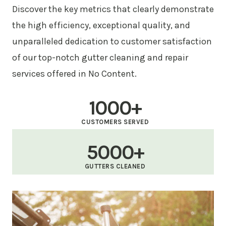
Discover the key metrics that clearly demonstrate
the high efficiency, exceptional quality, and
unparalleled dedication to customer satisfaction
of our top-notch gutter cleaning and repair
services offered in No Content.
1000+
CUSTOMERS SERVED
5000+
GUTTERS CLEANED