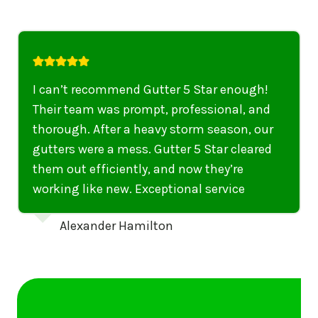
I highly recommend their services to
anyone in United States who needs to be
punctual, professional, and thorough. My
gutters have never looked better. I highly
recommend their services to anyone in
United States needing gutter cleaning or
repairs.
Emily Dickinson