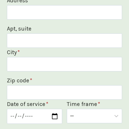
Address
*
Apt, suite
City
*
Zip code
*
Date of service
*
Time frame
*