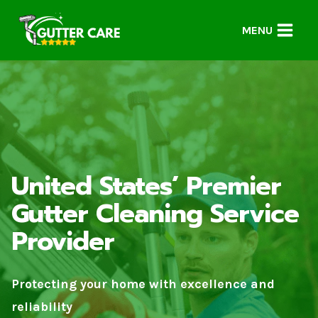
Skip
to
MENU
content
United States’ Premier
Gutter Cleaning Service
Provider
Protecting your home with excellence and
reliability