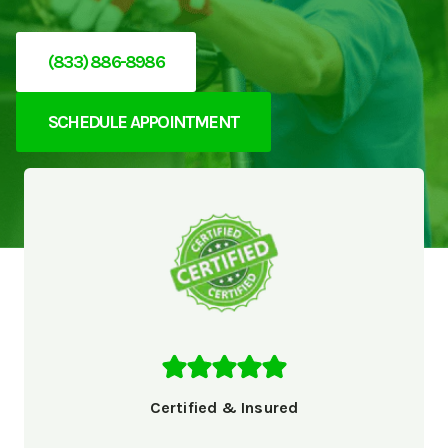
(833) 886-8986
SCHEDULE APPOINTMENT
Certified & Insured