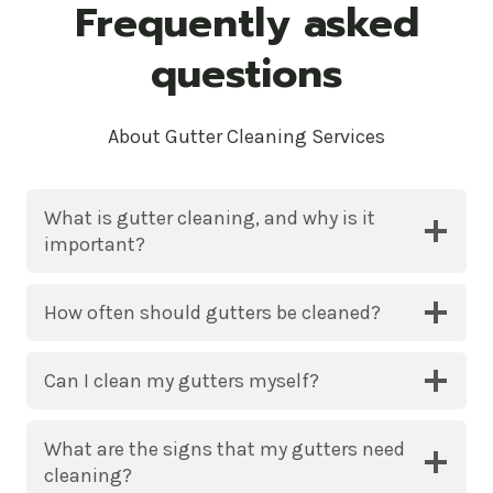
Frequently asked
questions
About Gutter Cleaning Services
What is gutter cleaning, and why is it
important?
How often should gutters be cleaned?
Can I clean my gutters myself?
What are the signs that my gutters need
cleaning?