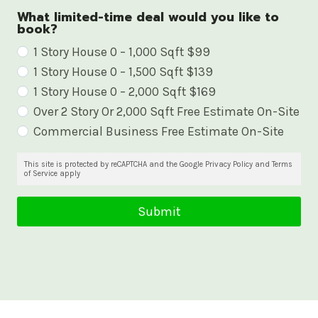
What limited-time deal would you like to
book?
W
1 Story House 0 – 1,000 Sqft $99
1 Story House 0 – 1,500 Sqft $139
h
1 Story House 0 – 2,000 Sqft $169
a
Over 2 Story Or 2,000 Sqft Free Estimate On-Site
t
Commercial Business Free Estimate On-Site
l
i
This site is protected by reCAPTCHA and the Google Privacy Policy and Terms
of Service apply
m
i
Submit
t
e
d
-