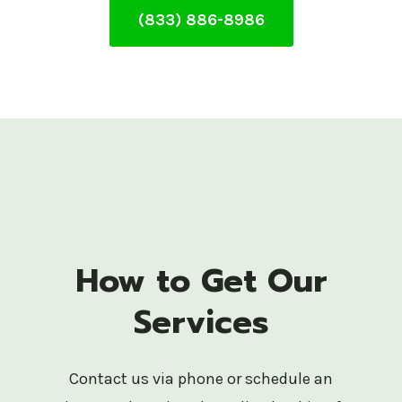
(833) 886-8986
How to Get Our
Services
Contact us via phone or schedule an