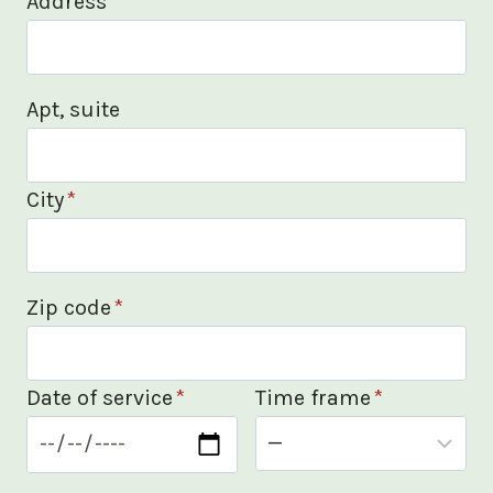
Address
*
Apt, suite
City
*
Zip code
*
Date of service
*
Time frame
*