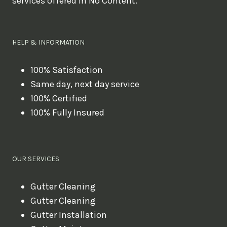
services offered in No Content.
o
u
l
HELP & INFORMATION
i
k
100% Satisfaction
Same day, next day service
e
100% Certified
t
100% Fully Insured
o
b
o
OUR SERVICES
o
k
Gutter Cleaning
?
Gutter Cleaning
Gutter Installation