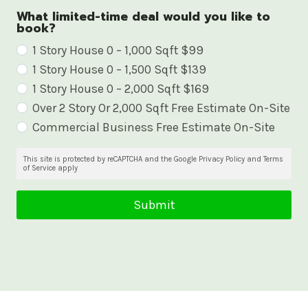
What limited-time deal would you like to
book?
W
1 Story House 0 – 1,000 Sqft $99
1 Story House 0 – 1,500 Sqft $139
h
1 Story House 0 – 2,000 Sqft $169
a
Over 2 Story Or 2,000 Sqft Free Estimate On-Site
t
Commercial Business Free Estimate On-Site
l
i
This site is protected by reCAPTCHA and the Google Privacy Policy and Terms
of Service apply
m
i
Submit
t
e
d
-