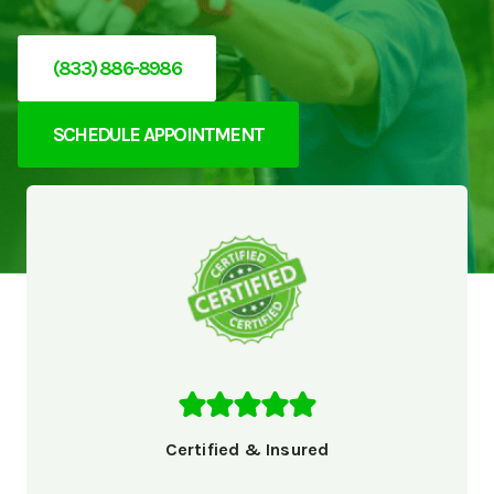
(833) 886-8986
SCHEDULE APPOINTMENT
Certified & Insured