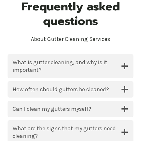
Frequently asked
questions
About Gutter Cleaning Services
What is gutter cleaning, and why is it
important?
How often should gutters be cleaned?
Can I clean my gutters myself?
What are the signs that my gutters need
cleaning?