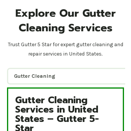
Explore Our Gutter
Cleaning Services
Trust Gutter 5 Star for expert gutter cleaning and
repair services in United States.
Gutter Cleaning
Gutter Cleaning
Gutter Cleaning Services in United States – Gutte
Services in United
States – Gutter 5-
Star