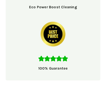
Eco Power Boost Cleaning
100% Guarantee