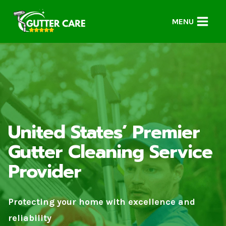
Skip
to
MENU
content
United States’ Premier
Gutter Cleaning Service
Provider
Protecting your home with excellence and
reliability