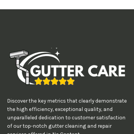
t
i
m
e
d
e
a
l
w
o
u
Discover the key metrics that clearly demonstrate
l
the high efficiency, exceptional quality, and
d
unparalleled dedication to customer satisfaction
of our top-notch gutter cleaning and repair
y