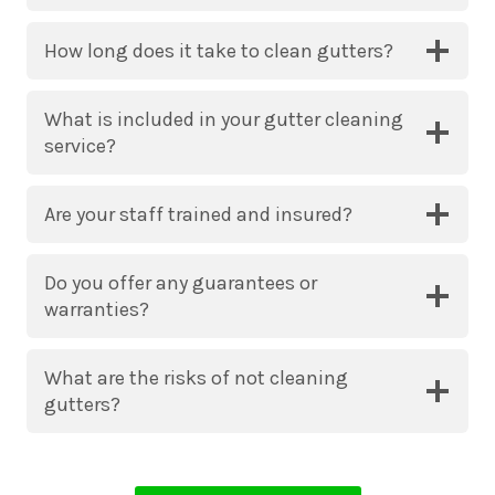
How long does it take to clean gutters?
What is included in your gutter cleaning
service?
Are your staff trained and insured?
Do you offer any guarantees or
warranties?
What are the risks of not cleaning
gutters?