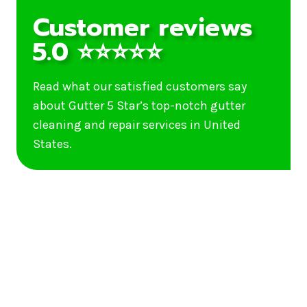
Customer reviews
5.0 ⭐⭐⭐⭐⭐
Read what our satisfied customers say
about Gutter 5 Star’s top-notch gutter
cleaning and repair services in United
States.