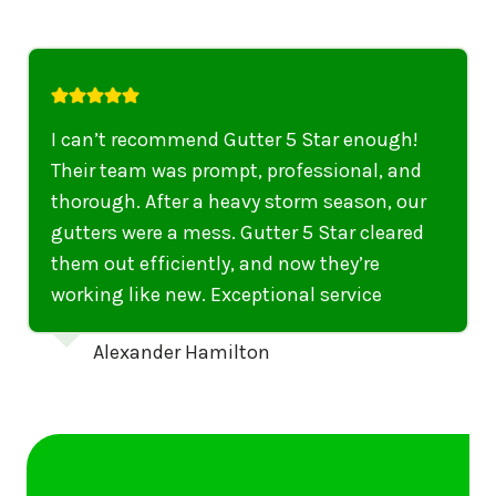
I highly recommend their services to
anyone in United States who needs to be
punctual, professional, and thorough. My
gutters have never looked better. I highly
recommend their services to anyone in
United States needing gutter cleaning or
repairs.
Emily Dickinson