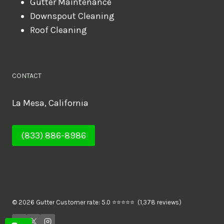
Gutter Maintenance
Downspout Cleaning
Roof Cleaning
CONTACT
La Mesa, California
(833) 886-8986
© 2026 Gutter Customer rate: 5.0 ⭐⭐⭐⭐⭐ (1,378 reviews)