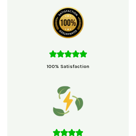
100% Satisfaction