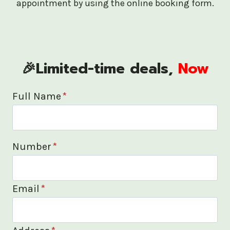
appointment by using the online booking form.
🎉Limited-time deals,
Now
Full Name
*
Number
*
Email
*