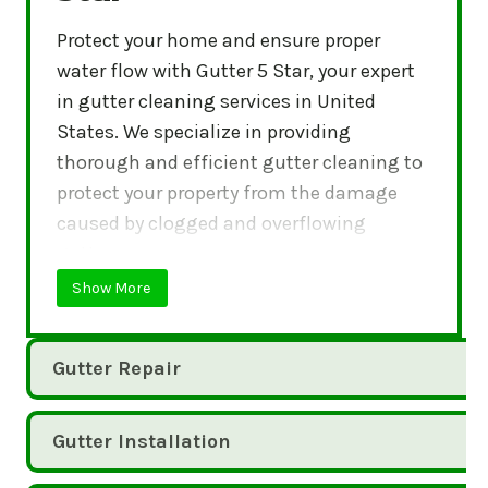
Protect your home and ensure proper
water flow with Gutter 5 Star, your expert
in gutter cleaning services in United
States. We specialize in providing
thorough and efficient gutter cleaning to
protect your property from the damage
caused by clogged and overflowing
gutters.
Show More
Gutter Repair
Gutter Installation