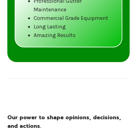
Professional Gutter
Maintenance
Call us at (833) CLEAN-GUTTERS or
Commercial Grade Equipment
visit our website at
Long Lasting
www.gutter5star.com to learn more
Amazing Results
and book your service.
Stay ahead of the storm with Gutter 5 Star
– United States’s trusted name in gutter
cleaning services.
Our power to shape opinions, decisions,
and actions.