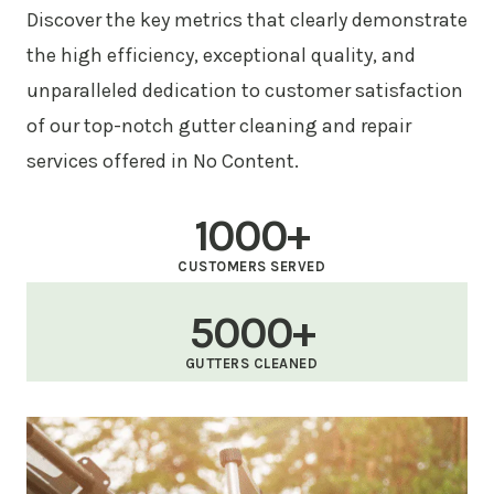
Discover the key metrics that clearly demonstrate
the high efficiency, exceptional quality, and
unparalleled dedication to customer satisfaction
of our top-notch gutter cleaning and repair
services offered in No Content.
1000+
CUSTOMERS SERVED
5000+
GUTTERS CLEANED