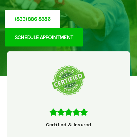
(833) 886-8986
SCHEDULE APPOINTMENT
Certified & Insured