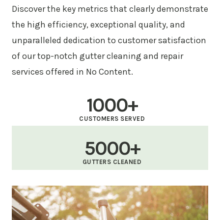
Discover the key metrics that clearly demonstrate
the high efficiency, exceptional quality, and
unparalleled dedication to customer satisfaction
of our top-notch gutter cleaning and repair
services offered in No Content.
1000+
CUSTOMERS SERVED
5000+
GUTTERS CLEANED