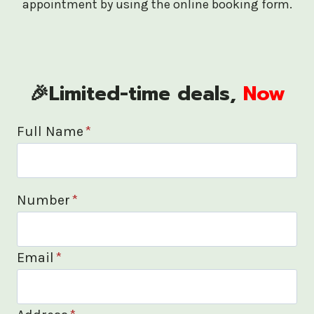
appointment by using the online booking form.
🎉Limited-time deals,
Now
Full Name
*
Number
*
Email
*