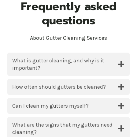
Frequently asked
questions
About Gutter Cleaning Services
What is gutter cleaning, and why is it
important?
How often should gutters be cleaned?
Can I clean my gutters myself?
What are the signs that my gutters need
cleaning?