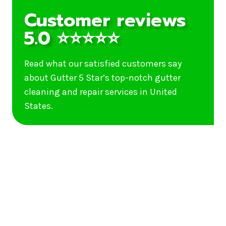
Customer reviews
5.0 ⭐⭐⭐⭐⭐
Read what our satisfied customers say
about Gutter 5 Star’s top-notch gutter
cleaning and repair services in United
States.