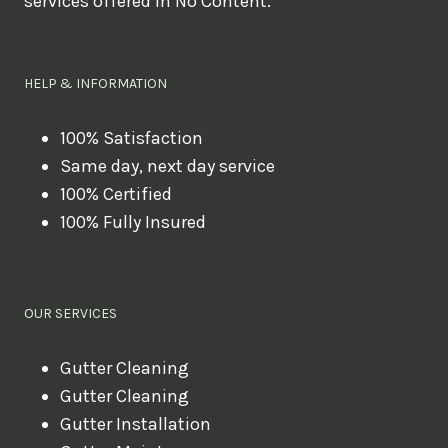
services offered in No Content.
o
u
l
HELP & INFORMATION
i
k
100% Satisfaction
Same day, next day service
e
100% Certified
t
100% Fully Insured
o
b
o
OUR SERVICES
o
k
Gutter Cleaning
?
Gutter Cleaning
Gutter Installation