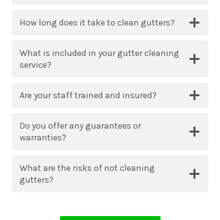
How long does it take to clean gutters?
What is included in your gutter cleaning
service?
Are your staff trained and insured?
Do you offer any guarantees or
warranties?
What are the risks of not cleaning
gutters?