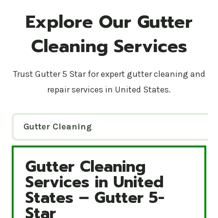
Explore Our Gutter
Cleaning Services
Trust Gutter 5 Star for expert gutter cleaning and
repair services in United States.
Gutter Cleaning
Gutter Cleaning
Gutter Cleaning Services in United States – Gutte
Services in United
States – Gutter 5-
Star