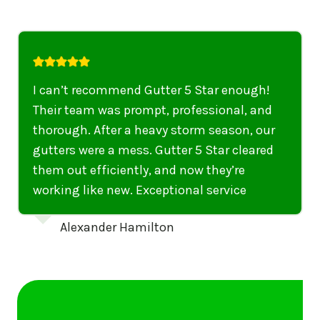
I highly recommend their services to
anyone in United States who needs to be
punctual, professional, and thorough. My
gutters have never looked better. I highly
recommend their services to anyone in
United States needing gutter cleaning or
repairs.
Emily Dickinson