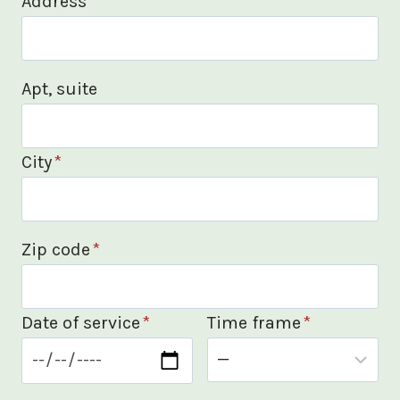
Address
*
Apt, suite
City
*
Zip code
*
Date of service
*
Time frame
*