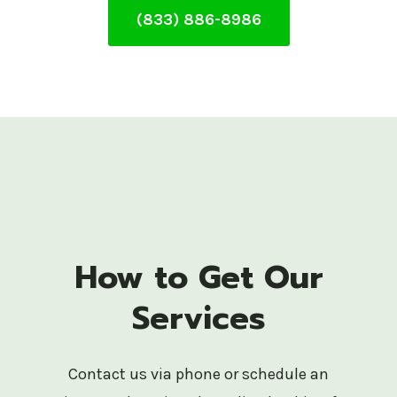
(833) 886-8986
How to Get Our
Services
Contact us via phone or schedule an