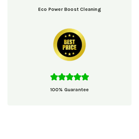
Eco Power Boost Cleaning
100% Guarantee