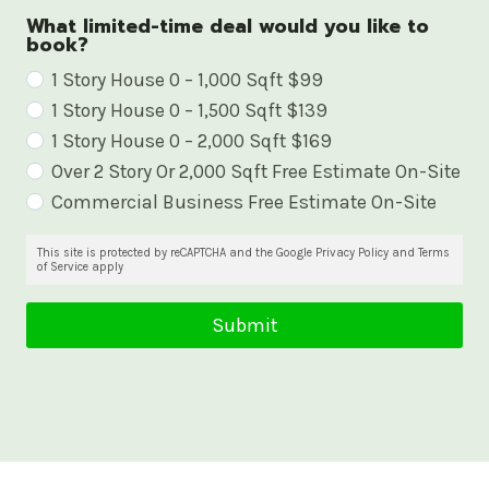
What limited-time deal would you like to
book?
W
1 Story House 0 – 1,000 Sqft $99
1 Story House 0 – 1,500 Sqft $139
h
1 Story House 0 – 2,000 Sqft $169
a
Over 2 Story Or 2,000 Sqft Free Estimate On-Site
t
Commercial Business Free Estimate On-Site
l
i
This site is protected by reCAPTCHA and the Google Privacy Policy and Terms
of Service apply
m
i
Submit
t
e
d
-