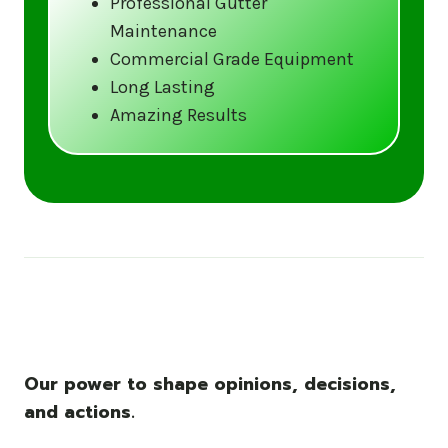
Professional Gutter
Maintenance
Call us at (833) CLEAN-GUTTERS or
Commercial Grade Equipment
visit our website at
Long Lasting
www.gutter5star.com to learn more
Amazing Results
and book your service.
Stay ahead of the storm with Gutter 5 Star
– United States’s trusted name in gutter
cleaning services.
Our power to shape opinions, decisions,
and actions.