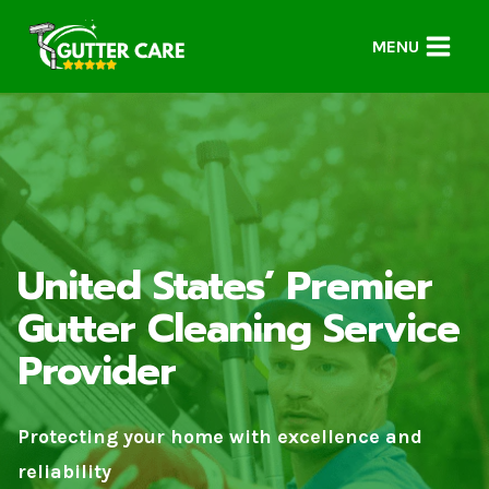
Skip
to
MENU
content
United States’ Premier
Gutter Cleaning Service
Provider
Protecting your home with excellence and
reliability