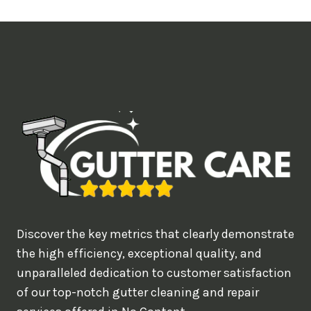
t
i
m
e
d
e
a
l
w
o
u
Discover the key metrics that clearly demonstrate
l
the high efficiency, exceptional quality, and
d
unparalleled dedication to customer satisfaction
of our top-notch gutter cleaning and repair
y