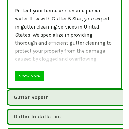
Protect your home and ensure proper
water flow with Gutter 5 Star, your expert
in gutter cleaning services in United
States. We specialize in providing
thorough and efficient gutter cleaning to
protect your property from the damage
caused by clogged and overflowing
gutters.
Show More
Gutter Repair
Gutter Installation