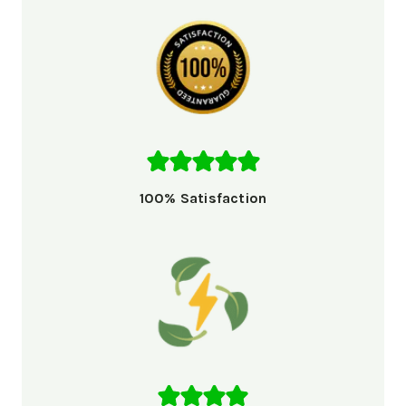
100% Satisfaction