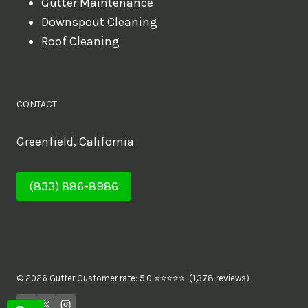
Gutter Maintenance
Downspout Cleaning
Roof Cleaning
CONTACT
Greenfield, California
(833) 886-8986
© 2026 Gutter Customer rate: 5.0 ⭐⭐⭐⭐⭐ (1,378 reviews)