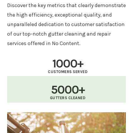
Discover the key metrics that clearly demonstrate
the high efficiency, exceptional quality, and
unparalleled dedication to customer satisfaction
of our top-notch gutter cleaning and repair
services offered in No Content.
1000+
CUSTOMERS SERVED
5000+
GUTTERS CLEANED