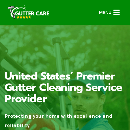
Skip
to
MENU
content
United States’ Premier
Gutter Cleaning Service
Provider
Protecting your home with excellence and
reliability