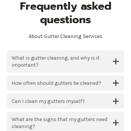
Frequently asked
questions
About Gutter Cleaning Services
What is gutter cleaning, and why is it
important?
How often should gutters be cleaned?
Can I clean my gutters myself?
What are the signs that my gutters need
cleaning?