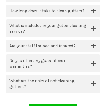
How long does it take to clean gutters?
What is included in your gutter cleaning
service?
Are your staff trained and insured?
Do you offer any guarantees or
warranties?
What are the risks of not cleaning
gutters?