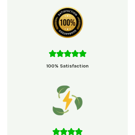
100% Satisfaction