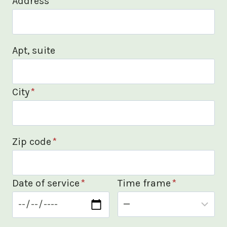
Address
*
Apt, suite
City
*
Zip code
*
Date of service
*
Time frame
*