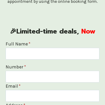
appointment by using the online booking form.
🎉Limited-time deals,
Now
Full Name
*
Number
*
Email
*