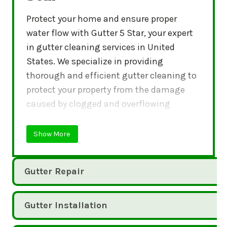
Protect your home and ensure proper
water flow with Gutter 5 Star, your expert
in gutter cleaning services in United
States. We specialize in providing
thorough and efficient gutter cleaning to
protect your property from the damage
caused by clogged and overflowing
gutters.
Show More
Gutter Repair
Gutter Installation