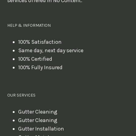
services offered in No Content.
o
u
l
HELP & INFORMATION
i
k
100% Satisfaction
Same day, next day service
e
100% Certified
t
100% Fully Insured
o
b
o
OUR SERVICES
o
k
Gutter Cleaning
?
Gutter Cleaning
Gutter Installation