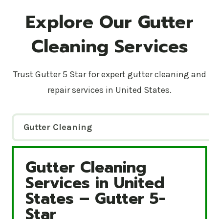
Explore Our Gutter
Cleaning Services
Trust Gutter 5 Star for expert gutter cleaning and
repair services in United States.
Gutter Cleaning
Gutter Cleaning
Gutter Cleaning Services in United States – Gutte
Services in United
States – Gutter 5-
Star