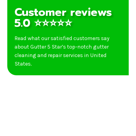
Customer reviews
5.0 ⭐⭐⭐⭐⭐
Read what our satisfied customers say
about Gutter 5 Star’s top-notch gutter
cleaning and repair services in United
States.