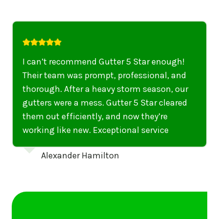
I highly recommend their services to
anyone in United States who needs to be
punctual, professional, and thorough. My
gutters have never looked better. I highly
recommend their services to anyone in
United States needing gutter cleaning or
repairs.
Emily Dickinson