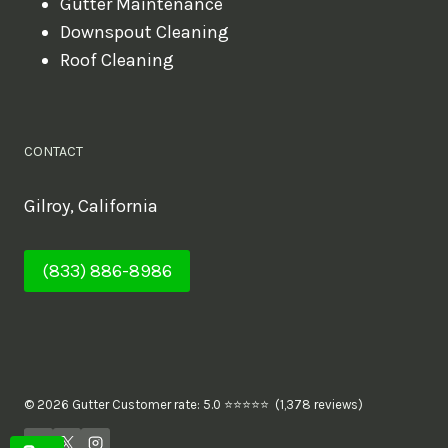
Gutter Maintenance
Downspout Cleaning
Roof Cleaning
CONTACT
Gilroy, California
(833) 886-8986
© 2026 Gutter Customer rate: 5.0 ⭐⭐⭐⭐⭐ (1,378 reviews)