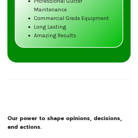
Professional Gutter
Maintenance
Call us at (833) CLEAN-GUTTERS or
Commercial Grade Equipment
visit our website at
Long Lasting
www.gutter5star.com to learn more
Amazing Results
and book your service.
Stay ahead of the storm with Gutter 5 Star
– United States’s trusted name in gutter
cleaning services.
Our power to shape opinions, decisions,
and actions.