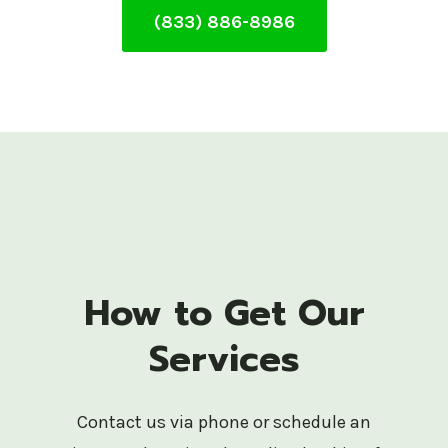
(833) 886-8986
How to Get Our
Services
Contact us via phone or schedule an