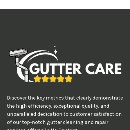
t
i
m
e
d
e
a
l
w
o
u
Discover the key metrics that clearly demonstrate
l
the high efficiency, exceptional quality, and
d
unparalleled dedication to customer satisfaction
of our top-notch gutter cleaning and repair
y