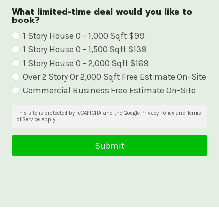
What limited-time deal would you like to
book?
W
1 Story House 0 – 1,000 Sqft $99
1 Story House 0 – 1,500 Sqft $139
h
1 Story House 0 – 2,000 Sqft $169
a
Over 2 Story Or 2,000 Sqft Free Estimate On-Site
t
Commercial Business Free Estimate On-Site
l
i
This site is protected by reCAPTCHA and the Google Privacy Policy and Terms
of Service apply
m
i
Submit
t
e
d
-