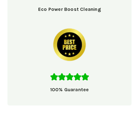
Eco Power Boost Cleaning
100% Guarantee