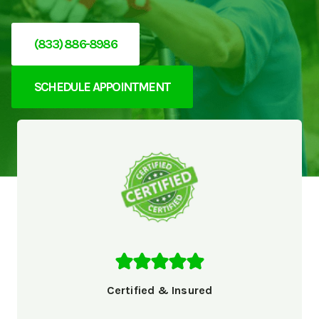
(833) 886-8986
SCHEDULE APPOINTMENT
Certified & Insured