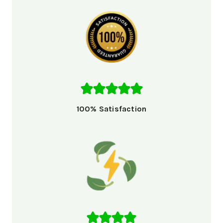
100% Satisfaction