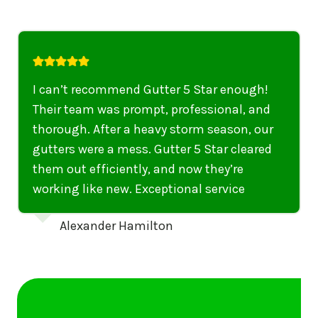
I highly recommend their services to
anyone in United States who needs to be
punctual, professional, and thorough. My
gutters have never looked better. I highly
recommend their services to anyone in
United States needing gutter cleaning or
repairs.
Emily Dickinson