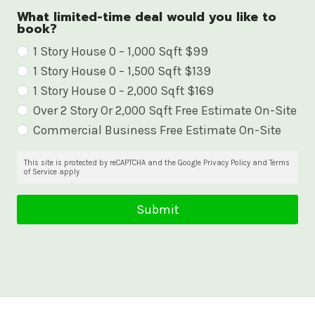
What limited-time deal would you like to
book?
W
1 Story House 0 – 1,000 Sqft $99
1 Story House 0 – 1,500 Sqft $139
h
1 Story House 0 – 2,000 Sqft $169
a
Over 2 Story Or 2,000 Sqft Free Estimate On-Site
t
Commercial Business Free Estimate On-Site
l
i
This site is protected by reCAPTCHA and the Google Privacy Policy and Terms
of Service apply
m
i
Submit
t
e
d
-