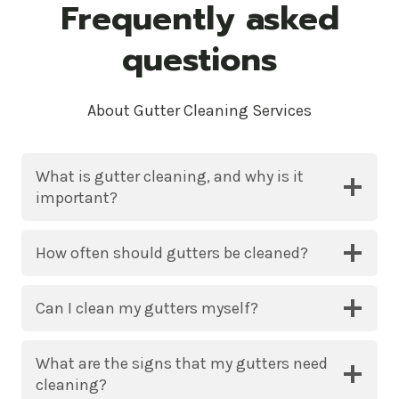
Frequently asked
questions
About Gutter Cleaning Services
What is gutter cleaning, and why is it
important?
How often should gutters be cleaned?
Can I clean my gutters myself?
What are the signs that my gutters need
cleaning?