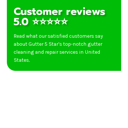
Customer reviews
5.0 ⭐⭐⭐⭐⭐
Read what our satisfied customers say
about Gutter 5 Star’s top-notch gutter
cleaning and repair services in United
States.