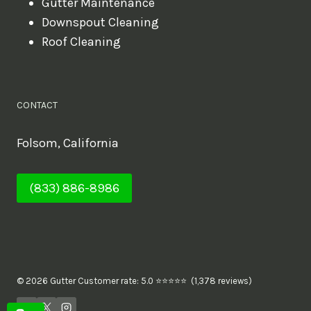
Gutter Maintenance
Downspout Cleaning
Roof Cleaning
CONTACT
Folsom, California
(833) 886-8986
© 2026 Gutter Customer rate: 5.0 ⭐⭐⭐⭐⭐ (1,378 reviews)