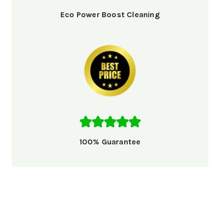
Eco Power Boost Cleaning
100% Guarantee