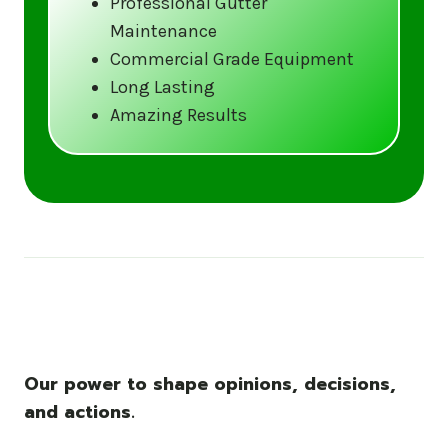
Professional Gutter
Maintenance
Call us at (833) CLEAN-GUTTERS or
Commercial Grade Equipment
visit our website at
Long Lasting
www.gutter5star.com to learn more
Amazing Results
and book your service.
Stay ahead of the storm with Gutter 5 Star
– United States’s trusted name in gutter
cleaning services.
Our power to shape opinions, decisions,
and actions.