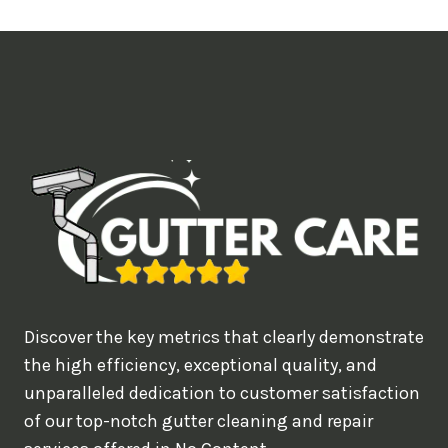
t
i
m
e
d
e
a
l
w
o
u
Discover the key metrics that clearly demonstrate
l
the high efficiency, exceptional quality, and
d
unparalleled dedication to customer satisfaction
of our top-notch gutter cleaning and repair
y