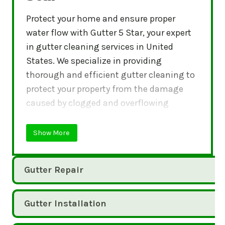
Protect your home and ensure proper
water flow with Gutter 5 Star, your expert
in gutter cleaning services in United
States. We specialize in providing
thorough and efficient gutter cleaning to
protect your property from the damage
caused by clogged and overflowing
gutters.
Show More
Gutter Repair
Gutter Installation