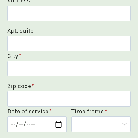
Address
*
Apt, suite
City
*
Zip code
*
Date of service
*
Time frame
*