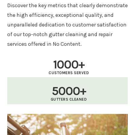
Discover the key metrics that clearly demonstrate
the high efficiency, exceptional quality, and
unparalleled dedication to customer satisfaction
of our top-notch gutter cleaning and repair
services offered in No Content.
1000+
CUSTOMERS SERVED
5000+
GUTTERS CLEANED