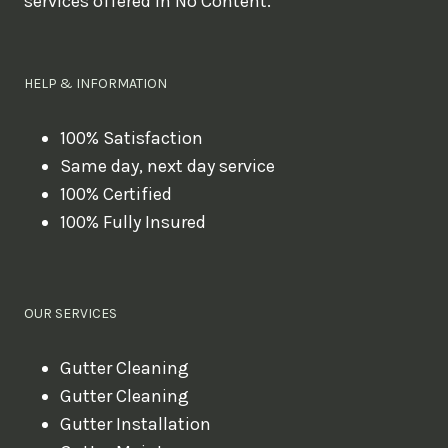
services offered in No Content.
o
u
l
HELP & INFORMATION
i
k
100% Satisfaction
Same day, next day service
e
100% Certified
t
100% Fully Insured
o
b
o
OUR SERVICES
o
k
Gutter Cleaning
?
Gutter Cleaning
Gutter Installation