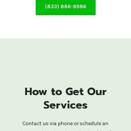
(833) 886-8986
How to Get Our
Services
Contact us via phone or schedule an