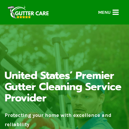
Skip
to
MENU
content
United States’ Premier
Gutter Cleaning Service
Provider
Protecting your home with excellence and
reliability