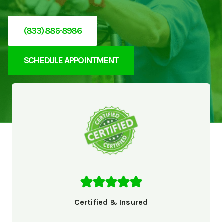
(833) 886-8986
SCHEDULE APPOINTMENT
Certified & Insured