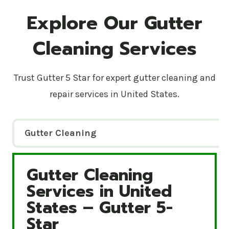
Explore Our Gutter
Cleaning Services
Trust Gutter 5 Star for expert gutter cleaning and
repair services in United States.
Gutter Cleaning
Gutter Cleaning
Gutter Cleaning Services in United States – Gutte
Services in United
States – Gutter 5-
Star