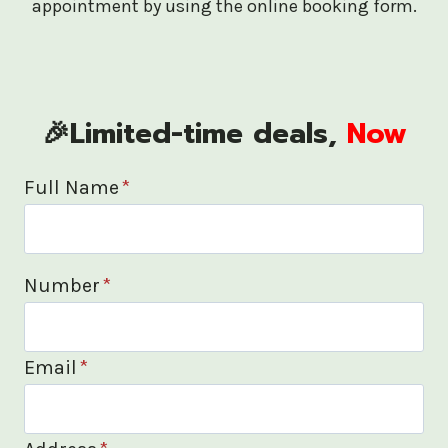
appointment by using the online booking form.
🎉Limited-time deals,
Now
Full Name
*
Number
*
Email
*