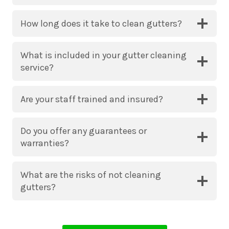
How long does it take to clean gutters?
What is included in your gutter cleaning
service?
Are your staff trained and insured?
Do you offer any guarantees or
warranties?
What are the risks of not cleaning
gutters?