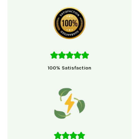
100% Satisfaction