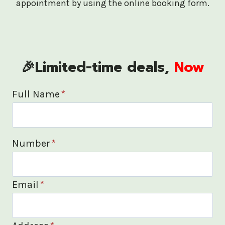
appointment by using the online booking form.
🎉Limited-time deals,
Now
Full Name
*
Number
*
Email
*