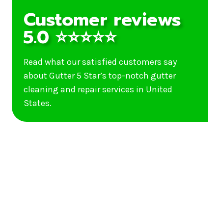
Customer reviews
5.0 ⭐⭐⭐⭐⭐
Read what our satisfied customers say
about Gutter 5 Star’s top-notch gutter
cleaning and repair services in United
States.