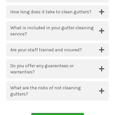
How long does it take to clean gutters?
What is included in your gutter cleaning
service?
Are your staff trained and insured?
Do you offer any guarantees or
warranties?
What are the risks of not cleaning
gutters?