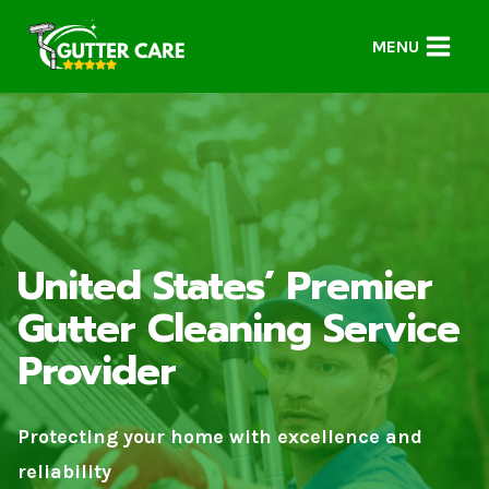
Skip
to
MENU
content
United States’ Premier
Gutter Cleaning Service
Provider
Protecting your home with excellence and
reliability