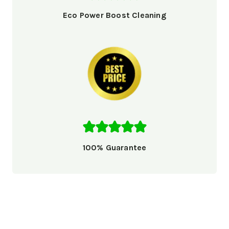
Eco Power Boost Cleaning
100% Guarantee