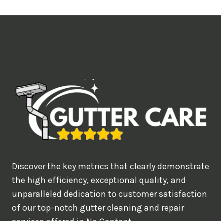
t
i
m
e
d
e
a
l
w
o
u
Discover the key metrics that clearly demonstrate
l
the high efficiency, exceptional quality, and
d
unparalleled dedication to customer satisfaction
of our top-notch gutter cleaning and repair
y