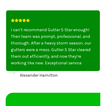
I highly recommend their services to
anyone in United States who needs to be
punctual, professional, and thorough. My
gutters have never looked better. I highly
recommend their services to anyone in
United States needing gutter cleaning or
repairs.
Emily Dickinson