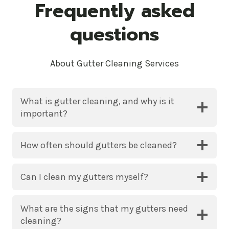
Frequently asked
questions
About Gutter Cleaning Services
What is gutter cleaning, and why is it
important?
How often should gutters be cleaned?
Can I clean my gutters myself?
What are the signs that my gutters need
cleaning?