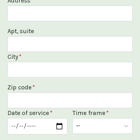
Address
*
Apt, suite
City
*
Zip code
*
Date of service
*
Time frame
*