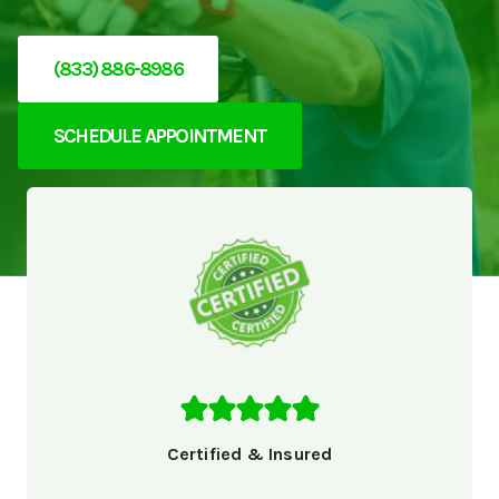
(833) 886-8986
SCHEDULE APPOINTMENT
Certified & Insured