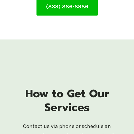
(833) 886-8986
How to Get Our
Services
Contact us via phone or schedule an