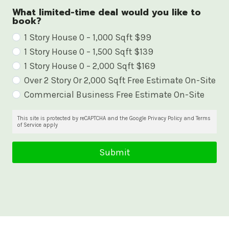
What limited-time deal would you like to
book?
W
1 Story House 0 – 1,000 Sqft $99
1 Story House 0 – 1,500 Sqft $139
h
1 Story House 0 – 2,000 Sqft $169
a
Over 2 Story Or 2,000 Sqft Free Estimate On-Site
t
Commercial Business Free Estimate On-Site
l
i
This site is protected by reCAPTCHA and the Google Privacy Policy and Terms
of Service apply
m
i
Submit
t
e
d
-