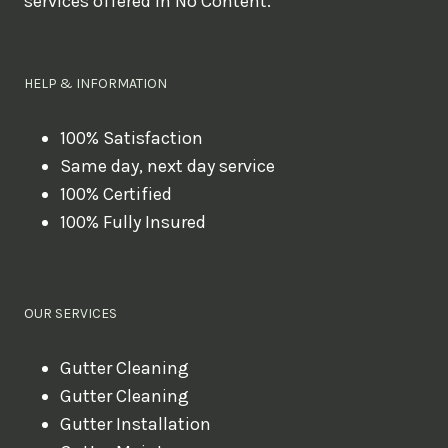
services offered in No Content.
o
u
l
HELP & INFORMATION
i
k
100% Satisfaction
Same day, next day service
e
100% Certified
t
100% Fully Insured
o
b
o
OUR SERVICES
o
k
Gutter Cleaning
?
Gutter Cleaning
Gutter Installation