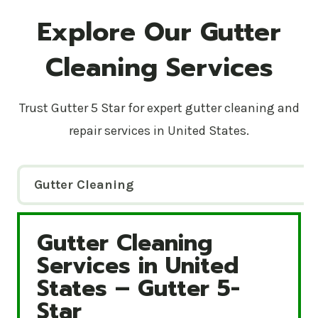
Explore Our Gutter
Cleaning Services
Trust Gutter 5 Star for expert gutter cleaning and
repair services in United States.
Gutter Cleaning
Gutter Cleaning
Gutter Cleaning Services in United States – Gutte
Services in United
States – Gutter 5-
Star