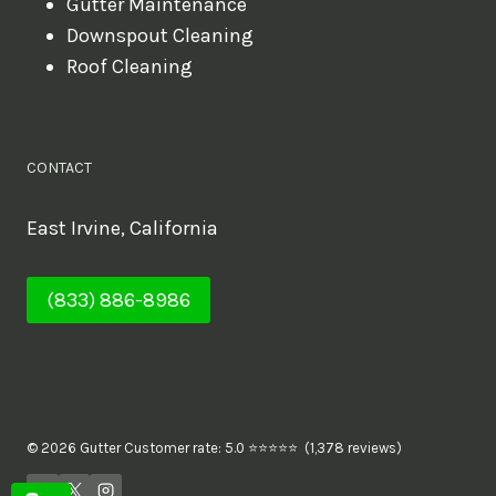
Gutter Maintenance
Downspout Cleaning
Roof Cleaning
CONTACT
East Irvine, California
(833) 886-8986
© 2026 Gutter Customer rate: 5.0 ⭐⭐⭐⭐⭐ (1,378 reviews)