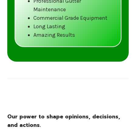
Professional Gutter
Maintenance
Call us at (833) CLEAN-GUTTERS or
Commercial Grade Equipment
visit our website at
Long Lasting
www.gutter5star.com to learn more
Amazing Results
and book your service.
Stay ahead of the storm with Gutter 5 Star
– United States’s trusted name in gutter
cleaning services.
Our power to shape opinions, decisions,
and actions.