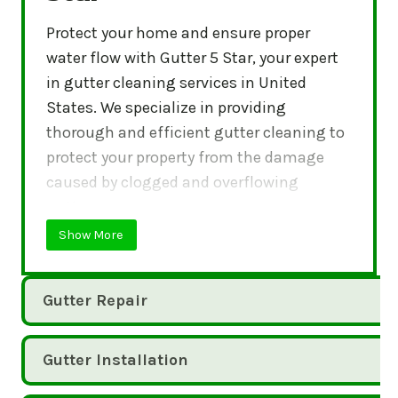
Protect your home and ensure proper
water flow with Gutter 5 Star, your expert
in gutter cleaning services in United
States. We specialize in providing
thorough and efficient gutter cleaning to
protect your property from the damage
caused by clogged and overflowing
gutters.
Show More
Gutter Repair
Gutter Installation