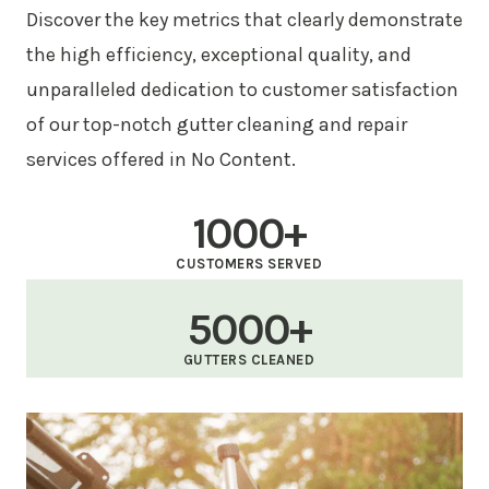
Discover the key metrics that clearly demonstrate
the high efficiency, exceptional quality, and
unparalleled dedication to customer satisfaction
of our top-notch gutter cleaning and repair
services offered in No Content.
1000+
CUSTOMERS SERVED
5000+
GUTTERS CLEANED