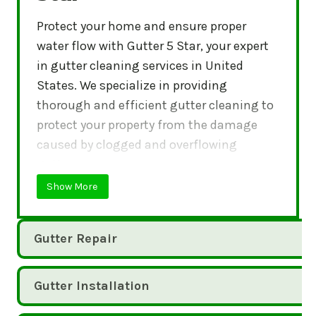
Protect your home and ensure proper
water flow with Gutter 5 Star, your expert
in gutter cleaning services in United
States. We specialize in providing
thorough and efficient gutter cleaning to
protect your property from the damage
caused by clogged and overflowing
gutters.
Show More
Gutter Repair
Gutter Installation