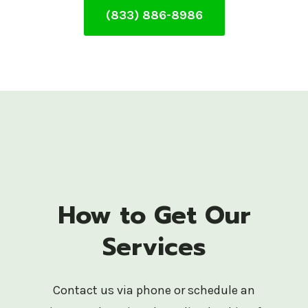
(833) 886-8986
How to Get Our
Services
Contact us via phone or schedule an