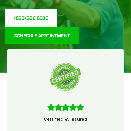
(833) 886-8986
SCHEDULE APPOINTMENT
Certified & Insured