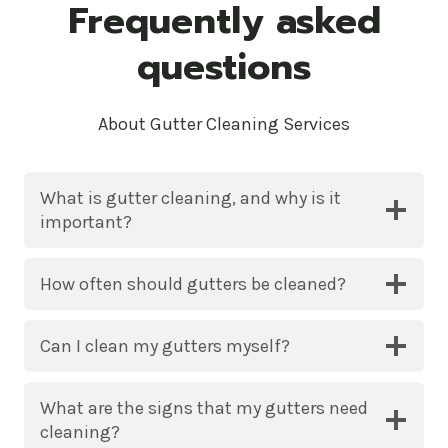
Frequently asked
questions
About Gutter Cleaning Services
What is gutter cleaning, and why is it
important?
How often should gutters be cleaned?
Can I clean my gutters myself?
What are the signs that my gutters need
cleaning?