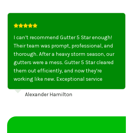
I highly recommend their services to
anyone in United States who needs to be
punctual, professional, and thorough. My
gutters have never looked better. I highly
recommend their services to anyone in
United States needing gutter cleaning or
repairs.
Emily Dickinson