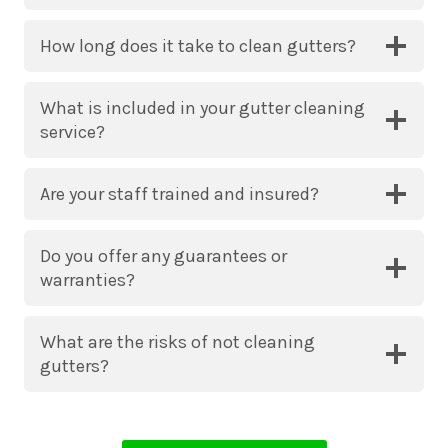
How long does it take to clean gutters?
What is included in your gutter cleaning
service?
Are your staff trained and insured?
Do you offer any guarantees or
warranties?
What are the risks of not cleaning
gutters?