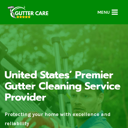
Skip
to
MENU
content
United States’ Premier
Gutter Cleaning Service
Provider
Protecting your home with excellence and
reliability