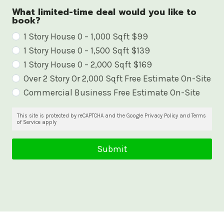
What limited-time deal would you like to
book?
W
1 Story House 0 – 1,000 Sqft $99
1 Story House 0 – 1,500 Sqft $139
h
1 Story House 0 – 2,000 Sqft $169
a
Over 2 Story Or 2,000 Sqft Free Estimate On-Site
t
Commercial Business Free Estimate On-Site
l
i
This site is protected by reCAPTCHA and the Google Privacy Policy and Terms
of Service apply
m
i
Submit
t
e
d
-