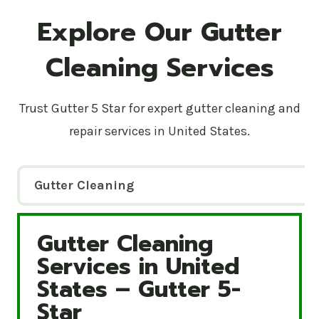
Explore Our Gutter
Cleaning Services
Trust Gutter 5 Star for expert gutter cleaning and
repair services in United States.
Gutter Cleaning
Gutter Cleaning
Gutter Cleaning Services in United States – Gutte
Services in United
States – Gutter 5-
Star