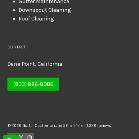
Gutter Maintenance
Downspout Cleaning
Roof Cleaning
CONTACT
Dana Point, California
(833) 886-8986
© 2026 Gutter Customer rate: 5.0 ⭐⭐⭐⭐⭐ (1,378 reviews)