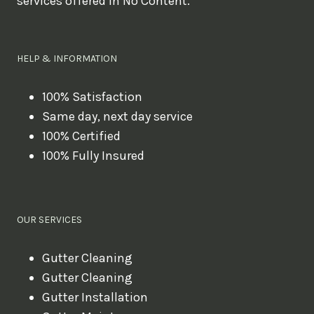
services offered in No Content.
o
u
l
HELP & INFORMATION
i
k
100% Satisfaction
Same day, next day service
e
100% Certified
t
100% Fully Insured
o
b
o
OUR SERVICES
o
k
Gutter Cleaning
?
Gutter Cleaning
Gutter Installation