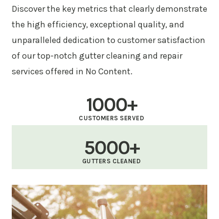
Discover the key metrics that clearly demonstrate
the high efficiency, exceptional quality, and
unparalleled dedication to customer satisfaction
of our top-notch gutter cleaning and repair
services offered in No Content.
1000+
CUSTOMERS SERVED
5000+
GUTTERS CLEANED