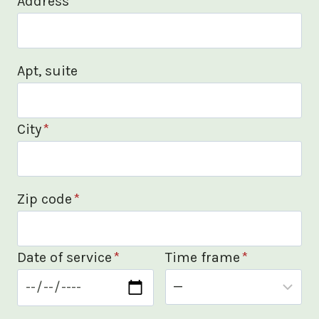
Address
*
Apt, suite
City
*
Zip code
*
Date of service
*
Time frame
*