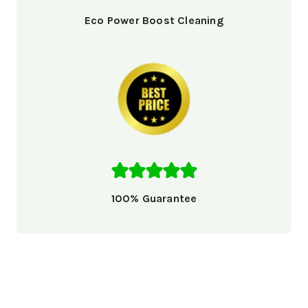
Eco Power Boost Cleaning
100% Guarantee