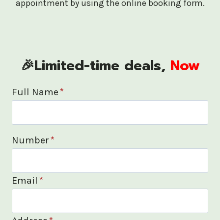
appointment by using the online booking form.
🎉Limited-time deals,
Now
Full Name
*
Number
*
Email
*