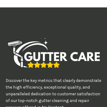
t
i
m
e
d
e
a
l
w
o
u
Discover the key metrics that clearly demonstrate
l
the high efficiency, exceptional quality, and
d
unparalleled dedication to customer satisfaction
of our top-notch gutter cleaning and repair
y