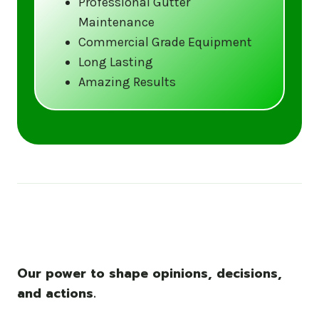
Professional Gutter
Maintenance
Call us at (833) CLEAN-GUTTERS or
Commercial Grade Equipment
visit our website at
Long Lasting
www.gutter5star.com to learn more
Amazing Results
and book your service.
Stay ahead of the storm with Gutter 5 Star
– United States’s trusted name in gutter
cleaning services.
Our power to shape opinions, decisions,
and actions.