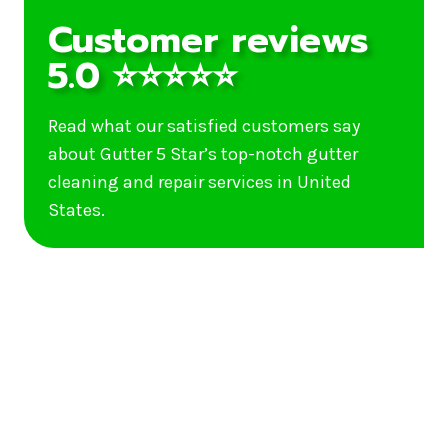
Customer reviews
5.0 ⭐⭐⭐⭐⭐
Read what our satisfied customers say
about Gutter 5 Star’s top-notch gutter
cleaning and repair services in United
States.