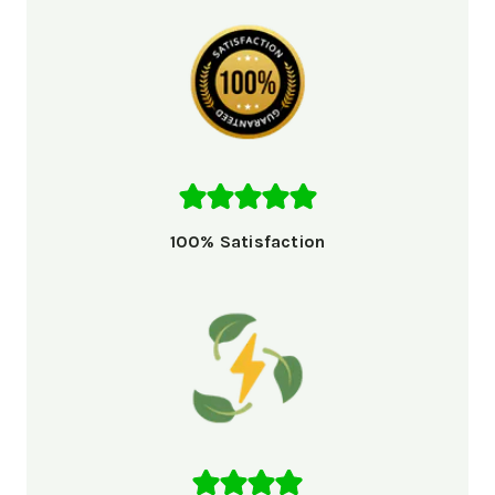
100% Satisfaction