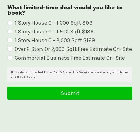
What limited-time deal would you like to
book?
W
1 Story House 0 – 1,000 Sqft $99
1 Story House 0 – 1,500 Sqft $139
h
1 Story House 0 – 2,000 Sqft $169
a
Over 2 Story Or 2,000 Sqft Free Estimate On-Site
t
Commercial Business Free Estimate On-Site
l
i
This site is protected by reCAPTCHA and the Google Privacy Policy and Terms
of Service apply
m
i
Submit
t
e
d
-