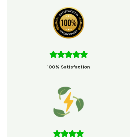
100% Satisfaction