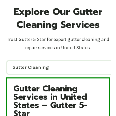
Explore Our Gutter
Cleaning Services
Trust Gutter 5 Star for expert gutter cleaning and
repair services in United States.
Gutter Cleaning
Gutter Cleaning
Gutter Cleaning Services in United States – Gutte
Services in United
States – Gutter 5-
Star