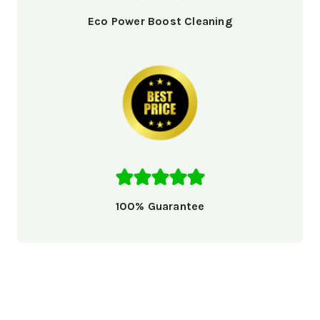
Eco Power Boost Cleaning
100% Guarantee