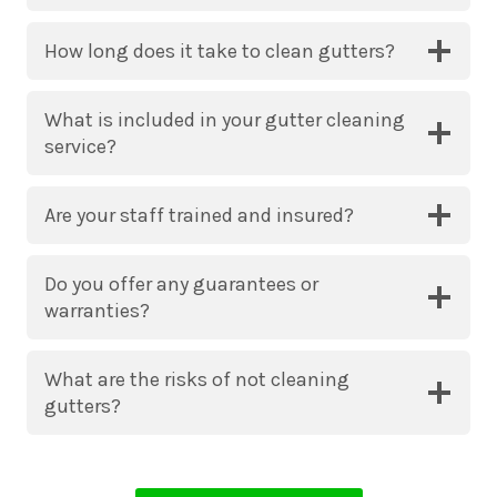
How long does it take to clean gutters?
What is included in your gutter cleaning
service?
Are your staff trained and insured?
Do you offer any guarantees or
warranties?
What are the risks of not cleaning
gutters?