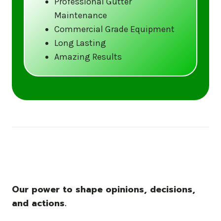
Professional Gutter
Maintenance
Call us at (833) CLEAN-GUTTERS or
Commercial Grade Equipment
visit our website at
Long Lasting
www.gutter5star.com to learn more
Amazing Results
and book your service.
Stay ahead of the storm with Gutter 5 Star
– United States’s trusted name in gutter
cleaning services.
Our power to shape opinions, decisions,
and actions.