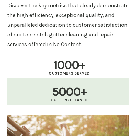
Discover the key metrics that clearly demonstrate
the high efficiency, exceptional quality, and
unparalleled dedication to customer satisfaction
of our top-notch gutter cleaning and repair
services offered in No Content.
1000+
CUSTOMERS SERVED
5000+
GUTTERS CLEANED