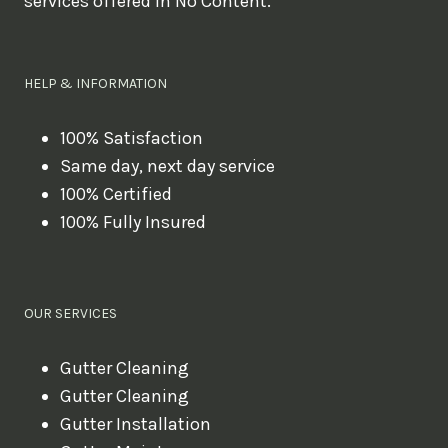
services offered in No Content.
o
u
l
HELP & INFORMATION
i
k
100% Satisfaction
Same day, next day service
e
100% Certified
t
100% Fully Insured
o
b
o
OUR SERVICES
o
k
Gutter Cleaning
?
Gutter Cleaning
Gutter Installation