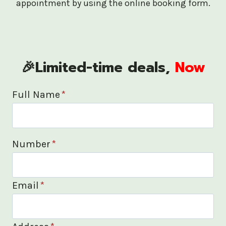
appointment by using the online booking form.
🎉Limited-time deals,
Now
Full Name
*
Number
*
Email
*