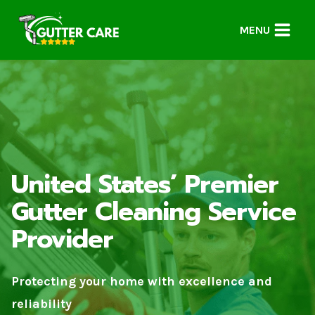
Skip
to
MENU
content
United States’ Premier
Gutter Cleaning Service
Provider
Protecting your home with excellence and
reliability