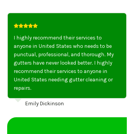
I highly recommend their services to
anyone in United States who needs to be
punctual, professional, and thorough. My
gutters have never looked better. I highly
recommend their services to anyone in
United States needing gutter cleaning or
repairs.
Emily Dickinson