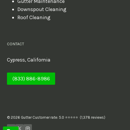
Gutter Maintenance
Downspout Cleaning
Roof Cleaning
CONTACT
Cypress, California
(833) 886-8986
© 2026 Gutter Customer rate: 5.0 ⭐⭐⭐⭐⭐ (1,378 reviews)