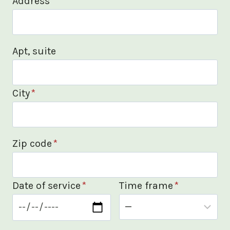
Address
*
Apt, suite
City
*
Zip code
*
Date of service
*
Time frame
*