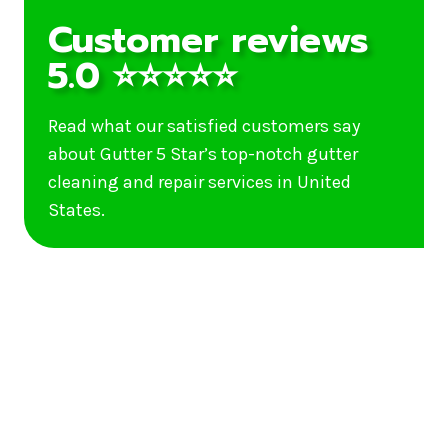
Customer reviews
5.0 ⭐⭐⭐⭐⭐
Read what our satisfied customers say
about Gutter 5 Star’s top-notch gutter
cleaning and repair services in United
States.