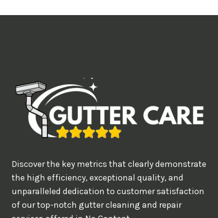
t
i
m
e
d
e
a
l
w
o
u
Discover the key metrics that clearly demonstrate
l
the high efficiency, exceptional quality, and
d
unparalleled dedication to customer satisfaction
of our top-notch gutter cleaning and repair
y