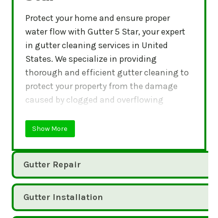
Protect your home and ensure proper
water flow with Gutter 5 Star, your expert
in gutter cleaning services in United
States. We specialize in providing
thorough and efficient gutter cleaning to
protect your property from the damage
caused by clogged and overflowing
gutters.
Show More
Gutter Repair
Gutter Installation