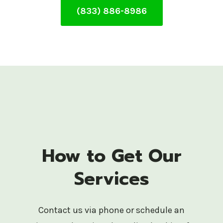
(833) 886-8986
How to Get Our
Services
Contact us via phone or schedule an