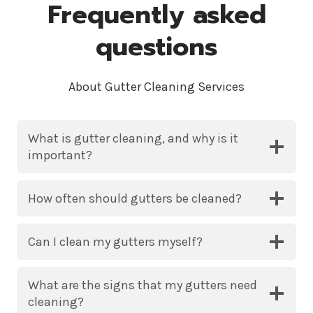
Frequently asked
questions
About Gutter Cleaning Services
What is gutter cleaning, and why is it
important?
How often should gutters be cleaned?
Can I clean my gutters myself?
What are the signs that my gutters need
cleaning?