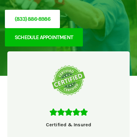
(833) 886-8986
SCHEDULE APPOINTMENT
Certified & Insured