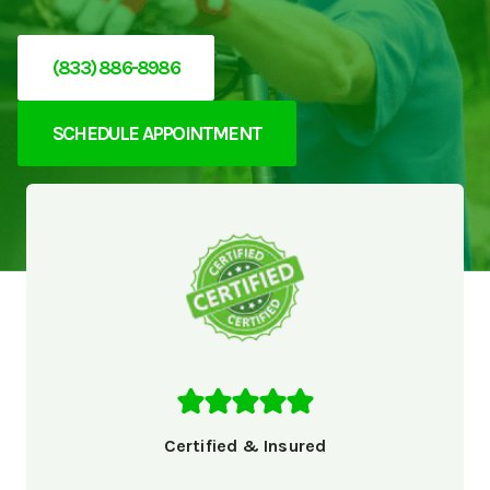
(833) 886-8986
SCHEDULE APPOINTMENT
Certified & Insured