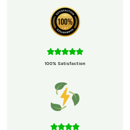
100% Satisfaction