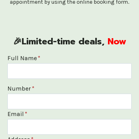
appointment by using the online booking form.
🎉Limited-time deals,
Now
Full Name
*
Number
*
Email
*