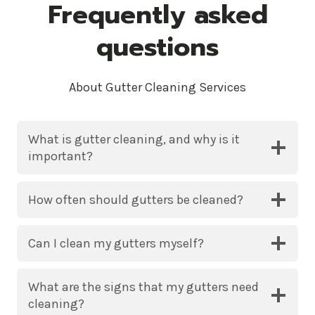
Frequently asked
questions
About Gutter Cleaning Services
What is gutter cleaning, and why is it
important?
How often should gutters be cleaned?
Can I clean my gutters myself?
What are the signs that my gutters need
cleaning?