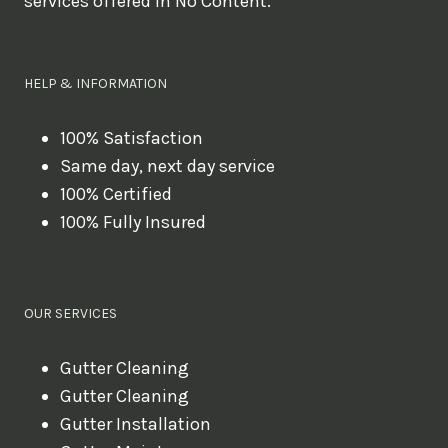
services offered in No Content.
o
u
l
HELP & INFORMATION
i
k
100% Satisfaction
Same day, next day service
e
100% Certified
t
100% Fully Insured
o
b
o
OUR SERVICES
o
k
Gutter Cleaning
?
Gutter Cleaning
Gutter Installation