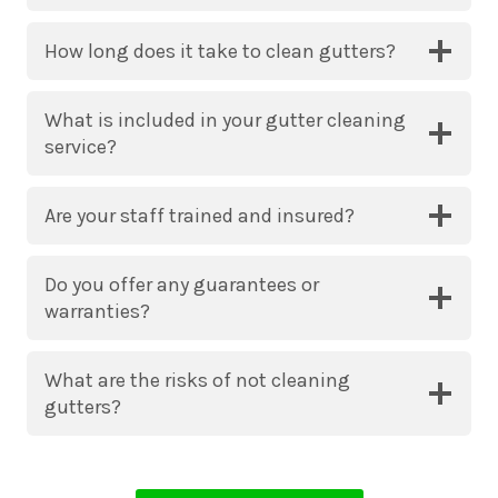
How long does it take to clean gutters?
What is included in your gutter cleaning
service?
Are your staff trained and insured?
Do you offer any guarantees or
warranties?
What are the risks of not cleaning
gutters?