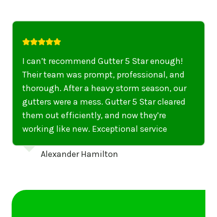
I highly recommend their services to
anyone in United States who needs to be
punctual, professional, and thorough. My
gutters have never looked better. I highly
recommend their services to anyone in
United States needing gutter cleaning or
repairs.
Emily Dickinson
…