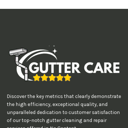
t
i
m
e
d
e
a
l
w
o
u
Discover the key metrics that clearly demonstrate
l
the high efficiency, exceptional quality, and
d
unparalleled dedication to customer satisfaction
of our top-notch gutter cleaning and repair
y