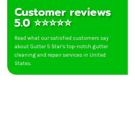
Customer reviews
5.0 ⭐⭐⭐⭐⭐
Read what our satisfied customers say
about Gutter 5 Star’s top-notch gutter
cleaning and repair services in United
States.