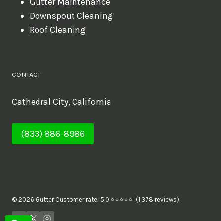
Gutter Maintenance
Downspout Cleaning
Roof Cleaning
CONTACT
Cathedral City, California
(833) 886-8986
© 2026 Gutter Customer rate: 5.0 ⭐⭐⭐⭐⭐ (1,378 reviews)