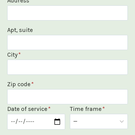
Address
*
Apt, suite
City
*
Zip code
*
Date of service
*
Time frame
*