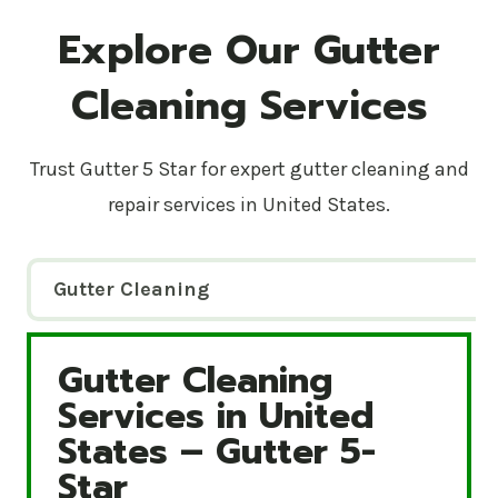
Explore Our Gutter
Cleaning Services
Trust Gutter 5 Star for expert gutter cleaning and
repair services in United States.
Gutter Cleaning
Gutter Cleaning
Gutter Cleaning Services in United States – Gutte
Services in United
States – Gutter 5-
Star