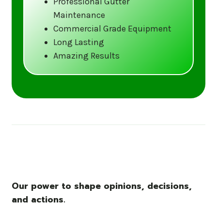
Professional Gutter
Maintenance
Call us at (833) CLEAN-GUTTERS or
Commercial Grade Equipment
visit our website at
Long Lasting
www.gutter5star.com to learn more
Amazing Results
and book your service.
Stay ahead of the storm with Gutter 5 Star
– United States’s trusted name in gutter
cleaning services.
Our power to shape opinions, decisions,
and actions.