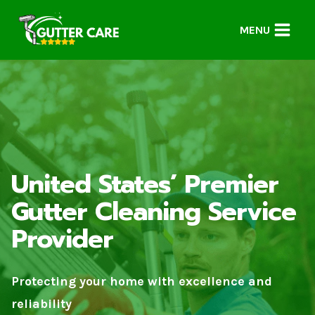
Skip
to
MENU
content
United States’ Premier
Gutter Cleaning Service
Provider
Protecting your home with excellence and
reliability