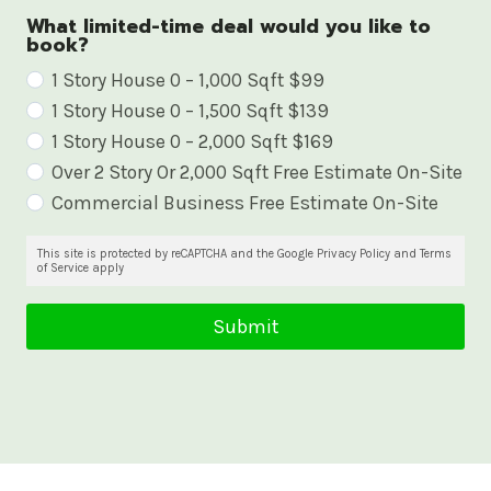
What limited-time deal would you like to
book?
W
1 Story House 0 – 1,000 Sqft $99
1 Story House 0 – 1,500 Sqft $139
h
1 Story House 0 – 2,000 Sqft $169
a
Over 2 Story Or 2,000 Sqft Free Estimate On-Site
t
Commercial Business Free Estimate On-Site
l
i
This site is protected by reCAPTCHA and the Google Privacy Policy and Terms
of Service apply
m
i
Submit
t
e
d
-