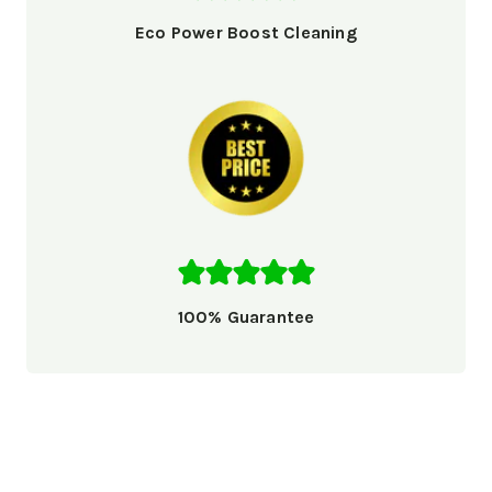
Eco Power Boost Cleaning
100% Guarantee