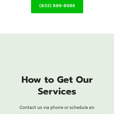
(833) 886-8986
How to Get Our
Services
Contact us via phone or schedule an