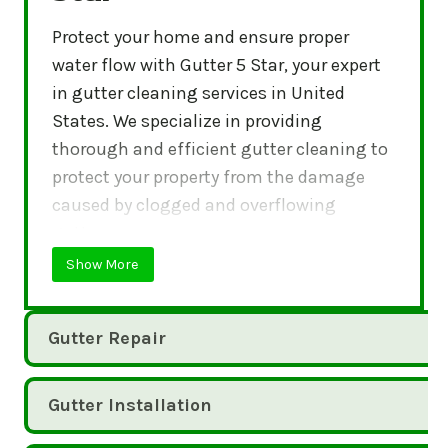
Protect your home and ensure proper
water flow with Gutter 5 Star, your expert
in gutter cleaning services in United
States. We specialize in providing
thorough and efficient gutter cleaning to
protect your property from the damage
caused by clogged and overflowing
gutters.
Show More
Gutter Repair
Gutter Installation