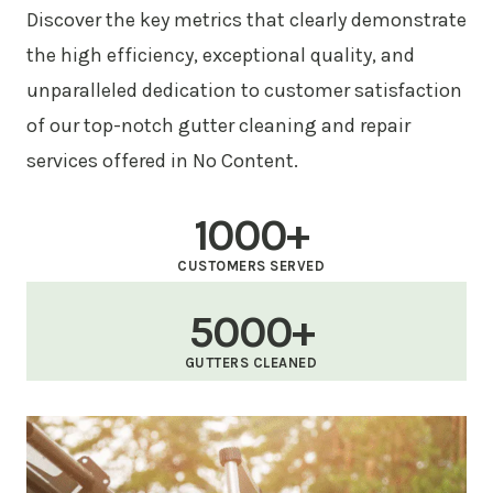
Discover the key metrics that clearly demonstrate
the high efficiency, exceptional quality, and
unparalleled dedication to customer satisfaction
of our top-notch gutter cleaning and repair
services offered in No Content.
1000+
CUSTOMERS SERVED
5000+
GUTTERS CLEANED