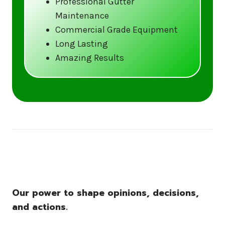
Professional Gutter
Maintenance
Call us at (833) CLEAN-GUTTERS or
Commercial Grade Equipment
visit our website at
Long Lasting
www.gutter5star.com to learn more
Amazing Results
and book your service.
Stay ahead of the storm with Gutter 5 Star
– United States’s trusted name in gutter
cleaning services.
Our power to shape opinions, decisions,
and actions.