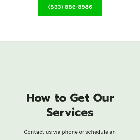
(833) 886-8986
How to Get Our
Services
Contact us via phone or schedule an