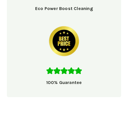
Eco Power Boost Cleaning
100% Guarantee