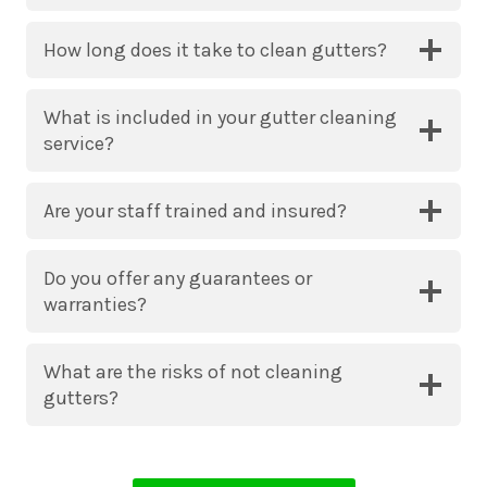
How long does it take to clean gutters?
What is included in your gutter cleaning
service?
Are your staff trained and insured?
Do you offer any guarantees or
warranties?
What are the risks of not cleaning
gutters?