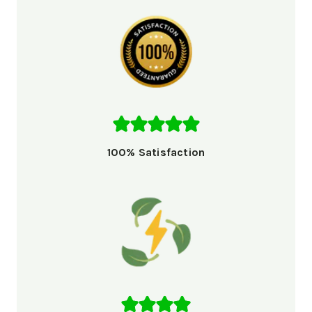
100% Satisfaction