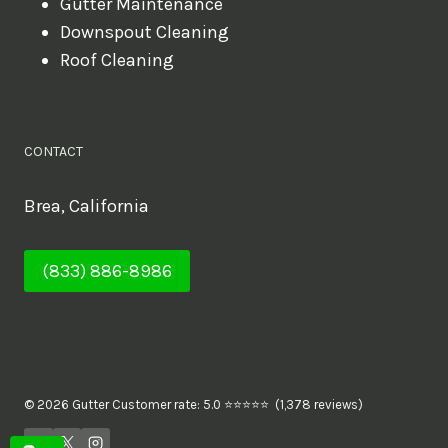
Gutter Maintenance
Downspout Cleaning
Roof Cleaning
CONTACT
Brea, California
(833) 886-8986
© 2026 Gutter Customer rate: 5.0 ⭐⭐⭐⭐⭐ (1,378 reviews)