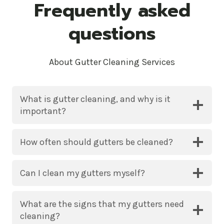
Frequently asked
questions
About Gutter Cleaning Services
What is gutter cleaning, and why is it
important?
How often should gutters be cleaned?
Can I clean my gutters myself?
What are the signs that my gutters need
cleaning?