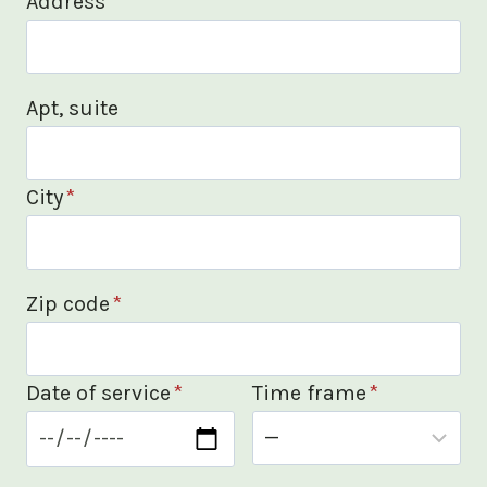
Address
*
Apt, suite
City
*
Zip code
*
Date of service
*
Time frame
*