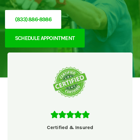
(833) 886-8986
SCHEDULE APPOINTMENT
Certified & Insured