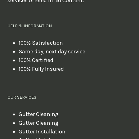
services offered in No Content.
o
u
l
HELP & INFORMATION
i
k
100% Satisfaction
Same day, next day service
e
100% Certified
t
100% Fully Insured
o
b
o
OUR SERVICES
o
k
Gutter Cleaning
?
Gutter Cleaning
Gutter Installation