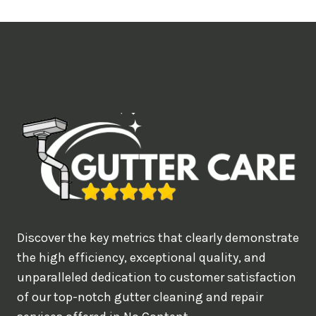
t
i
m
e
d
e
a
l
w
o
u
Discover the key metrics that clearly demonstrate
l
the high efficiency, exceptional quality, and
d
unparalleled dedication to customer satisfaction
of our top-notch gutter cleaning and repair
y