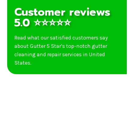
Customer reviews
5.0 ⭐⭐⭐⭐⭐
Read what our satisfied customers say
about Gutter 5 Star’s top-notch gutter
cleaning and repair services in United
States.