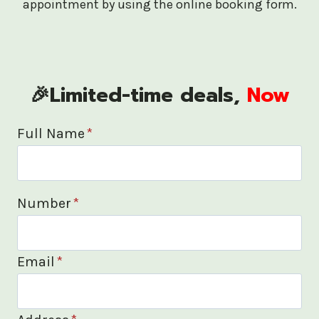
appointment by using the online booking form.
🎉Limited-time deals,
Now
Full Name
*
Number
*
Email
*