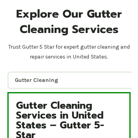
Explore Our Gutter
Cleaning Services
Trust Gutter 5 Star for expert gutter cleaning and
repair services in United States.
Gutter Cleaning
Gutter Cleaning
Gutter Cleaning Services in United States – Gutte
Services in United
States – Gutter 5-
Star