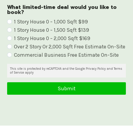
What limited-time deal would you like to
book?
W
1 Story House 0 – 1,000 Sqft $99
1 Story House 0 – 1,500 Sqft $139
h
1 Story House 0 – 2,000 Sqft $169
a
Over 2 Story Or 2,000 Sqft Free Estimate On-Site
t
Commercial Business Free Estimate On-Site
l
i
This site is protected by reCAPTCHA and the Google Privacy Policy and Terms
of Service apply
m
i
Submit
t
e
d
-