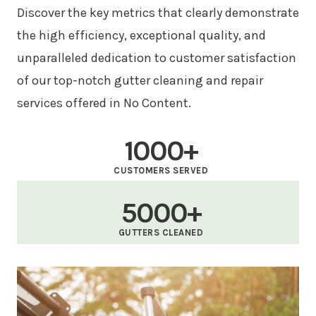
Discover the key metrics that clearly demonstrate
the high efficiency, exceptional quality, and
unparalleled dedication to customer satisfaction
of our top-notch gutter cleaning and repair
services offered in No Content.
1000+
CUSTOMERS SERVED
5000+
GUTTERS CLEANED