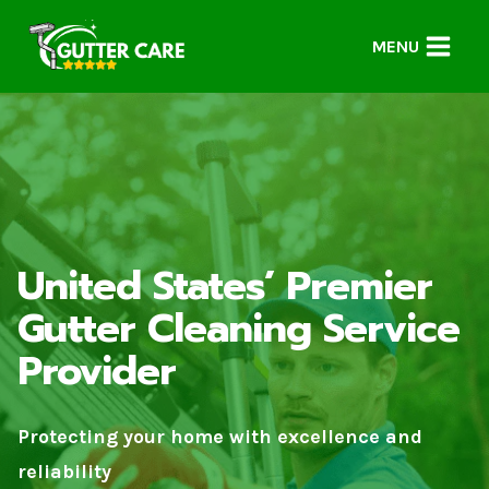
Skip
to
MENU
content
United States’ Premier
Gutter Cleaning Service
Provider
Protecting your home with excellence and
reliability