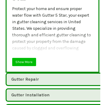
Protect your home and ensure proper
water flow with Gutter 5 Star, your expert
in gutter cleaning services in United
States. We specialize in providing
thorough and efficient gutter cleaning to
protect your property from the damage
caused by clogged and overflowing
gutters.
Show More
Gutter Repair
Gutter Installation