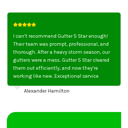
I highly recommend their services to
anyone in United States who needs to be
punctual, professional, and thorough. My
gutters have never looked better. I highly
recommend their services to anyone in
United States needing gutter cleaning or
repairs.
Emily Dickinson