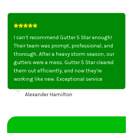
I highly recommend their services to
anyone in United States who needs to be
punctual, professional, and thorough. My
gutters have never looked better. I highly
recommend their services to anyone in
United States needing gutter cleaning or
repairs.
Emily Dickinson