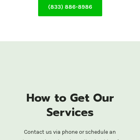
(833) 886-8986
How to Get Our
Services
Contact us via phone or schedule an