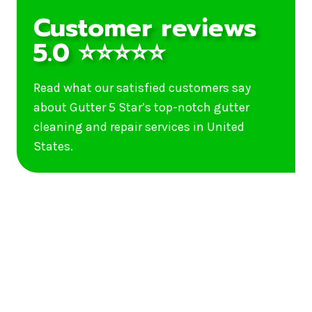
Customer reviews
5.0 ⭐⭐⭐⭐⭐
Read what our satisfied customers say
about Gutter 5 Star’s top-notch gutter
cleaning and repair services in United
States.