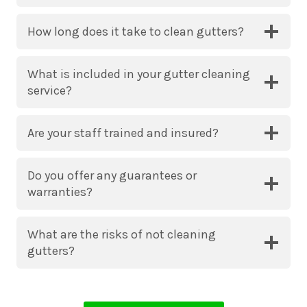
How long does it take to clean gutters?
What is included in your gutter cleaning
service?
Are your staff trained and insured?
Do you offer any guarantees or
warranties?
What are the risks of not cleaning
gutters?