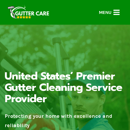
Skip
to
MENU
content
United States’ Premier
Gutter Cleaning Service
Provider
Protecting your home with excellence and
reliability