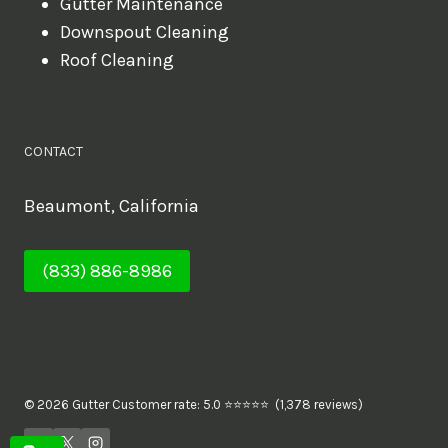
Gutter Maintenance
Downspout Cleaning
Roof Cleaning
CONTACT
Beaumont, California
(833) 886-8986
© 2026 Gutter Customer rate: 5.0 ⭐⭐⭐⭐⭐ (1,378 reviews)