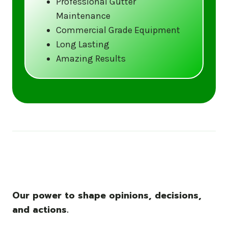
Professional Gutter
Maintenance
Call us at (833) CLEAN-GUTTERS or
Commercial Grade Equipment
visit our website at
Long Lasting
www.gutter5star.com to learn more
Amazing Results
and book your service.
Stay ahead of the storm with Gutter 5 Star
– United States’s trusted name in gutter
cleaning services.
Our power to shape opinions, decisions,
and actions.