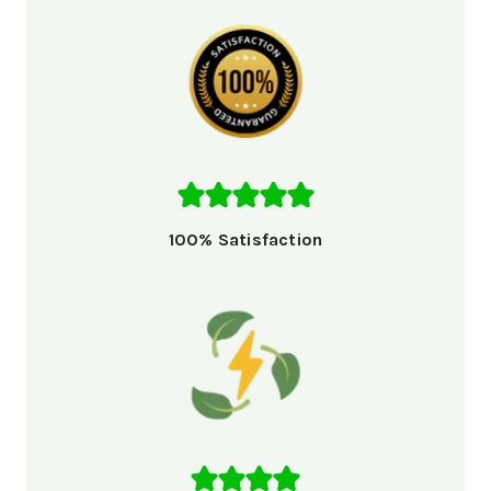
100% Satisfaction