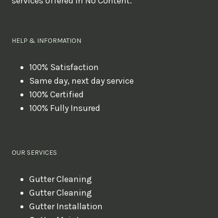
services offered in No Content.
o
u
l
HELP & INFORMATION
i
k
100% Satisfaction
Same day, next day service
e
100% Certified
t
100% Fully Insured
o
b
o
OUR SERVICES
o
k
Gutter Cleaning
?
Gutter Cleaning
Gutter Installation