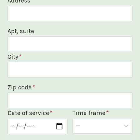
Address
*
Apt, suite
City
*
Zip code
*
Date of service
*
Time frame
*