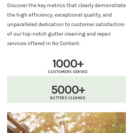
Discover the key metrics that clearly demonstrate
the high efficiency, exceptional quality, and
unparalleled dedication to customer satisfaction
of our top-notch gutter cleaning and repair
services offered in No Content.
1000+
CUSTOMERS SERVED
5000+
GUTTERS CLEANED