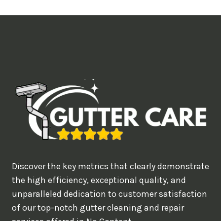
t
i
m
e
d
e
a
l
w
o
u
Discover the key metrics that clearly demonstrate
l
the high efficiency, exceptional quality, and
d
unparalleled dedication to customer satisfaction
of our top-notch gutter cleaning and repair
y