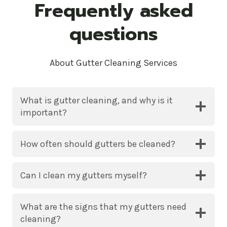
Frequently asked
questions
About Gutter Cleaning Services
What is gutter cleaning, and why is it
important?
How often should gutters be cleaned?
Can I clean my gutters myself?
What are the signs that my gutters need
cleaning?