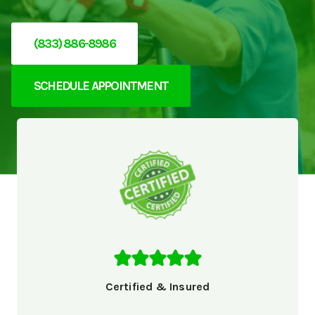
(833) 886-8986
SCHEDULE APPOINTMENT
Certified & Insured