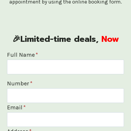
appointment by using the online booking form.
🎉Limited-time deals,
Now
Full Name
*
Number
*
Email
*