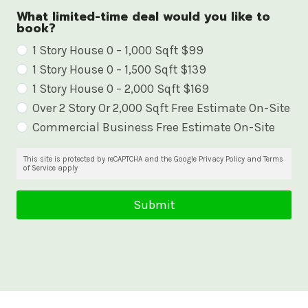
What limited-time deal would you like to
book?
W
1 Story House 0 – 1,000 Sqft $99
1 Story House 0 – 1,500 Sqft $139
h
1 Story House 0 – 2,000 Sqft $169
a
Over 2 Story Or 2,000 Sqft Free Estimate On-Site
t
Commercial Business Free Estimate On-Site
l
i
This site is protected by reCAPTCHA and the Google Privacy Policy and Terms
of Service apply
m
i
Submit
t
e
d
-