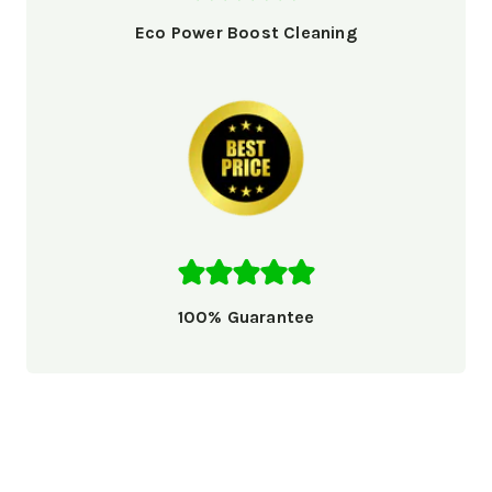
Eco Power Boost Cleaning
100% Guarantee