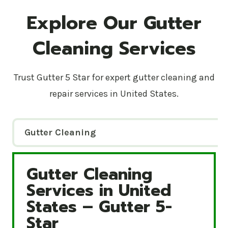
Explore Our Gutter
Cleaning Services
Trust Gutter 5 Star for expert gutter cleaning and
repair services in United States.
Gutter Cleaning
Gutter Cleaning
Gutter Cleaning Services in United States – Gutte
Services in United
States – Gutter 5-
Star