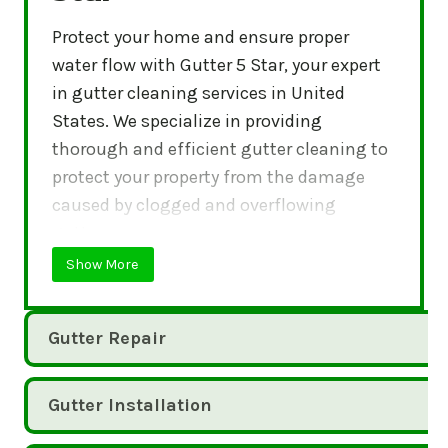
Protect your home and ensure proper
water flow with Gutter 5 Star, your expert
in gutter cleaning services in United
States. We specialize in providing
thorough and efficient gutter cleaning to
protect your property from the damage
caused by clogged and overflowing
gutters.
Show More
Gutter Repair
Gutter Installation